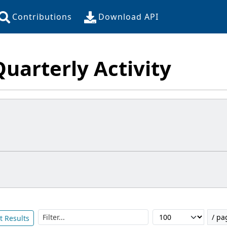
Contributions
Download API
Quarterly Activity
Filter...
/ pa
t Results