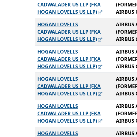
CADWALADER US LLP (FKA
(FORME
HOGAN LOVELLS US LLP)
AIRBUS 
HOGAN LOVELLS
AIRBUS 
CADWALADER US LLP (FKA
(FORME
HOGAN LOVELLS US LLP)
AIRBUS 
HOGAN LOVELLS
AIRBUS 
CADWALADER US LLP (FKA
(FORME
HOGAN LOVELLS US LLP)
AIRBUS 
HOGAN LOVELLS
AIRBUS 
CADWALADER US LLP (FKA
(FORME
HOGAN LOVELLS US LLP)
AIRBUS 
HOGAN LOVELLS
AIRBUS 
CADWALADER US LLP (FKA
(FORME
HOGAN LOVELLS US LLP)
AIRBUS 
HOGAN LOVELLS
AIRBUS 