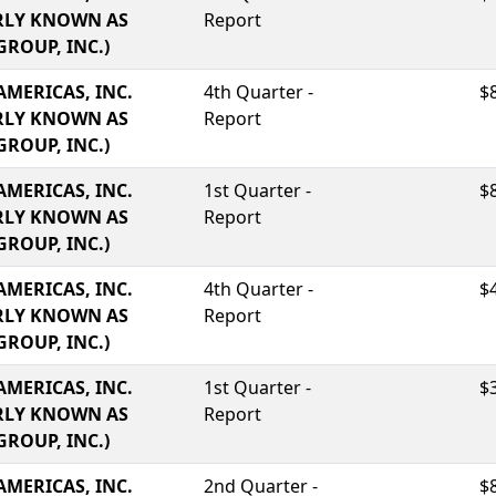
RLY KNOWN AS
Report
GROUP, INC.)
AMERICAS, INC.
4th Quarter -
$
RLY KNOWN AS
Report
GROUP, INC.)
AMERICAS, INC.
1st Quarter -
$
RLY KNOWN AS
Report
GROUP, INC.)
AMERICAS, INC.
4th Quarter -
$
RLY KNOWN AS
Report
GROUP, INC.)
AMERICAS, INC.
1st Quarter -
$
RLY KNOWN AS
Report
GROUP, INC.)
AMERICAS, INC.
2nd Quarter -
$