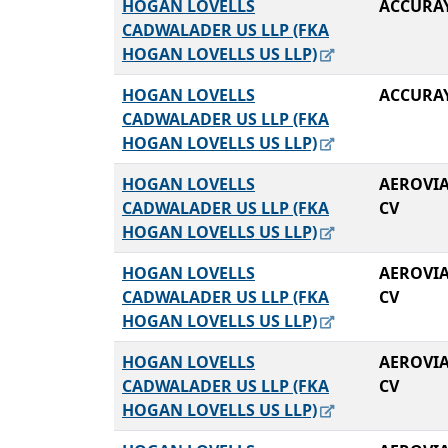
HOGAN LOVELLS
ACCURA
CADWALADER US LLP (FKA
HOGAN LOVELLS US LLP)
HOGAN LOVELLS
ACCURA
CADWALADER US LLP (FKA
HOGAN LOVELLS US LLP)
HOGAN LOVELLS
AEROVIA
CADWALADER US LLP (FKA
CV
HOGAN LOVELLS US LLP)
HOGAN LOVELLS
AEROVIA
CADWALADER US LLP (FKA
CV
HOGAN LOVELLS US LLP)
HOGAN LOVELLS
AEROVIA
CADWALADER US LLP (FKA
CV
HOGAN LOVELLS US LLP)