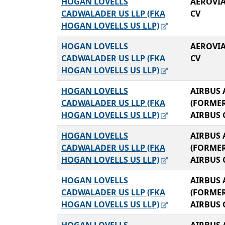
HOGAN LOVELLS
AEROVIA
CADWALADER US LLP (FKA
CV
HOGAN LOVELLS US LLP)
HOGAN LOVELLS
AEROVIA
CADWALADER US LLP (FKA
CV
HOGAN LOVELLS US LLP)
HOGAN LOVELLS
AIRBUS 
CADWALADER US LLP (FKA
(FORME
HOGAN LOVELLS US LLP)
AIRBUS 
HOGAN LOVELLS
AIRBUS 
CADWALADER US LLP (FKA
(FORME
HOGAN LOVELLS US LLP)
AIRBUS 
HOGAN LOVELLS
AIRBUS 
CADWALADER US LLP (FKA
(FORME
HOGAN LOVELLS US LLP)
AIRBUS 