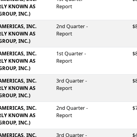
RLY KNOWN AS
Report
GROUP, INC.)
AMERICAS, INC.
2nd Quarter -
$
RLY KNOWN AS
Report
GROUP, INC.)
AMERICAS, INC.
1st Quarter -
$
RLY KNOWN AS
Report
GROUP, INC.)
AMERICAS, INC.
3rd Quarter -
$
RLY KNOWN AS
Report
GROUP, INC.)
AMERICAS, INC.
2nd Quarter -
$
RLY KNOWN AS
Report
GROUP, INC.)
AMERICAS, INC.
3rd Quarter -
$