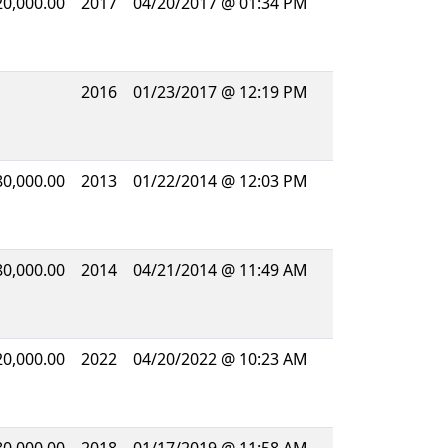
20,000.00
2017
04/20/2017 @ 01:34 PM
2016
01/23/2017 @ 12:19 PM
80,000.00
2013
01/22/2014 @ 12:03 PM
80,000.00
2014
04/21/2014 @ 11:49 AM
20,000.00
2022
04/20/2022 @ 10:23 AM