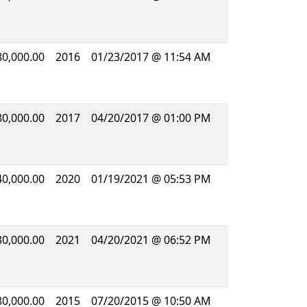
80,000.00
2016
01/23/2017 @ 11:54 AM
80,000.00
2017
04/20/2017 @ 01:00 PM
40,000.00
2020
01/19/2021 @ 05:53 PM
30,000.00
2021
04/20/2021 @ 06:52 PM
80,000.00
2015
07/20/2015 @ 10:50 AM