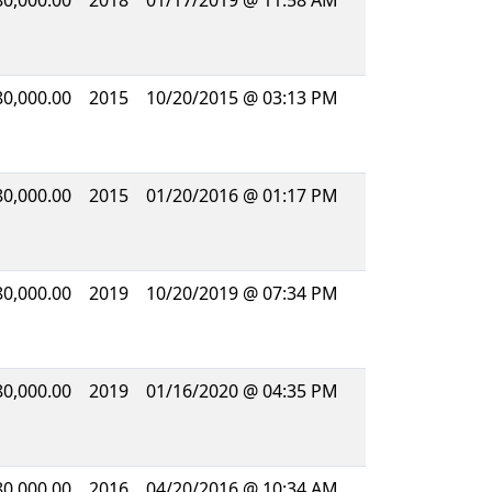
80,000.00
2018
01/17/2019 @ 11:58 AM
80,000.00
2015
10/20/2015 @ 03:13 PM
80,000.00
2015
01/20/2016 @ 01:17 PM
80,000.00
2019
10/20/2019 @ 07:34 PM
80,000.00
2019
01/16/2020 @ 04:35 PM
80,000.00
2016
04/20/2016 @ 10:34 AM