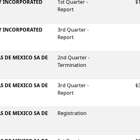
Y INCORPORATED
1st Quarter -
$
Report
Y INCORPORATED
3rd Quarter -
Report
S DE MEXICO SA DE
2nd Quarter -
Termination
S DE MEXICO SA DE
3rd Quarter -
$
Report
S DE MEXICO SA DE
Registration