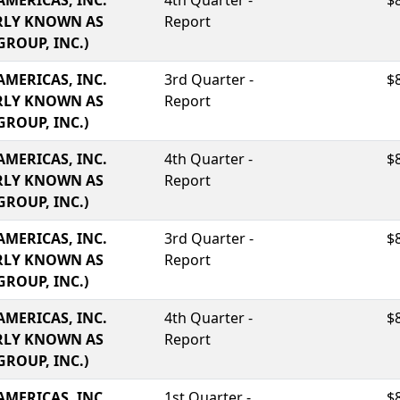
AMERICAS, INC.
4th Quarter -
$
RLY KNOWN AS
Report
GROUP, INC.)
AMERICAS, INC.
3rd Quarter -
$
RLY KNOWN AS
Report
GROUP, INC.)
AMERICAS, INC.
4th Quarter -
$
RLY KNOWN AS
Report
GROUP, INC.)
AMERICAS, INC.
3rd Quarter -
$
RLY KNOWN AS
Report
GROUP, INC.)
AMERICAS, INC.
4th Quarter -
$
RLY KNOWN AS
Report
GROUP, INC.)
AMERICAS, INC.
1st Quarter -
$