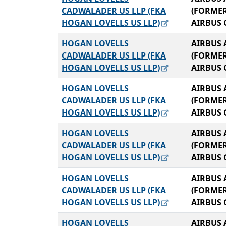
CADWALADER US LLP (FKA
(FORME
HOGAN LOVELLS US LLP)
AIRBUS 
HOGAN LOVELLS
AIRBUS 
CADWALADER US LLP (FKA
(FORME
HOGAN LOVELLS US LLP)
AIRBUS 
HOGAN LOVELLS
AIRBUS 
CADWALADER US LLP (FKA
(FORME
HOGAN LOVELLS US LLP)
AIRBUS 
HOGAN LOVELLS
AIRBUS 
CADWALADER US LLP (FKA
(FORME
HOGAN LOVELLS US LLP)
AIRBUS 
HOGAN LOVELLS
AIRBUS 
CADWALADER US LLP (FKA
(FORME
HOGAN LOVELLS US LLP)
AIRBUS 
HOGAN LOVELLS
AIRBUS 