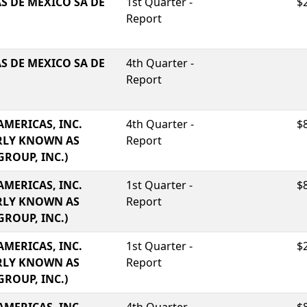
S DE MEXICO SA DE
1st Quarter -
$
Report
S DE MEXICO SA DE
4th Quarter -
Report
AMERICAS, INC.
4th Quarter -
$
RLY KNOWN AS
Report
GROUP, INC.)
AMERICAS, INC.
1st Quarter -
$
RLY KNOWN AS
Report
GROUP, INC.)
AMERICAS, INC.
1st Quarter -
$
RLY KNOWN AS
Report
GROUP, INC.)