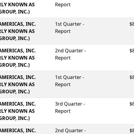
RLY KNOWN AS
Report
GROUP, INC.)
AMERICAS, INC.
1st Quarter -
$
RLY KNOWN AS
Report
GROUP, INC.)
AMERICAS, INC.
2nd Quarter -
$
RLY KNOWN AS
Report
GROUP, INC.)
AMERICAS, INC.
1st Quarter -
$
RLY KNOWN AS
Report
GROUP, INC.)
AMERICAS, INC.
3rd Quarter -
$
RLY KNOWN AS
Report
GROUP, INC.)
AMERICAS, INC.
2nd Quarter -
$