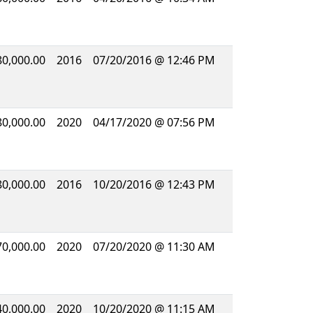
80,000.00
2016
07/20/2016 @ 12:46 PM
80,000.00
2020
04/17/2020 @ 07:56 PM
80,000.00
2016
10/20/2016 @ 12:43 PM
70,000.00
2020
07/20/2020 @ 11:30 AM
40,000.00
2020
10/20/2020 @ 11:15 AM