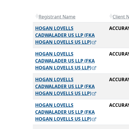
Registrant Name
Client
HOGAN LOVELLS
ACCURA
CADWALADER US LLP (FKA
HOGAN LOVELLS US LLP)
HOGAN LOVELLS
ACCURA
CADWALADER US LLP (FKA
HOGAN LOVELLS US LLP)
HOGAN LOVELLS
ACCURA
CADWALADER US LLP (FKA
HOGAN LOVELLS US LLP)
HOGAN LOVELLS
ACCURA
CADWALADER US LLP (FKA
HOGAN LOVELLS US LLP)