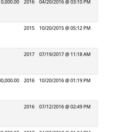
10,000.00
2016
04/20/2016 @ 03:10 PM
2015
10/20/2015 @ 05:12 PM
2017
07/19/2017 @ 11:18 AM
30,000.00
2016
10/20/2016 @ 01:19 PM
2016
07/12/2016 @ 02:49 PM