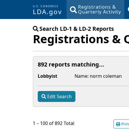
Registrations &
U.S. CONGRESS
LDA.gov
Quarterly Activity
Skip to main content
Search LD-1 & LD-2 Reports
Registrations & 
892 reports matching...
Lobbyist
Name:
norm coleman
Edit Search
1 – 100 of 892 Total
Prin