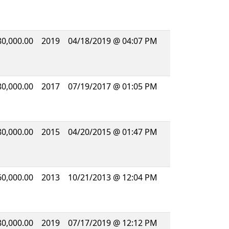
80,000.00
2019
04/18/2019 @ 04:07 PM
80,000.00
2017
07/19/2017 @ 01:05 PM
80,000.00
2015
04/20/2015 @ 01:47 PM
60,000.00
2013
10/21/2013 @ 12:04 PM
80,000.00
2019
07/17/2019 @ 12:12 PM