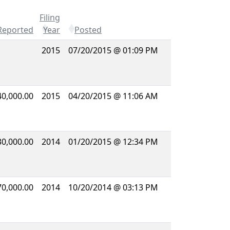
Filing
Reported
Year
Posted
2015
07/20/2015 @ 01:09 PM
40,000.00
2015
04/20/2015 @ 11:06 AM
30,000.00
2014
01/20/2015 @ 12:34 PM
70,000.00
2014
10/20/2014 @ 03:13 PM