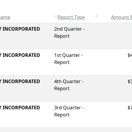
 Name
Report Type
Amount 
Y INCORPORATED
2nd Quarter -
Report
Y INCORPORATED
1st Quarter -
$
Report
Y INCORPORATED
4th Quarter -
$
Report
Y INCORPORATED
3rd Quarter -
$
Report