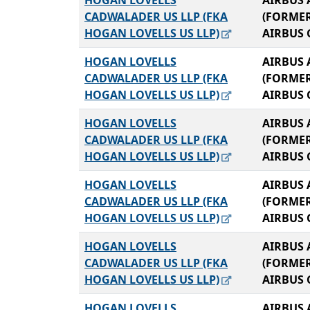
HOGAN LOVELLS
AIRBUS 
CADWALADER US LLP (FKA
(FORME
HOGAN LOVELLS US LLP)
AIRBUS 
HOGAN LOVELLS
AIRBUS 
CADWALADER US LLP (FKA
(FORME
HOGAN LOVELLS US LLP)
AIRBUS 
HOGAN LOVELLS
AIRBUS 
CADWALADER US LLP (FKA
(FORME
HOGAN LOVELLS US LLP)
AIRBUS 
HOGAN LOVELLS
AIRBUS 
CADWALADER US LLP (FKA
(FORME
HOGAN LOVELLS US LLP)
AIRBUS 
HOGAN LOVELLS
AIRBUS 
CADWALADER US LLP (FKA
(FORME
HOGAN LOVELLS US LLP)
AIRBUS 
HOGAN LOVELLS
AIRBUS 