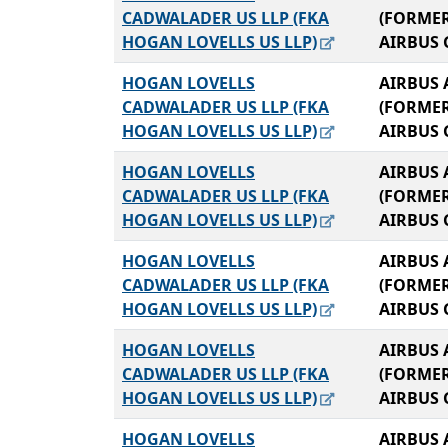
CADWALADER US LLP (FKA
(FORME
HOGAN LOVELLS US LLP)
AIRBUS 
HOGAN LOVELLS
AIRBUS 
CADWALADER US LLP (FKA
(FORME
HOGAN LOVELLS US LLP)
AIRBUS 
HOGAN LOVELLS
AIRBUS 
CADWALADER US LLP (FKA
(FORME
HOGAN LOVELLS US LLP)
AIRBUS 
HOGAN LOVELLS
AIRBUS 
CADWALADER US LLP (FKA
(FORME
HOGAN LOVELLS US LLP)
AIRBUS 
HOGAN LOVELLS
AIRBUS 
CADWALADER US LLP (FKA
(FORME
HOGAN LOVELLS US LLP)
AIRBUS 
HOGAN LOVELLS
AIRBUS 