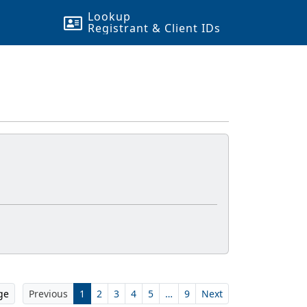
Lookup
Registrant & Client
ID
s
ge
Previous
1
2
3
4
5
…
9
Next