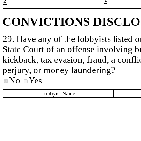
2
4
CONVICTIONS DISCL
29. Have any of the lobbyists listed o
State Court of an offense involving b
kickback, tax evasion, fraud, a conflic
perjury, or money laundering?
No
Yes
Lobbyist Name