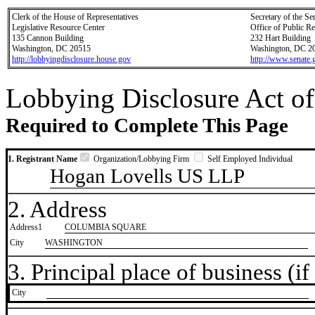
Clerk of the House of Representatives
Secretary of the Se
Legislative Resource Center
Office of Public R
135 Cannon Building
232 Hart Building
Washington, DC 20515
Washington, DC 2
http://lobbyingdisclosure.house.gov
http://www.senate.
Lobbying Disclosure Act of
Required to Complete This Page
1. Registrant Name
Organization/Lobbying Firm
Self Employed Individual
Hogan Lovells US LLP
2. Address
Address1
COLUMBIA SQUARE
City
WASHINGTON
3. Principal place of business (if 
City