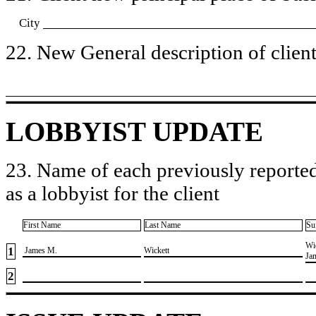
City
22. New General description of client’
LOBBYIST UPDATE
23. Name of each previously reported
as a lobbyist for the client
First Name
Last Name
Su
​Wi
1
​ James M.
​Wickett
Ja
2