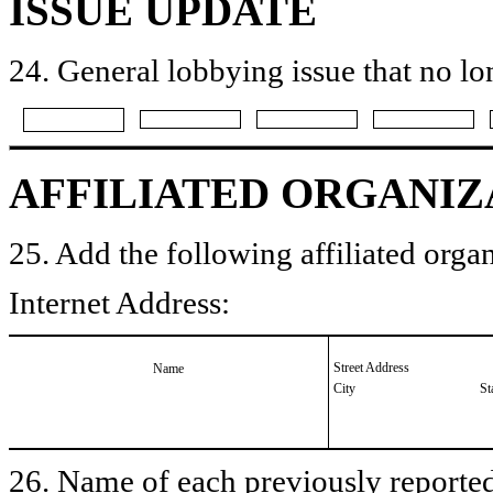
ISSUE UPDATE
24. General lobbying issue that no lo
AFFILIATED ORGANIZ
25. Add the following affiliated organ
Internet Address:
Street Address
Name
City
St
26. Name of each previously reported 