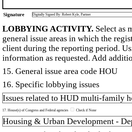
Signature
Digitally Signed By: Robert Kyle, Partner
LOBBYING ACTIVITY.
Select as m
general issue areas in which the regi
client during the reporting period. U
information as requested. Add additi
15. General issue area code HOU
16. Specific lobbying issues
Issues related to HUD multi-family h
17. House(s) of Congress and Federal agencies
Check if None
Housing & Urban Development - De