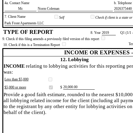
4a. Contact Name
b. Telephon
​Mr.
​Norm Coleman
​2026375440
7. Client Name
Self
Check if client is a state 
​Park Front Apartments LLC
TYPE OF REPORT
8. Year
​2019
Q1 (1/1 
9. Check if this filing amends a previously filed version of this report
Te
10. Check if this is a Termination Report
INCOME OR EXPENSES 
12. Lobbying
INCOME
relating to lobbying activities for this reporting pe
was:
Less than $5,000
​20,000.00
$5,000 or more
$
Provide a good faith estimate, rounded to the nearest $10,000
all lobbying related income for the client (including all paym
to the registrant by any other entity for lobbying activities on
behalf of the client).