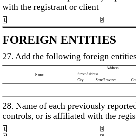
with the registrant or client
1
2
FOREIGN ENTITIES
27. Add the following foreign entities
Address
Street Address
Name
City
State/Province
Co
28. Name of each previously reported 
controls, or is affiliated with the regis
1
3