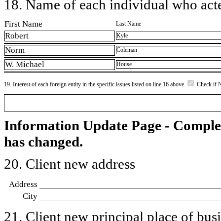
18. Name of each individual who acted
First Name
Last Name
Robert
Kyle
Norm
Coleman
W. Michael
House
19. Interest of each foreign entity in the specific issues listed on line 16 above
Check if 
Information Update Page - Comple
has changed.
20. Client new address
Address
City
21. Client new principal place of busin