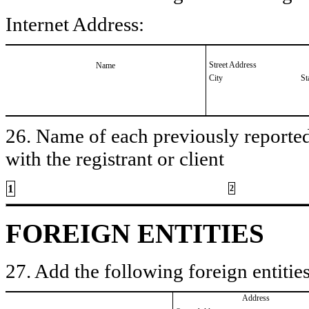
Internet Address:
Street Address
Name
City
St
26. Name of each previously reported 
with the registrant or client
1
2
FOREIGN ENTITIES
27. Add the following foreign entities
Address