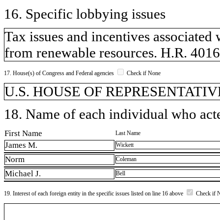
16. Specific lobbying issues
Tax issues and incentives associated 
from renewable resources. H.R. 4016,
17. House(s) of Congress and Federal agencies
Check if None
U.S. HOUSE OF REPRESENTATIVE
18. Name of each individual who acted
First Name
Last Name
James M.
Wickett
Norm
Coleman
Michael J.
Bell
19. Interest of each foreign entity in the specific issues listed on line 16 above
Check if 