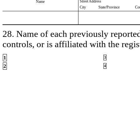
Street Address
Name
City
State/Province
Co
28. Name of each previously reported 
controls, or is affiliated with the regis
1
3
2
4