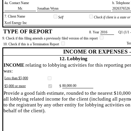
4a. Contact Name
b. Telephon
​Mr.
​Jonathan Wynn
​2026376526
7. Client Name
Self
Check if client is a state 
​Xcel Energy Inc
TYPE OF REPORT
8. Year
​2016
Q1 (1/1 
9. Check if this filing amends a previously filed version of this report
Te
10. Check if this is a Termination Report
INCOME OR EXPENSES 
12. Lobbying
INCOME
relating to lobbying activities for this reporting pe
was:
Less than $5,000
​80,000.00
$5,000 or more
$
Provide a good faith estimate, rounded to the nearest $10,000
all lobbying related income for the client (including all paym
to the registrant by any other entity for lobbying activities on
behalf of the client).