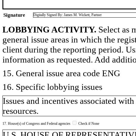
Signature
Digitally Signed By: James M. Wickett, Partner
LOBBYING ACTIVITY.
Select as m
general issue areas in which the regi
client during the reporting period. U
information as requested. Add additi
15. General issue area code ENG
16. Specific lobbying issues
Issues and incentives associated with
resources.
17. House(s) of Congress and Federal agencies
Check if None
U.S. HOUSE OF REPRESENTATIVE