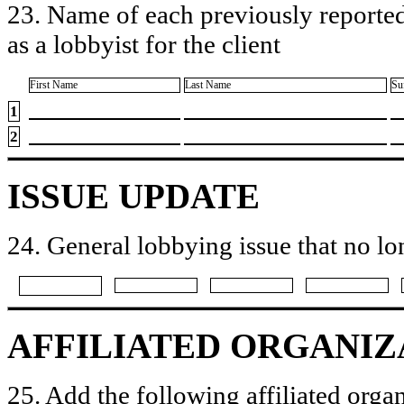
23. Name of each previously reported
as a lobbyist for the client
First Name
Last Name
Su
1
2
ISSUE UPDATE
24. General lobbying issue that no lo
AFFILIATED ORGANIZ
25. Add the following affiliated organ