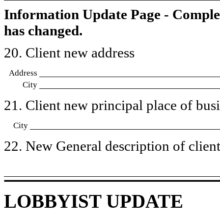
Information Update Page - Comple
has changed.
20. Client new address
Address
City
21. Client new principal place of busin
City
22. New General description of client’
LOBBYIST UPDATE