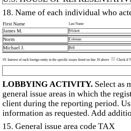
18. Name of each individual who acted
First Name
Last Name
James M.
Wickett
Norm
Coleman
Michael J.
Bell
19. Interest of each foreign entity in the specific issues listed on line 16 above
Check if 
LOBBYING ACTIVITY.
Select as m
general issue areas in which the regi
client during the reporting period. U
information as requested. Add additi
15. General issue area code TAX