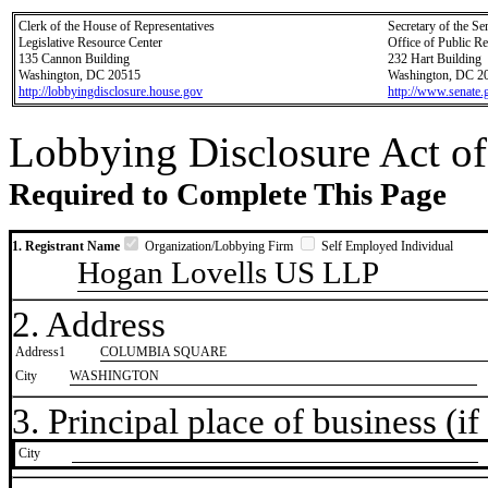
Clerk of the House of Representatives
Secretary of the Se
Legislative Resource Center
Office of Public R
135 Cannon Building
232 Hart Building
Washington, DC 20515
Washington, DC 2
http://lobbyingdisclosure.house.gov
http://www.senate.
Lobbying Disclosure Act of
Required to Complete This Page
1. Registrant Name
Organization/Lobbying Firm
Self Employed Individual
Hogan Lovells US LLP
2. Address
Address1
COLUMBIA SQUARE
City
WASHINGTON
3. Principal place of business (if 
City