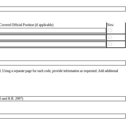
Covered Official Position (if applicable)
New
od. Using a separate page for each code, provide information as requested. Add additional
405 and H.R. 2997)