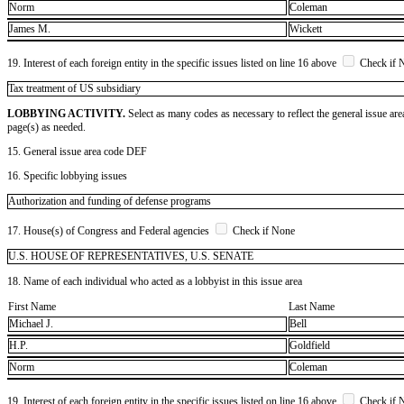
Norm
Coleman
James M.
Wickett
19. Interest of each foreign entity in the specific issues listed on line 16 above
Check if 
​Tax treatment of US subsidiary
LOBBYING ACTIVITY.
Select as many codes as necessary to reflect the general issue are
page(s) as needed.
15. General issue area code DEF
16. Specific lobbying issues
Authorization and funding of defense programs
17. House(s) of Congress and Federal agencies
Check if None
U.S. HOUSE OF REPRESENTATIVES, U.S. SENATE
18. Name of each individual who acted as a lobbyist in this issue area
First Name
Last Name
Michael J.
Bell
H.P.
Goldfield
Norm
Coleman
19. Interest of each foreign entity in the specific issues listed on line 16 above
Check if 