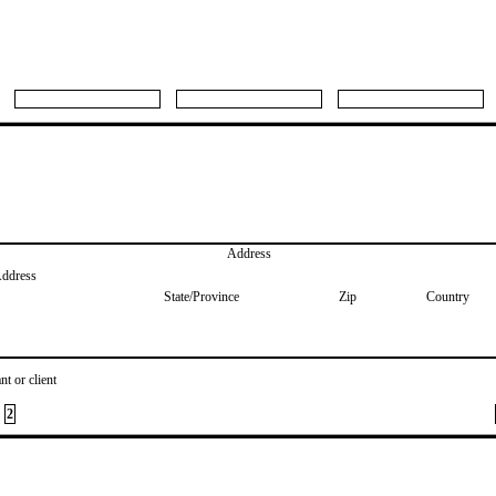
Address
Address
State/Province
Zip
Country
nt or client
2