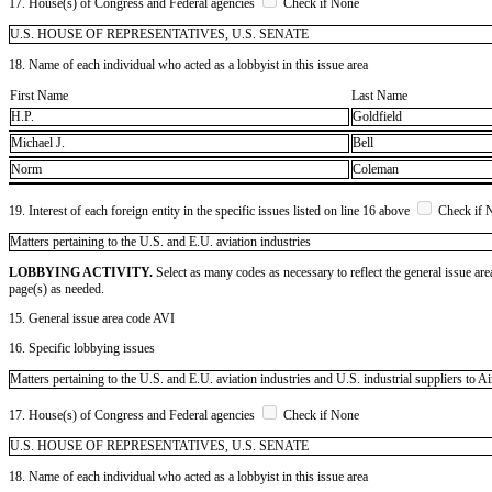
17. House(s) of Congress and Federal agencies
Check if None
U.S. HOUSE OF REPRESENTATIVES, U.S. SENATE
18. Name of each individual who acted as a lobbyist in this issue area
First Name
Last Name
H.P.
Goldfield
Michael J.
Bell
Norm
Coleman
19. Interest of each foreign entity in the specific issues listed on line 16 above
Check if 
​Matters pertaining to the U.S. and E.U. aviation industries
LOBBYING ACTIVITY.
Select as many codes as necessary to reflect the general issue are
page(s) as needed.
15. General issue area code AVI
16. Specific lobbying issues
Matters pertaining to the U.S. and E.U. aviation industries and U.S. industrial suppliers to
17. House(s) of Congress and Federal agencies
Check if None
U.S. HOUSE OF REPRESENTATIVES, U.S. SENATE
18. Name of each individual who acted as a lobbyist in this issue area