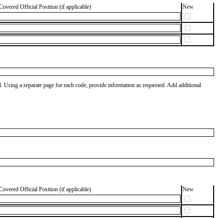
Covered Official Position (if applicable)
New
od. Using a separate page for each code, provide information as requested. Add additional
Covered Official Position (if applicable)
New