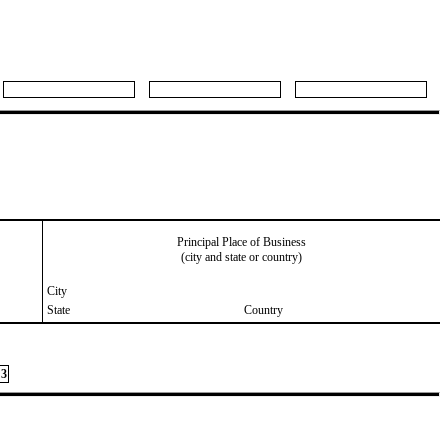
Principal Place of Business
(city and state or country)
City
State
Country
3