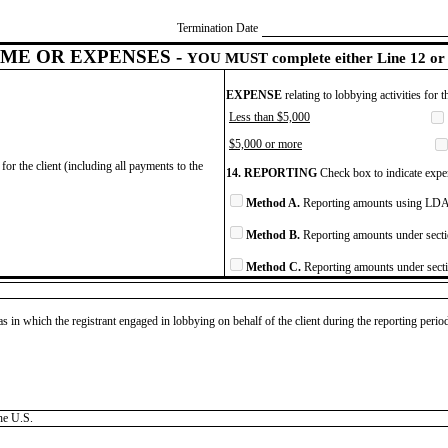
Termination Date
ME OR EXPENSES -
YOU MUST complete either Line 12 or 
EXPENSE
relating to lobbying activities for 
Less than $5,000
$5,000 or more
for the client (including all payments to the
14. REPORTING
Check box to indicate expen
Method A.
Reporting amounts using LDA 
Method B.
Reporting amounts under secti
Method C.
Reporting amounts under secti
as in which the registrant engaged in lobbying on behalf of the client during the reporting peri
he U.S.