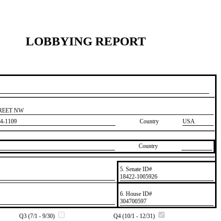
LOBBYING REPORT
TREET NW
4-1109
Country
USA
Country
5. Senate ID#
​18422-1005926
6. House ID#
​304700597
Q3 (7/1 - 9/30)
Q4 (10/1 - 12/31)