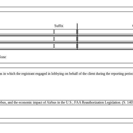
Suffix
None
as in which the registrant engaged in lobbying on behalf of the client during the reporting peri
 Airbus, and the economic impact of Airbus in the U.S.; FAA Reauthorization Legislation. (S. 1