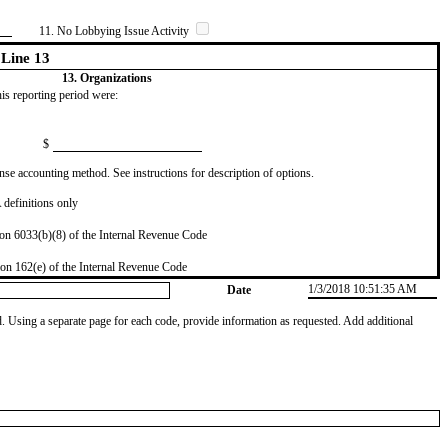
11. No Lobbying Issue Activity
Line 13
13. Organizations
this reporting period were:
$
se accounting method. See instructions for description of options.
definitions only
on 6033(b)(8) of the Internal Revenue Code
on 162(e) of the Internal Revenue Code
1/3/2018 10:51:35 AM
Date
od. Using a separate page for each code, provide information as requested. Add additional