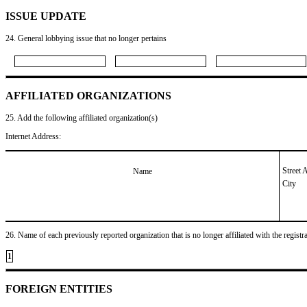
ISSUE UPDATE
24. General lobbying issue that no longer pertains
AFFILIATED ORGANIZATIONS
25. Add the following affiliated organization(s)
Internet Address:
Street 
Name
City
26. Name of each previously reported organization that is no longer affiliated with the registra
1
FOREIGN ENTITIES