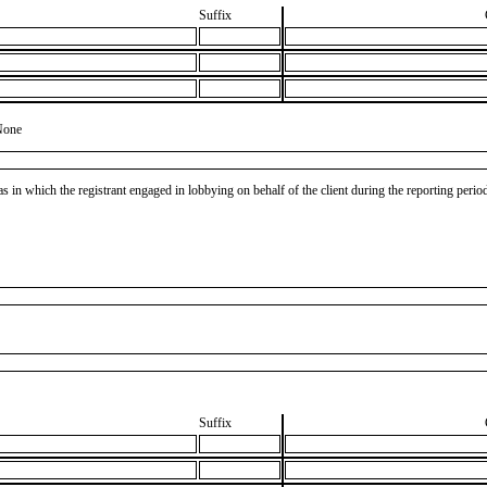
Suffix
None
as in which the registrant engaged in lobbying on behalf of the client during the reporting peri
Suffix