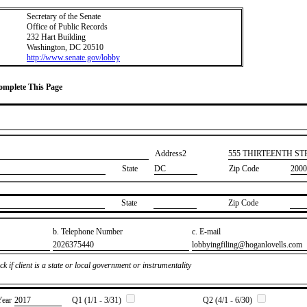
Secretary of the Senate
Office of Public Records
232 Hart Building
Washington, DC 20510
http://www.senate.gov/lobby
Complete This Page
Address2
​555 THIRTEENTH S
State
DC
Zip Code
2000
State
Zip Code
b. Telephone Number
c. E-mail
​2026375440
​lobbyingfiling@hoganlovells.com
k if client is a state or local government or instrumentality
Year
​2017
Q1 (1/1 - 3/31)
Q2 (4/1 - 6/30)