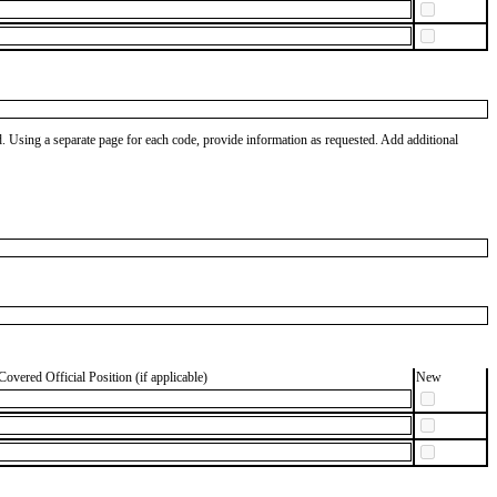
od. Using a separate page for each code, provide information as requested. Add additional
Covered Official Position (if applicable)
New