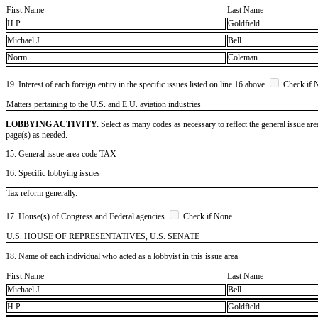
First Name
Last Name
H.P.
Goldfield
Michael J.
Bell
Norm
Coleman
19. Interest of each foreign entity in the specific issues listed on line 16 above
Check if 
​Matters pertaining to the U.S. and E.U. aviation industries
LOBBYING ACTIVITY.
Select as many codes as necessary to reflect the general issue are
page(s) as needed.
15. General issue area code TAX
16. Specific lobbying issues
Tax reform generally.
17. House(s) of Congress and Federal agencies
Check if None
U.S. HOUSE OF REPRESENTATIVES, U.S. SENATE
18. Name of each individual who acted as a lobbyist in this issue area
First Name
Last Name
Michael J.
Bell
H.P.
Goldfield