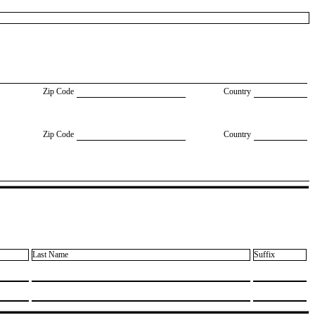
Zip Code
Country
Zip Code
Country
Last Name
Suffix