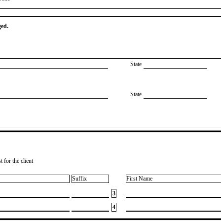
ged.
State
State
 for the client
Suffix
First Name
3
4