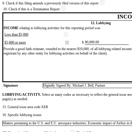
9. Check if this filing amends a previously filed version of this report
10. Check if this is a Termination Report
INCO
12. Lobbying
INCOME
relating to lobbying activities for this reporting period was:
Less than $5,000
​80,000.00
$5,000 or more
$
Provide a good faith estimate, rounded to the nearest $10,000, of all lobbying related income 
registrant by any other entity for lobbying activities on behalf of the client).
Signature
Digitally Signed By: Michael J. Bell, Partner
LOBBYING ACTIVITY.
Select as many codes as necessary to reflect the general issue are
page(s) as needed.
15. General issue area code AER
16. Specific lobbying issues
Matters pertaining to the U.S. and E.U. aerospace industries; Economic impact of Airbus in t