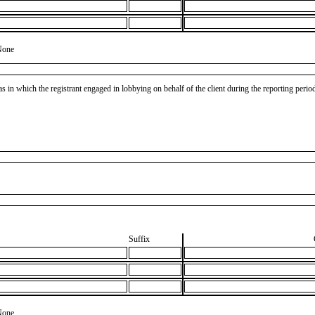
None
as in which the registrant engaged in lobbying on behalf of the client during the reporting peri
Suffix
None