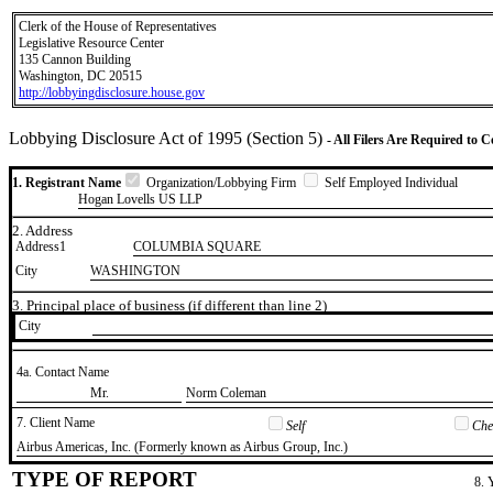
Clerk of the House of Representatives
Legislative Resource Center
135 Cannon Building
Washington, DC 20515
http://lobbyingdisclosure.house.gov
Lobbying Disclosure Act of 1995 (Section 5)
- All Filers Are Required to 
1. Registrant Name
Organization/Lobbying Firm
Self Employed Individual
Hogan Lovells US LLP
2. Address
Address1
COLUMBIA SQUARE
City
WASHINGTON
3. Principal place of business (if different than line 2)
City
4a. Contact Name
​Mr.
​Norm Coleman
7. Client Name
Self
Chec
​Airbus Americas, Inc. (Formerly known as Airbus Group, Inc.)
TYPE OF REPORT
8. 