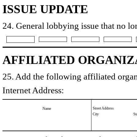
ISSUE UPDATE
24. General lobbying issue that no lo
AFFILIATED ORGANIZ
25. Add the following affiliated organ
Internet Address:
Street Address
Name
City
St