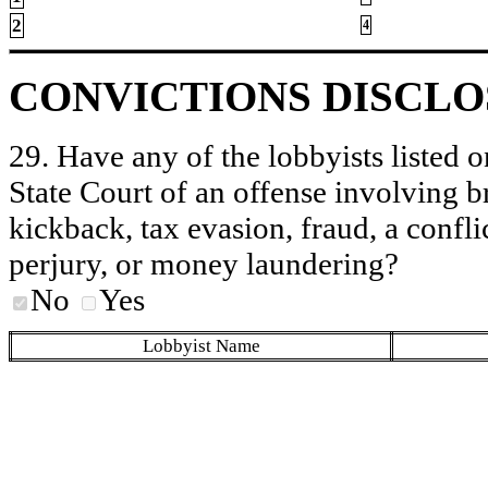
2
4
CONVICTIONS DISCL
29. Have any of the lobbyists listed o
State Court of an offense involving b
kickback, tax evasion, fraud, a conflic
perjury, or money laundering?
No
Yes
Lobbyist Name