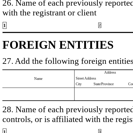
26. Name of each previously reported 
with the registrant or client
1
2
FOREIGN ENTITIES
27. Add the following foreign entities
Address
Street Address
Name
City
State/Province
Co
28. Name of each previously reported 
controls, or is affiliated with the regis
1
3