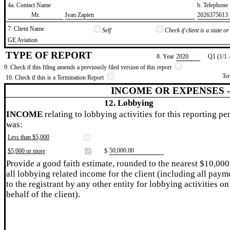
4a. Contact Name
b. Telephon
​Mr.
​Ivan Zapien
​2026375613
7. Client Name
Self
Check if client is a state 
​GE Aviation
TYPE OF REPORT
8. Year
​2020
Q1 (1/1 
9. Check if this filing amends a previously filed version of this report
Te
10. Check if this is a Termination Report
INCOME OR EXPENSES 
12. Lobbying
INCOME
relating to lobbying activities for this reporting pe
was:
Less than $5,000
​50,000.00
$5,000 or more
$
Provide a good faith estimate, rounded to the nearest $10,000
all lobbying related income for the client (including all paym
to the registrant by any other entity for lobbying activities on
behalf of the client).