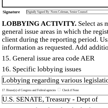
Signature
Digitally Signed By: Norm Coleman, Senior Counsel
LOBBYING ACTIVITY.
Select as m
general issue areas in which the regi
client during the reporting period. U
information as requested. Add additi
15. General issue area code AER
16. Specific lobbying issues
Lobbying regarding various legislat
17. House(s) of Congress and Federal agencies
Check if None
U.S. SENATE, Treasury - Dept of