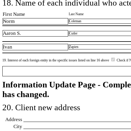
18. Name of each individual who acted
First Name
Last Name
Norm
Coleman
Aaron S.
Cutler
Ivan
Zapien
19. Interest of each foreign entity in the specific issues listed on line 16 above
Check if 
Information Update Page - Comple
has changed.
20. Client new address
Address
City