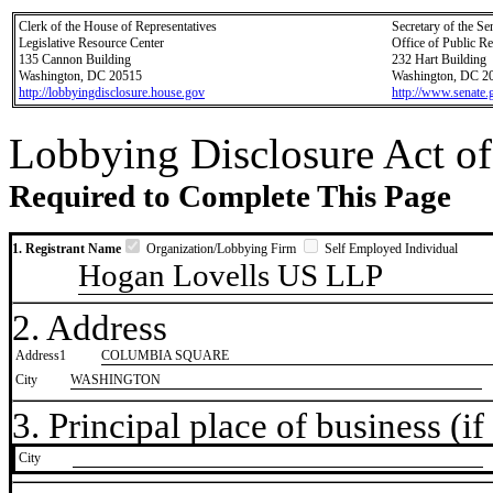
Clerk of the House of Representatives
Secretary of the Se
Legislative Resource Center
Office of Public R
135 Cannon Building
232 Hart Building
Washington, DC 20515
Washington, DC 2
http://lobbyingdisclosure.house.gov
http://www.senate.
Lobbying Disclosure Act of
Required to Complete This Page
1. Registrant Name
Organization/Lobbying Firm
Self Employed Individual
Hogan Lovells US LLP
2. Address
Address1
COLUMBIA SQUARE
City
WASHINGTON
3. Principal place of business (if 
City