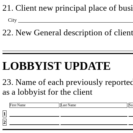
21. Client new principal place of busin
City
22. New General description of client’
LOBBYIST UPDATE
23. Name of each previously reported
as a lobbyist for the client
First Name
Last Name
Su
1
2