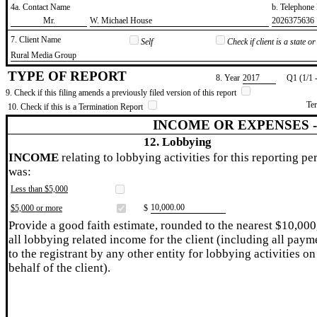
4a. Contact Name
b. Telephon
​Mr.
​W. Michael House
​2026375636
7. Client Name
Self
Check if client is a state 
​Rural Media Group
TYPE OF REPORT
8. Year
​2017
Q1 (1/1 
9. Check if this filing amends a previously filed version of this report
Te
10. Check if this is a Termination Report
INCOME OR EXPENSES 
12. Lobbying
INCOME
relating to lobbying activities for this reporting pe
was:
Less than $5,000
​10,000.00
$5,000 or more
$
Provide a good faith estimate, rounded to the nearest $10,000
all lobbying related income for the client (including all paym
to the registrant by any other entity for lobbying activities on
behalf of the client).