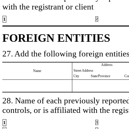
with the registrant or client
1
2
FOREIGN ENTITIES
27. Add the following foreign entities
Address
Street Address
Name
City
State/Province
Co
28. Name of each previously reported 
controls, or is affiliated with the regis
1
3