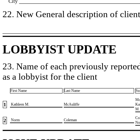
City
22. New General description of client’
LOBBYIST UPDATE
23. Name of each previously reported
as a lobbyist for the client
First Name
Last Name
Su
​Mc
1
​ Kathleen M.
​McAuliffe
Ka
M.
​Co
2
​ Norm
​Coleman
No