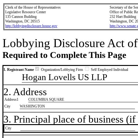
Clerk of the House of Representatives
Secretary of the Se
Legislative Resource Center
Office of Public R
135 Cannon Building
232 Hart Building
Washington, DC 20515
Washington, DC 2
http://lobbyingdisclosure.house.gov
http://www.senate.
Lobbying Disclosure Act of
Required to Complete This Page
1. Registrant Name
Organization/Lobbying Firm
Self Employed Individual
Hogan Lovells US LLP
2. Address
Address1
COLUMBIA SQUARE
City
WASHINGTON
3. Principal place of business (if 
City