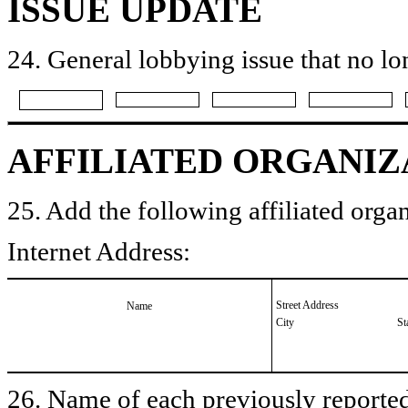
ISSUE UPDATE
24. General lobbying issue that no lo
AFFILIATED ORGANIZ
25. Add the following affiliated organ
Internet Address:
Street Address
Name
City
St
26. Name of each previously reported 