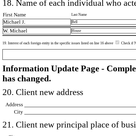
18. Name of each individual who acted
First Name
Last Name
Michael J.
Bell
W. Michael
House
19. Interest of each foreign entity in the specific issues listed on line 16 above
Check if 
Information Update Page - Comple
has changed.
20. Client new address
Address
City
21. Client new principal place of busin