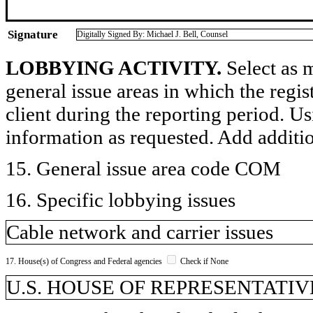
Signature
Digitally Signed By: Michael J. Bell, Counsel
LOBBYING ACTIVITY.
Select as m
general issue areas in which the regi
client during the reporting period. U
information as requested. Add additi
15. General issue area code COM
16. Specific lobbying issues
Cable network and carrier issues
17. House(s) of Congress and Federal agencies
Check if None
U.S. HOUSE OF REPRESENTATIVE