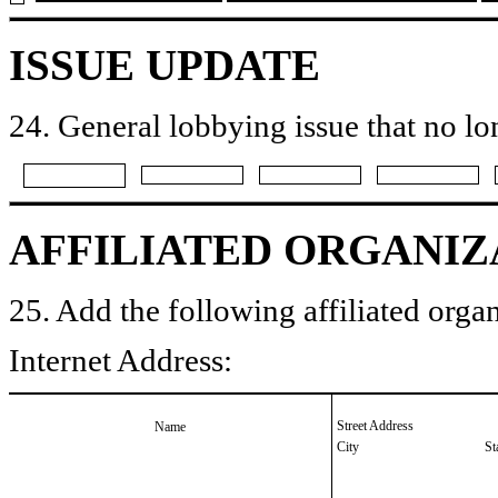
ISSUE UPDATE
24. General lobbying issue that no lo
AFFILIATED ORGANIZ
25. Add the following affiliated organ
Internet Address:
Street Address
Name
City
St