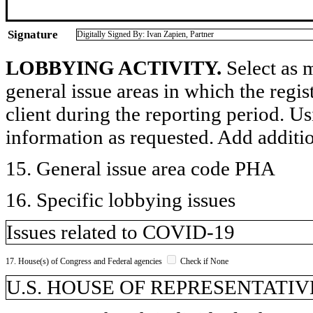
Signature
Digitally Signed By: Ivan Zapien, Partner
LOBBYING ACTIVITY.
Select as m
general issue areas in which the regi
client during the reporting period. U
information as requested. Add additi
15. General issue area code PHA
16. Specific lobbying issues
Issues related to COVID-19
17. House(s) of Congress and Federal agencies
Check if None
U.S. HOUSE OF REPRESENTATIVE