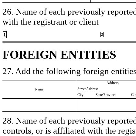
26. Name of each previously reported 
with the registrant or client
1
2
FOREIGN ENTITIES
27. Add the following foreign entities
Address
Street Address
Name
City
State/Province
Co
28. Name of each previously reported 
controls, or is affiliated with the regis