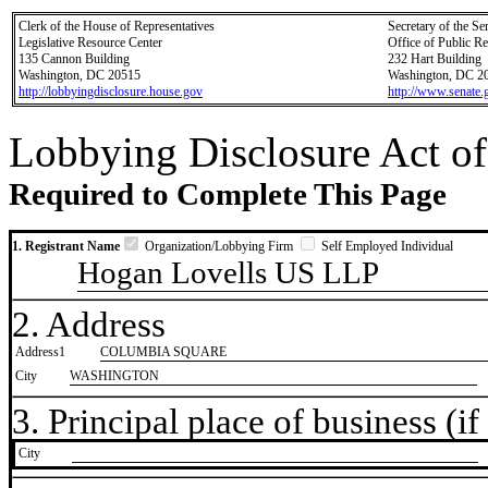
Clerk of the House of Representatives
Secretary of the Se
Legislative Resource Center
Office of Public R
135 Cannon Building
232 Hart Building
Washington, DC 20515
Washington, DC 2
http://lobbyingdisclosure.house.gov
http://www.senate.
Lobbying Disclosure Act of
Required to Complete This Page
1. Registrant Name
Organization/Lobbying Firm
Self Employed Individual
Hogan Lovells US LLP
2. Address
Address1
COLUMBIA SQUARE
City
WASHINGTON
3. Principal place of business (if 
City