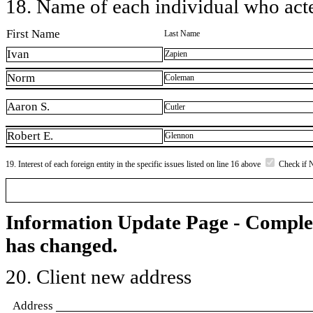
18. Name of each individual who acted
First Name
Last Name
Ivan
Zapien
Norm
Coleman
Aaron S.
Cutler
Robert E.
Glennon
19. Interest of each foreign entity in the specific issues listed on line 16 above
Check if 
Information Update Page - Comple
has changed.
20. Client new address
Address