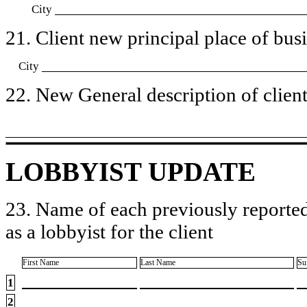
City
21. Client new principal place of busin
City
22. New General description of client’
LOBBYIST UPDATE
23. Name of each previously reported
as a lobbyist for the client
First Name
Last Name
Su
1
2