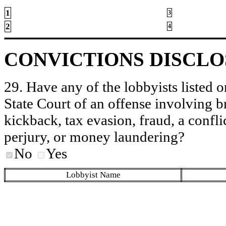
1
3
2
4
CONVICTIONS DISCL
29. Have any of the lobbyists listed o
State Court of an offense involving b
kickback, tax evasion, fraud, a conflic
perjury, or money laundering?
No
Yes
Lobbyist Name