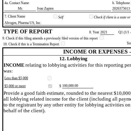
4a. Contact Name
b. Telephon
​Mr.
​Ivan Zapien
​2026375613
7. Client Name
Self
Check if client is a state 
​Alvogen, Pharma US, Inc.
TYPE OF REPORT
8. Year
​2021
Q1 (1/1 
9. Check if this filing amends a previously filed version of this report
Te
10. Check if this is a Termination Report
INCOME OR EXPENSES 
12. Lobbying
INCOME
relating to lobbying activities for this reporting pe
was:
Less than $5,000
​100,000.00
$5,000 or more
$
Provide a good faith estimate, rounded to the nearest $10,000
all lobbying related income for the client (including all paym
to the registrant by any other entity for lobbying activities on
behalf of the client).