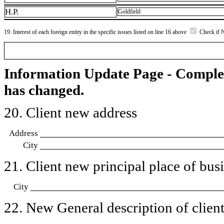
H.P.
Goldfield
19. Interest of each foreign entity in the specific issues listed on line 16 above
Check if 
Information Update Page - Comple
has changed.
20. Client new address
Address
City
21. Client new principal place of busin
City
22. New General description of client’