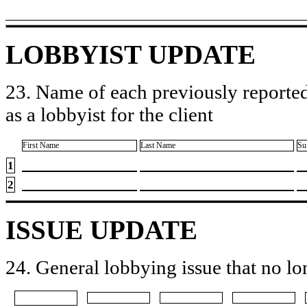
LOBBYIST UPDATE
23. Name of each previously reported
as a lobbyist for the client
First Name
Last Name
Su
1
2
ISSUE UPDATE
24. General lobbying issue that no lo