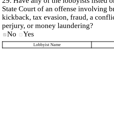
29. Have any of the lobbyists listed o
State Court of an offense involving b
kickback, tax evasion, fraud, a conflic
perjury, or money laundering?
No
Yes
Lobbyist Name