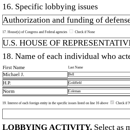
16. Specific lobbying issues
Authorization and funding of defens
17. House(s) of Congress and Federal agencies
Check if None
U.S. HOUSE OF REPRESENTATIVE
18. Name of each individual who acted
First Name
Last Name
Michael J.
Bell
H.P.
Goldfield
Norm
Coleman
19. Interest of each foreign entity in the specific issues listed on line 16 above
Check if 
LOBBYING ACTIVITY.
Select as m