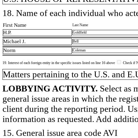
18. Name of each individual who acted
First Name
Last Name
H.P.
Goldfield
Michael J.
Bell
Norm
Coleman
19. Interest of each foreign entity in the specific issues listed on line 16 above
Check if 
​Matters pertaining to the U.S. and E.
LOBBYING ACTIVITY.
Select as m
general issue areas in which the regi
client during the reporting period. U
information as requested. Add additi
15. General issue area code AVI