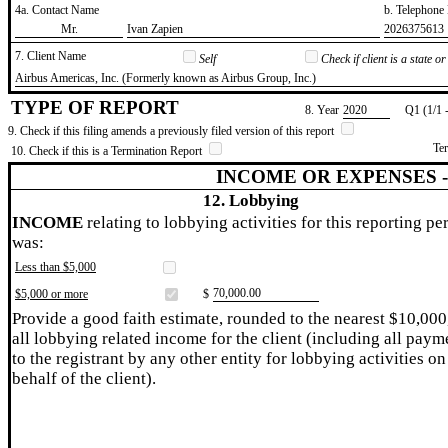
4a. Contact Name
b. Telephon
​Mr.
​Ivan Zapien
​2026375613
7. Client Name
Self
Check if client is a state 
​Airbus Americas, Inc. (Formerly known as Airbus Group, Inc.)
TYPE OF REPORT
8. Year
​2020
Q1 (1/1 
9. Check if this filing amends a previously filed version of this report
Te
10. Check if this is a Termination Report
INCOME OR EXPENSES 
12. Lobbying
INCOME
relating to lobbying activities for this reporting pe
was:
Less than $5,000
​70,000.00
$5,000 or more
$
Provide a good faith estimate, rounded to the nearest $10,000
all lobbying related income for the client (including all paym
to the registrant by any other entity for lobbying activities on
behalf of the client).