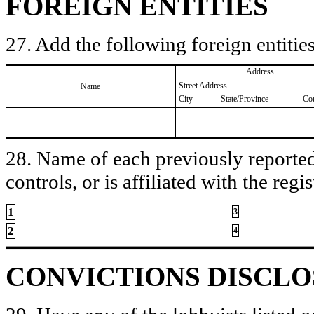
FOREIGN ENTITIES
27. Add the following foreign entities
Address
Street Address
Name
City
State/Province
Co
28. Name of each previously reported 
controls, or is affiliated with the regis
1
3
2
4
CONVICTIONS DISCL