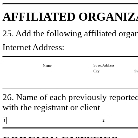
AFFILIATED ORGANIZ
25. Add the following affiliated organ
Internet Address:
Street Address
Name
City
St
26. Name of each previously reported 
with the registrant or client
1
2