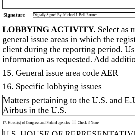
Signature
Digitally Signed By: Michael J. Bell, Partner
LOBBYING ACTIVITY.
Select as m
general issue areas in which the regi
client during the reporting period. U
information as requested. Add additi
15. General issue area code AER
16. Specific lobbying issues
Matters pertaining to the U.S. and E
Airbus in the U.S.
17. House(s) of Congress and Federal agencies
Check if None
U.S. HOUSE OF REPRESENTATIVE