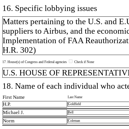
16. Specific lobbying issues
Matters pertaining to the U.S. and E.U
suppliers to Airbus, and the economic
Implementation of FAA Reauthorizati
H.R. 302)
17. House(s) of Congress and Federal agencies
Check if None
U.S. HOUSE OF REPRESENTATIVE
18. Name of each individual who acted
First Name
Last Name
H.P.
Goldfield
Michael J.
Bell
Norm
Coleman