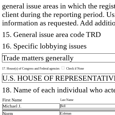
general issue areas in which the regi
client during the reporting period. U
information as requested. Add additi
15. General issue area code TRD
16. Specific lobbying issues
Trade matters generally
17. House(s) of Congress and Federal agencies
Check if None
U.S. HOUSE OF REPRESENTATIVE
18. Name of each individual who acted
First Name
Last Name
Michael J.
Bell
Norm
Coleman