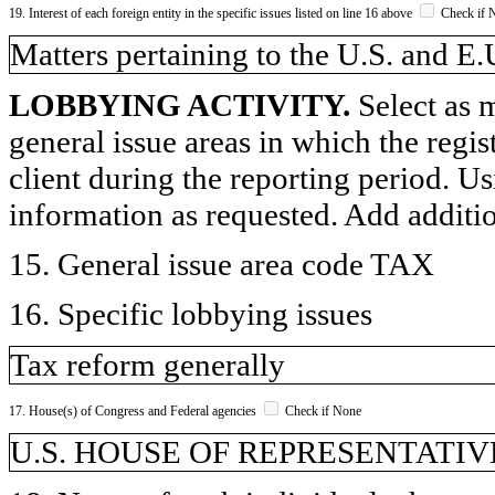
19. Interest of each foreign entity in the specific issues listed on line 16 above
Check if 
​Matters pertaining to the U.S. and E.
LOBBYING ACTIVITY.
Select as m
general issue areas in which the regi
client during the reporting period. U
information as requested. Add additi
15. General issue area code TAX
16. Specific lobbying issues
Tax reform generally
17. House(s) of Congress and Federal agencies
Check if None
U.S. HOUSE OF REPRESENTATIVE