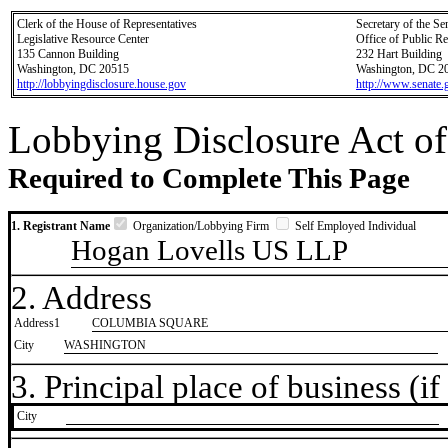
Clerk of the House of Representatives
Secretary of the Se
Legislative Resource Center
Office of Public R
135 Cannon Building
232 Hart Building
Washington, DC 20515
Washington, DC 2
http://lobbyingdisclosure.house.gov
http://www.senate.
Lobbying Disclosure Act of
Required to Complete This Page
1. Registrant Name
Organization/Lobbying Firm
Self Employed Individual
Hogan Lovells US LLP
2. Address
Address1
COLUMBIA SQUARE
City
WASHINGTON
3. Principal place of business (if 
City