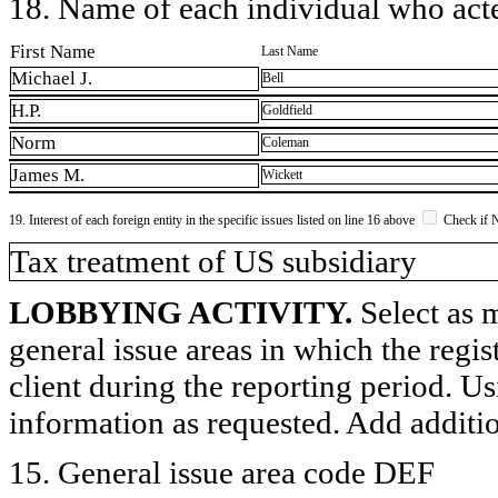
18. Name of each individual who acted
First Name
Last Name
Michael J.
Bell
H.P.
Goldfield
Norm
Coleman
James M.
Wickett
19. Interest of each foreign entity in the specific issues listed on line 16 above
Check if 
​Tax treatment of US subsidiary
LOBBYING ACTIVITY.
Select as m
general issue areas in which the regi
client during the reporting period. U
information as requested. Add additi
15. General issue area code DEF