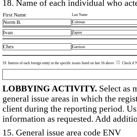
18. Name of each individual who acted
First Name
Last Name
Norm B.
Coleman
Ivan
Zapien
Ches
Garrison
19. Interest of each foreign entity in the specific issues listed on line 16 above
Check if 
LOBBYING ACTIVITY.
Select as m
general issue areas in which the regi
client during the reporting period. U
information as requested. Add additi
15. General issue area code ENV