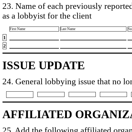
23. Name of each previously reported
as a lobbyist for the client
First Name
Last Name
Su
1
2
ISSUE UPDATE
24. General lobbying issue that no lo
AFFILIATED ORGANIZ
25. Add the following affiliated organ