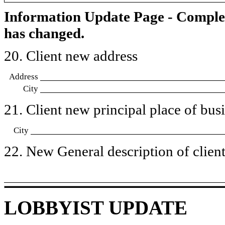
Information Update Page - Comple
has changed.
20. Client new address
Address
City
21. Client new principal place of busin
City
22. New General description of client’
LOBBYIST UPDATE