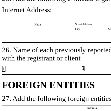
Internet Address:
Street Address
Name
City
St
26. Name of each previously reported 
with the registrant or client
1
2
FOREIGN ENTITIES
27. Add the following foreign entities
Address