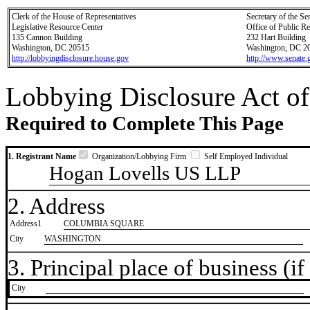
Clerk of the House of Representatives
Secretary of the Se
Legislative Resource Center
Office of Public R
135 Cannon Building
232 Hart Building
Washington, DC 20515
Washington, DC 2
http://lobbyingdisclosure.house.gov
http://www.senate.
Lobbying Disclosure Act of
Required to Complete This Page
1. Registrant Name
Organization/Lobbying Firm
Self Employed Individual
Hogan Lovells US LLP
2. Address
Address1
COLUMBIA SQUARE
City
WASHINGTON
3. Principal place of business (if 
City