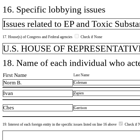
16. Specific lobbying issues
Issues related to EP and Toxic Subst
17. House(s) of Congress and Federal agencies
Check if None
U.S. HOUSE OF REPRESENTATIVE
18. Name of each individual who acted
First Name
Last Name
Norm B.
Coleman
Ivan
Zapien
Ches
Garrison
19. Interest of each foreign entity in the specific issues listed on line 16 above
Check if 