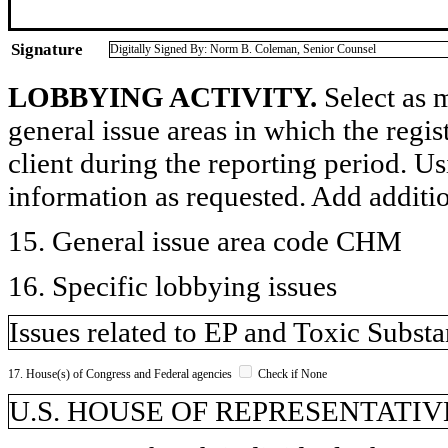
Signature
Digitally Signed By: Norm B. Coleman, Senior Counsel
LOBBYING ACTIVITY.
Select as m
general issue areas in which the regi
client during the reporting period. U
information as requested. Add additi
15. General issue area code CHM
16. Specific lobbying issues
Issues related to EP and Toxic Subst
17. House(s) of Congress and Federal agencies
Check if None
U.S. HOUSE OF REPRESENTATIVE