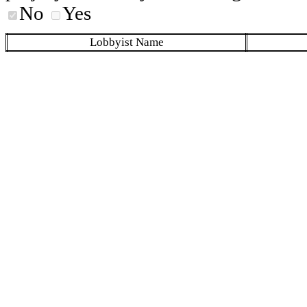
No
Yes
Lobbyist Name