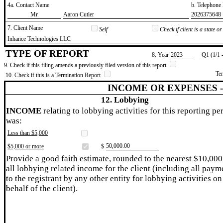
4a. Contact Name
b. Telephon
​Mr.
​Aaron Cutler
​2026375648
7. Client Name
Self
Check if client is a state 
​Inhance Technologies LLC
TYPE OF REPORT
8. Year
​2023
Q1 (1/1 
9. Check if this filing amends a previously filed version of this report
Te
10. Check if this is a Termination Report
INCOME OR EXPENSES 
12. Lobbying
INCOME
relating to lobbying activities for this reporting pe
was:
Less than $5,000
​50,000.00
$5,000 or more
$
Provide a good faith estimate, rounded to the nearest $10,000
all lobbying related income for the client (including all paym
to the registrant by any other entity for lobbying activities on
behalf of the client).