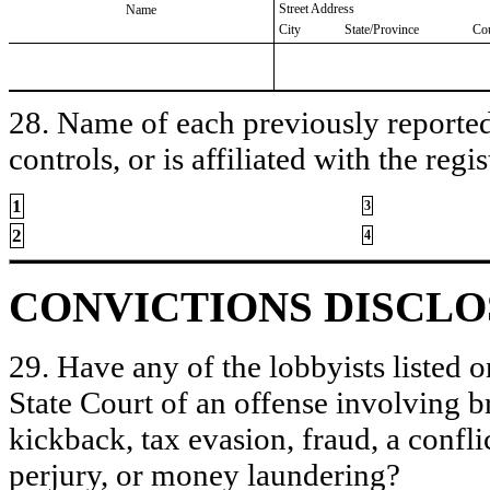
Street Address
Name
City
State/Province
Co
28. Name of each previously reported 
controls, or is affiliated with the regis
1
3
2
4
CONVICTIONS DISCL
29. Have any of the lobbyists listed o
State Court of an offense involving b
kickback, tax evasion, fraud, a conflic
perjury, or money laundering?