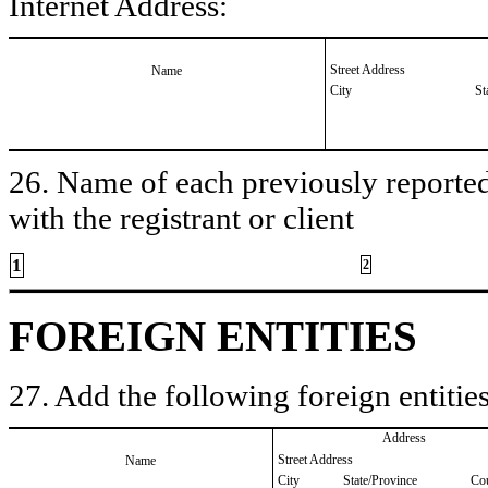
Internet Address:
Street Address
Name
City
St
26. Name of each previously reported 
with the registrant or client
1
2
FOREIGN ENTITIES
27. Add the following foreign entities
Address
Street Address
Name
City
State/Province
Co