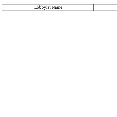
Lobbyist Name