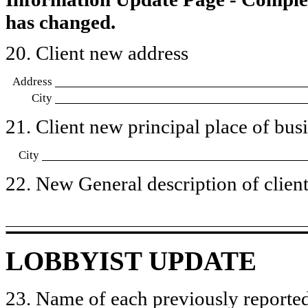
has changed.
20. Client new address
Address
City
21. Client new principal place of busin
City
22. New General description of client’
LOBBYIST UPDATE
23. Name of each previously reported