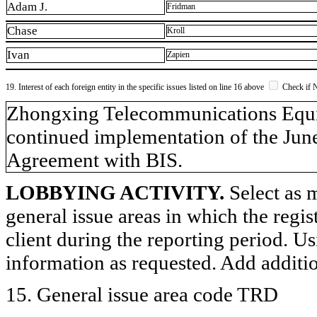
Adam J.
Fridman
Chase
Kroll
Ivan
Zapien
19. Interest of each foreign entity in the specific issues listed on line 16 above
Check if 
​Zhongxing Telecommunications Equi
continued implementation of the Jun
Agreement with BIS.
LOBBYING ACTIVITY.
Select as m
general issue areas in which the regi
client during the reporting period. U
information as requested. Add additi
15. General issue area code TRD