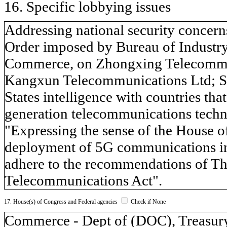
16. Specific lobbying issues
Addressing national security concerns
Order imposed by Bureau of Industry
Commerce, on Zhongxing Telecommu
Kangxun Telecommunications Ltd; S. 
States intelligence with countries tha
generation telecommunications techno
"Expressing the sense of the House of
deployment of 5G communications inf
adhere to the recommendations of Th
Telecommunications Act".
17. House(s) of Congress and Federal agencies
Check if None
Commerce - Dept of (DOC), Treasury