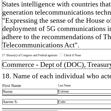
States intelligence with countries tha
generation telecommunications techno
"Expressing the sense of the House of
deployment of 5G communications inf
adhere to the recommendations of Th
Telecommunications Act".
17. House(s) of Congress and Federal agencies
Check if None
Commerce - Dept of (DOC), Treasury
18. Name of each individual who acted
First Name
Last Name
Norm
Coleman
Aaron S.
Cutler