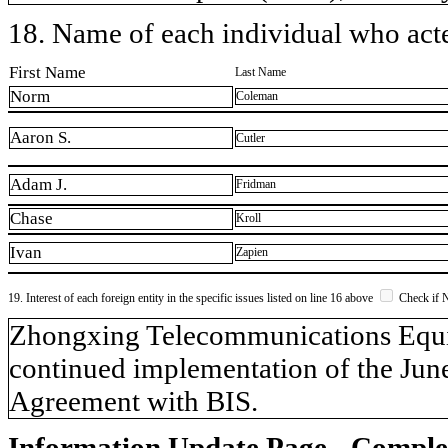
18. Name of each individual who acted
First Name
Last Name
Norm
Coleman
Aaron S.
Cutler
Adam J.
Fridman
Chase
Kroll
Ivan
Zapien
19. Interest of each foreign entity in the specific issues listed on line 16 above
Check if 
​Zhongxing Telecommunications Equi
continued implementation of the Jun
Agreement with BIS.
Information Update Page - Comple