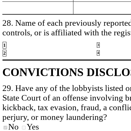
28. Name of each previously reported 
controls, or is affiliated with the regis
1
3
2
4
CONVICTIONS DISCL
29. Have any of the lobbyists listed o
State Court of an offense involving b
kickback, tax evasion, fraud, a conflic
perjury, or money laundering?
No
Yes