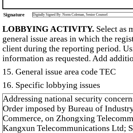
Signature
Digitally Signed By: Norm Coleman, Senior Counsel
LOBBYING ACTIVITY.
Select as m
general issue areas in which the regi
client during the reporting period. U
information as requested. Add additi
15. General issue area code TEC
16. Specific lobbying issues
Addressing national security concerns
Order imposed by Bureau of Industry
Commerce, on Zhongxing Telecommu
Kangxun Telecommunications Ltd; S. 