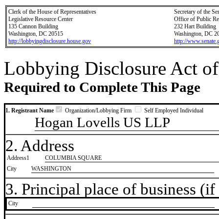
Clerk of the House of Representatives
Secretary of the Se
Legislative Resource Center
Office of Public R
135 Cannon Building
232 Hart Building
Washington, DC 20515
Washington, DC 2
http://lobbyingdisclosure.house.gov
http://www.senate.
Lobbying Disclosure Act of
Required to Complete This Page
1. Registrant Name
Organization/Lobbying Firm
Self Employed Individual
Hogan Lovells US LLP
2. Address
Address1
COLUMBIA SQUARE
City
WASHINGTON
3. Principal place of business (if 
City