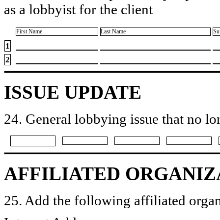
as a lobbyist for the client
First Name
Last Name
Su
1
2
ISSUE UPDATE
24. General lobbying issue that no lo
AFFILIATED ORGANIZ
25. Add the following affiliated organ