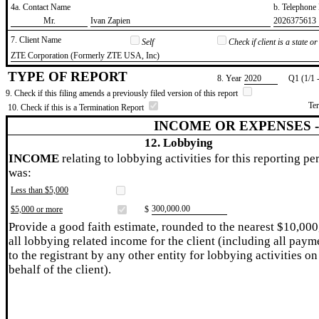
4a. Contact Name
b. Telephon
​Mr.
​Ivan Zapien
​2026375613
7. Client Name
Self
Check if client is a state 
​ZTE Corporation (Formerly ZTE USA, Inc)
TYPE OF REPORT
8. Year
​2020
Q1 (1/1 
9. Check if this filing amends a previously filed version of this report
Te
10. Check if this is a Termination Report
INCOME OR EXPENSES 
12. Lobbying
INCOME
relating to lobbying activities for this reporting pe
was:
Less than $5,000
​300,000.00
$5,000 or more
$
Provide a good faith estimate, rounded to the nearest $10,000
all lobbying related income for the client (including all paym
to the registrant by any other entity for lobbying activities on
behalf of the client).