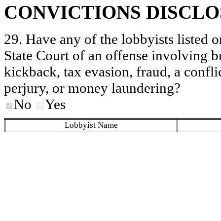
CONVICTIONS DISCL
29. Have any of the lobbyists listed o
State Court of an offense involving b
kickback, tax evasion, fraud, a conflic
perjury, or money laundering?
No
Yes
Lobbyist Name