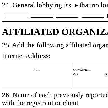
24. General lobbying issue that no lo
AFFILIATED ORGANIZ
25. Add the following affiliated organ
Internet Address:
Street Address
Name
City
St
26. Name of each previously reported 
with the registrant or client