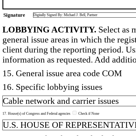
Signature
Digitally Signed By: Michael J. Bell, Partner
LOBBYING ACTIVITY.
Select as m
general issue areas in which the regi
client during the reporting period. U
information as requested. Add additi
15. General issue area code COM
16. Specific lobbying issues
Cable network and carrier issues
17. House(s) of Congress and Federal agencies
Check if None
U.S. HOUSE OF REPRESENTATIVE