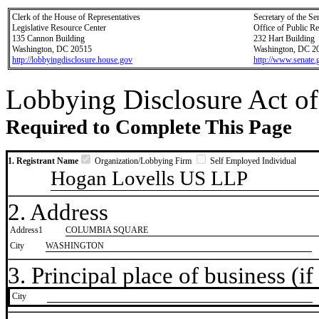
Clerk of the House of Representatives
Secretary of the Se
Legislative Resource Center
Office of Public R
135 Cannon Building
232 Hart Building
Washington, DC 20515
Washington, DC 2
http://lobbyingdisclosure.house.gov
http://www.senate.
Lobbying Disclosure Act of
Required to Complete This Page
1. Registrant Name
Organization/Lobbying Firm
Self Employed Individual
Hogan Lovells US LLP
2. Address
Address1
COLUMBIA SQUARE
City
WASHINGTON
3. Principal place of business (if 
City