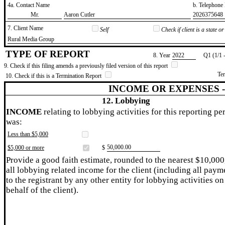
4a. Contact Name
b. Telephon
​Mr.
​Aaron Cutler
​2026375648
7. Client Name
Self
Check if client is a state 
​Rural Media Group
TYPE OF REPORT
8. Year
​2022
Q1 (1/1 
9. Check if this filing amends a previously filed version of this report
Te
10. Check if this is a Termination Report
INCOME OR EXPENSES 
12. Lobbying
INCOME
relating to lobbying activities for this reporting pe
was:
Less than $5,000
​50,000.00
$5,000 or more
$
Provide a good faith estimate, rounded to the nearest $10,000
all lobbying related income for the client (including all paym
to the registrant by any other entity for lobbying activities on
behalf of the client).