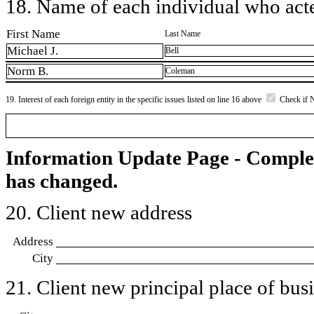
18. Name of each individual who acted
First Name
Last Name
Michael J.
Bell
Norm B.
Coleman
19. Interest of each foreign entity in the specific issues listed on line 16 above
Check if 
Information Update Page - Comple
has changed.
20. Client new address
Address
City
21. Client new principal place of busin