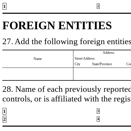
1
2
FOREIGN ENTITIES
27. Add the following foreign entities
Address
Street Address
Name
City
State/Province
Co
28. Name of each previously reported 
controls, or is affiliated with the regis
1
3
2
4