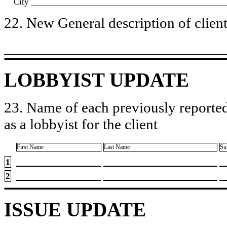
City
22. New General description of client’
LOBBYIST UPDATE
23. Name of each previously reported
as a lobbyist for the client
First Name
Last Name
Su
1
2
ISSUE UPDATE