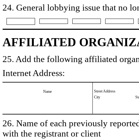
24. General lobbying issue that no lo
AFFILIATED ORGANIZ
25. Add the following affiliated organ
Internet Address:
Street Address
Name
City
St
26. Name of each previously reported 
with the registrant or client