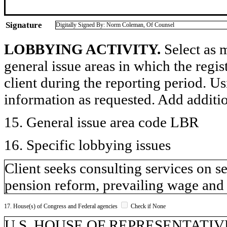
Signature
Digitally Signed By: Norm Coleman, Of Counsel
LOBBYING ACTIVITY.
Select as m
general issue areas in which the regi
client during the reporting period. U
information as requested. Add additi
15. General issue area code LBR
16. Specific lobbying issues
Client seeks consulting services on s
pension reform, prevailing wage and 
17. House(s) of Congress and Federal agencies
Check if None
U.S. HOUSE OF REPRESENTATIV