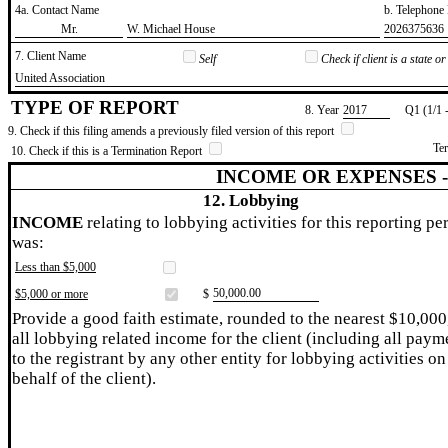
4a. Contact Name
b. Telephon
​Mr.
​W. Michael House
​2026375636
7. Client Name
Self
Check if client is a state 
​United Association
TYPE OF REPORT
8. Year
​2017
Q1 (1/1 
9. Check if this filing amends a previously filed version of this report
Te
10. Check if this is a Termination Report
INCOME OR EXPENSES 
12. Lobbying
INCOME
relating to lobbying activities for this reporting pe
was:
Less than $5,000
​50,000.00
$5,000 or more
$
Provide a good faith estimate, rounded to the nearest $10,000
all lobbying related income for the client (including all paym
to the registrant by any other entity for lobbying activities on
behalf of the client).