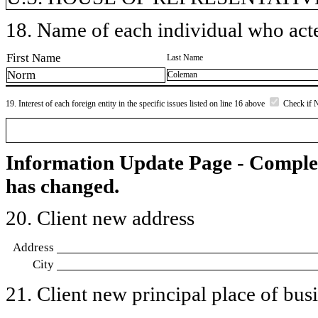
18. Name of each individual who acted
First Name
Last Name
Norm
Coleman
19. Interest of each foreign entity in the specific issues listed on line 16 above
Check if 
Information Update Page - Comple
has changed.
20. Client new address
Address
City
21. Client new principal place of busin