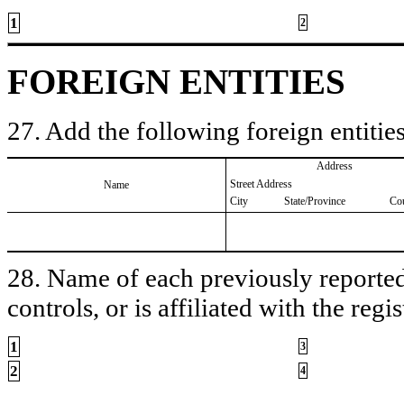
1
2
FOREIGN ENTITIES
27. Add the following foreign entities
Address
Street Address
Name
City
State/Province
Co
28. Name of each previously reported 
controls, or is affiliated with the regis
1
3
2
4