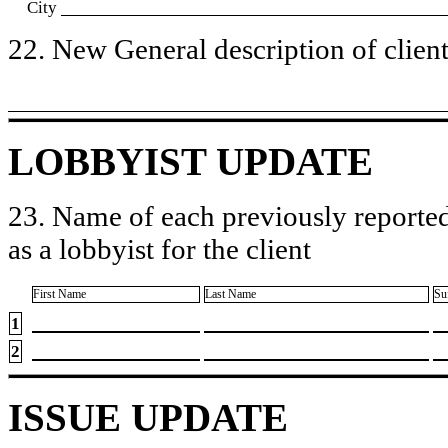
City
22. New General description of client’
LOBBYIST UPDATE
23. Name of each previously reported
as a lobbyist for the client
First Name
Last Name
Su
1
2
ISSUE UPDATE