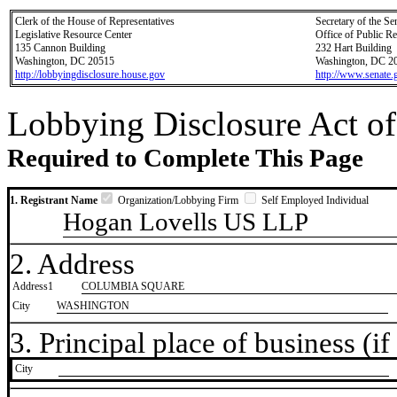
Clerk of the House of Representatives
Secretary of the Se
Legislative Resource Center
Office of Public R
135 Cannon Building
232 Hart Building
Washington, DC 20515
Washington, DC 2
http://lobbyingdisclosure.house.gov
http://www.senate.
Lobbying Disclosure Act of
Required to Complete This Page
1. Registrant Name
Organization/Lobbying Firm
Self Employed Individual
Hogan Lovells US LLP
2. Address
Address1
COLUMBIA SQUARE
City
WASHINGTON
3. Principal place of business (if 
City