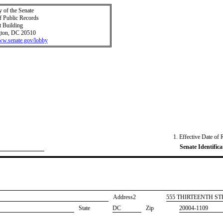
y of the Senate
f Public Records
t Building
ton, DC 20510
www.senate.gov/lobby
1. Effective Date of 
Senate Identifica
Address2
​555 THIRTEENTH S
State
DC
Zip
20004-1109