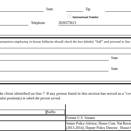
State
Zip
International Number
Telephone
​2026375613
rganizations employing in-house lobbyists should check the box labeled “Self” and proceed to line
State
State
e client identified on line 7. If any person listed in this section has served as a “c
lative position(s) in which the person served.
Suffix
​Former U.S. Senator
​Senior Policy Advisor, House Com. Nat Resour
(2013-2014); Deputy Policy Director , Hous