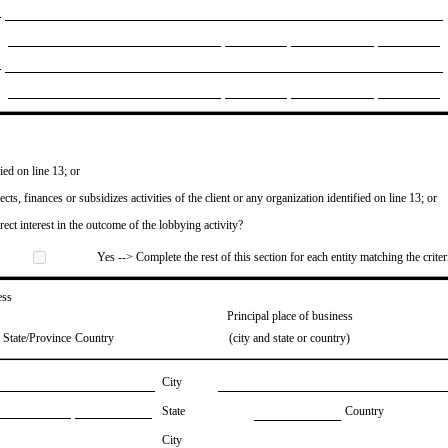
ied on line 13; or
ects, finances or subsidizes activities of the client or any organization identified on line 13; or
irect interest in the outcome of the lobbying activity?
Yes --> Complete the rest of this section for each entity matching the criter
ess
Principal place of business
State/Province
Country
(city and state or country)
City
State
Country
City