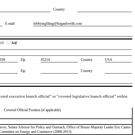
Country
E-mail
​lobbyingfiling@hoganlovells.com
 10.
Self
​OH
Zip
​45214
Country
​USA
Zip
Country
overed executive branch official” or “covered legislative branch official” within
Covered Official Position (if applicable)
ces; Senior Advisor for Policy and Outreach, Office of House Majority Leader Eric Cantor
e Committee on Energy and Commerce (2009-2013)