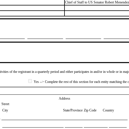
​Chief of Staff to US Senator Robert Menende
ivities of the registrant in a quarterly period and either participates in and/or in whole or in maj
Yes --> Complete the rest of this section for each entity matching the c
Address
Street
City
State/Province
Zip Code
Country