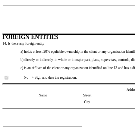
FOREIGN ENTITIES
14. Is there any foreign entity
a) holds at least 20% equitable ownership in the client or any organization identif
b) directly or indirectly, in whole or in major part, plans, supervises, controls, dir
c) is an affiliate of the client or any organization identified on line 13 and has a d
No --> Sign and date the registration.
Addr
Name
Street
City