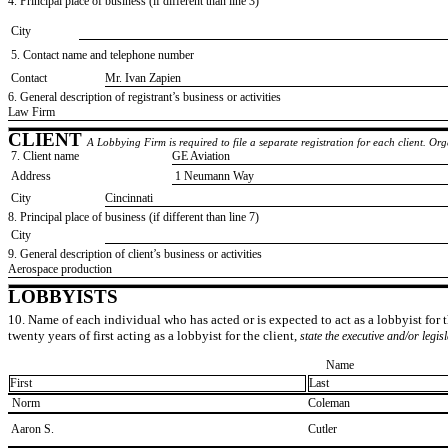
4. Principal place of business (if different than line 3)
City
5. Contact name and telephone number
Contact
​Mr. Ivan Zapien
6. General description of registrant’s business or activities
​Law Firm
CLIENT
A Lobbying Firm is required to file a separate registration for each client. O
7. Client name
​GE Aviation
Address
​ 1 Neumann Way
City
​Cincinnati
8. Principal place of business (if different than line 7)
City
9. General description of client’s business or activities
​Aerospace production
LOBBYISTS
10. Name of each individual who has acted or is expected to act as a lobbyist for th
twenty years of first acting as a lobbyist for the client,
state the executive and/or legis
Name
First
Last
​ Norm
​Coleman
​ Aaron S.
​Cutler