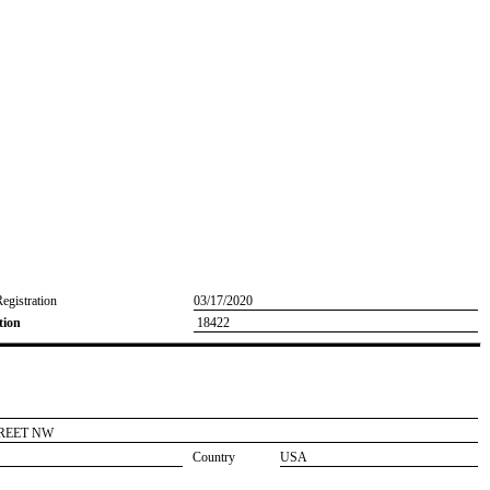
Registration
03/17/2020
tion
18422
TREET NW
Country
USA