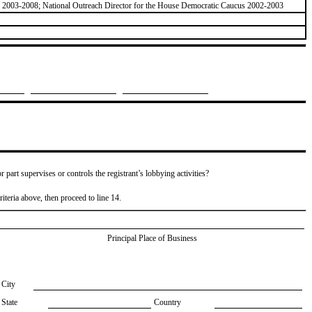
z 2003-2008; National Outreach Director for the House Democratic Caucus 2002-2003
or part supervises or controls the registrant’s lobbying activities?
riteria above, then proceed to line 14.
Principal Place of Business
City
State
Country