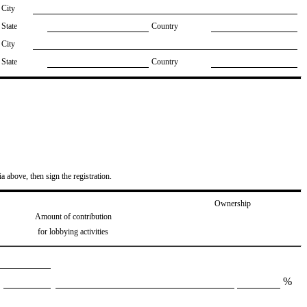
City
State
Country
City
State
Country
ia above, then sign the registration.
Ownership
Amount of contribution
for lobbying activities
%