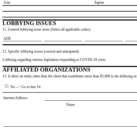
​ Ivan
​Zapien
LOBBYING ISSUES
11. General lobbying issue areas (Select all applicable codes).
​AER
12. Specific lobbying issues (current and anticipated)
Lobbying regarding various legislation responding to COVID-19 crisis.
AFFILIATED ORGANIZATIONS
13. Is there an entity other than the client that contributes more than $5,000 to the lobbying act
No --> Go to line 14.
Internet Address:
Name