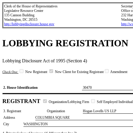
Clerk of the House of Representatives
Secretar
Legislative Resource Center
Office o
135 Cannon Building
232 Har
Washington, DC 20515
Washing
http://lobbyingdisclosure.house.gov
http://
LOBBYING REGISTRATION
Lobbying Disclosure Act of 1995 (Section 4)
New Registrant
New Client for Existing Registrant
Amendment
Check One:
2. House Identification
30470
REGISTRANT
Organization/Lobbying Firm
Self Employed Individual
3. Registrant
Organization
Hogan Lovells US LLP
Address
COLUMBIA SQUARE
City
WASHINGTON