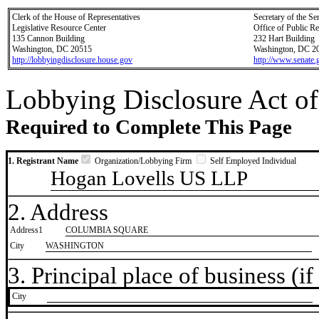
Clerk of the House of Representatives
Secretary of the Se
Legislative Resource Center
Office of Public R
135 Cannon Building
232 Hart Building
Washington, DC 20515
Washington, DC 2
http://lobbyingdisclosure.house.gov
http://www.senate.
Lobbying Disclosure Act of
Required to Complete This Page
1. Registrant Name
Organization/Lobbying Firm
Self Employed Individual
Hogan Lovells US LLP
2. Address
Address1
COLUMBIA SQUARE
City
WASHINGTON
3. Principal place of business (if 
City