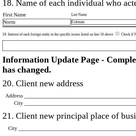
18. Name of each individual who acted
First Name
Last Name
Norm
Coleman
19. Interest of each foreign entity in the specific issues listed on line 16 above
Check if 
Information Update Page - Comple
has changed.
20. Client new address
Address
City
21. Client new principal place of busin
City