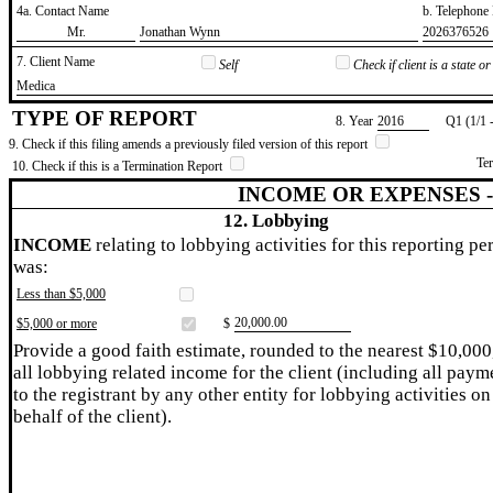
4a. Contact Name
b. Telephon
​Mr.
​Jonathan Wynn
​2026376526
7. Client Name
Self
Check if client is a state 
​Medica
TYPE OF REPORT
8. Year
​2016
Q1 (1/1 
9. Check if this filing amends a previously filed version of this report
Te
10. Check if this is a Termination Report
INCOME OR EXPENSES 
12. Lobbying
INCOME
relating to lobbying activities for this reporting pe
was:
Less than $5,000
​20,000.00
$5,000 or more
$
Provide a good faith estimate, rounded to the nearest $10,000
all lobbying related income for the client (including all paym
to the registrant by any other entity for lobbying activities on
behalf of the client).