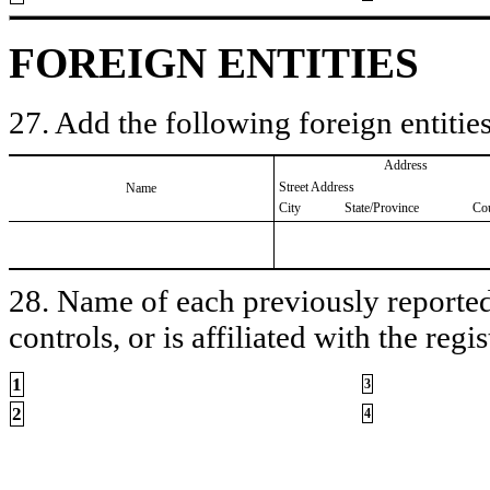
FOREIGN ENTITIES
27. Add the following foreign entities
Address
Street Address
Name
City
State/Province
Co
28. Name of each previously reported 
controls, or is affiliated with the regis
1
3
2
4