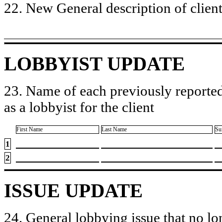
22. New General description of client’
LOBBYIST UPDATE
23. Name of each previously reported
as a lobbyist for the client
First Name
Last Name
Su
1
2
ISSUE UPDATE
24. General lobbying issue that no lo