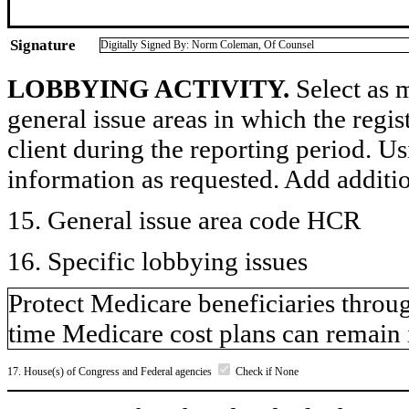
Signature
Digitally Signed By: Norm Coleman, Of Counsel
LOBBYING ACTIVITY.
Select as m
general issue areas in which the regi
client during the reporting period. U
information as requested. Add additi
15. General issue area code HCR
16. Specific lobbying issues
Protect Medicare beneficiaries throu
time Medicare cost plans can remain 
17. House(s) of Congress and Federal agencies
Check if None