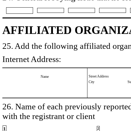
AFFILIATED ORGANIZ
25. Add the following affiliated organ
Internet Address:
Street Address
Name
City
St
26. Name of each previously reported 
with the registrant or client
1
2