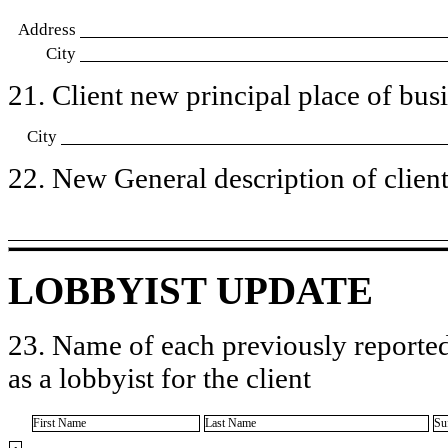
Address
City
21. Client new principal place of busin
City
22. New General description of client’
LOBBYIST UPDATE
23. Name of each previously reported
as a lobbyist for the client
First Name
Last Name
Su