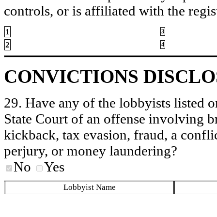
controls, or is affiliated with the regis
1
3
2
4
CONVICTIONS DISCL
29. Have any of the lobbyists listed o
State Court of an offense involving b
kickback, tax evasion, fraud, a conflic
perjury, or money laundering?
No
Yes
Lobbyist Name