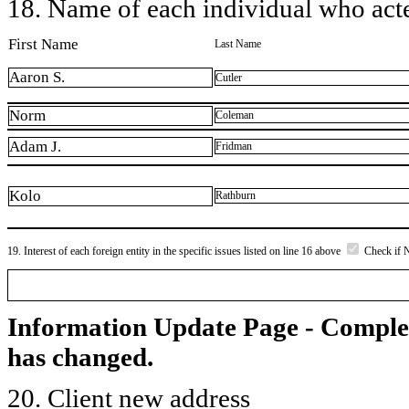
18. Name of each individual who acted
First Name
Last Name
Aaron S.
Cutler
Norm
Coleman
Adam J.
Fridman
Kolo
Rathburn
19. Interest of each foreign entity in the specific issues listed on line 16 above
Check if 
Information Update Page - Comple
has changed.
20. Client new address