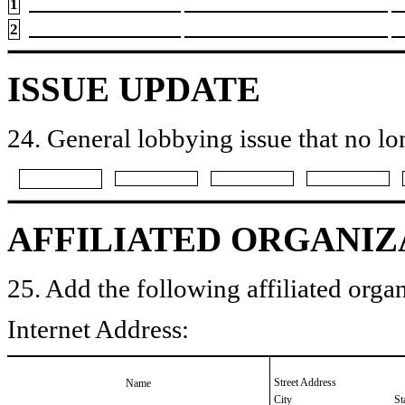
1
2
ISSUE UPDATE
24. General lobbying issue that no lo
AFFILIATED ORGANIZ
25. Add the following affiliated organ
Internet Address:
Street Address
Name
City
St