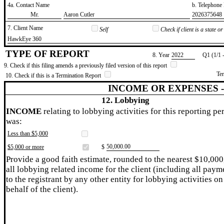
4a. Contact Name
b. Telephon
​Mr.
​Aaron Cutler
​2026375648
7. Client Name
Self
Check if client is a state 
​HawkEye 360
TYPE OF REPORT
8. Year
​2022
Q1 (1/1 
9. Check if this filing amends a previously filed version of this report
Te
10. Check if this is a Termination Report
INCOME OR EXPENSES 
12. Lobbying
INCOME
relating to lobbying activities for this reporting pe
was:
Less than $5,000
​50,000.00
$5,000 or more
$
Provide a good faith estimate, rounded to the nearest $10,000
all lobbying related income for the client (including all paym
to the registrant by any other entity for lobbying activities on
behalf of the client).