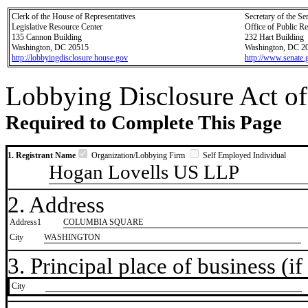
Clerk of the House of Representatives
Secretary of the Se
Legislative Resource Center
Office of Public R
135 Cannon Building
232 Hart Building
Washington, DC 20515
Washington, DC 2
http://lobbyingdisclosure.house.gov
http://www.senate.
Lobbying Disclosure Act of
Required to Complete This Page
1. Registrant Name
Organization/Lobbying Firm
Self Employed Individual
Hogan Lovells US LLP
2. Address
Address1
COLUMBIA SQUARE
City
WASHINGTON
3. Principal place of business (if 
City