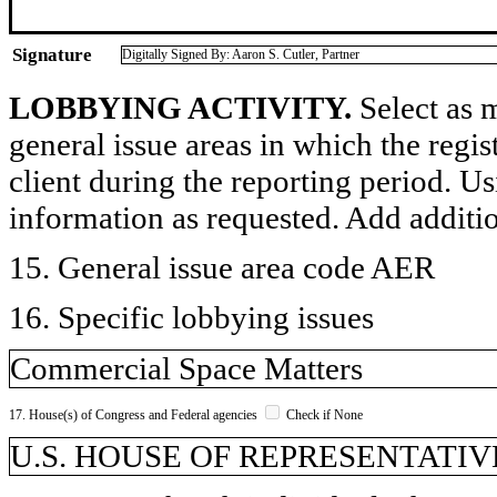
Signature
Digitally Signed By: Aaron S. Cutler, Partner
LOBBYING ACTIVITY.
Select as m
general issue areas in which the regi
client during the reporting period. U
information as requested. Add additi
15. General issue area code AER
16. Specific lobbying issues
Commercial Space Matters
17. House(s) of Congress and Federal agencies
Check if None
U.S. HOUSE OF REPRESENTATIVE