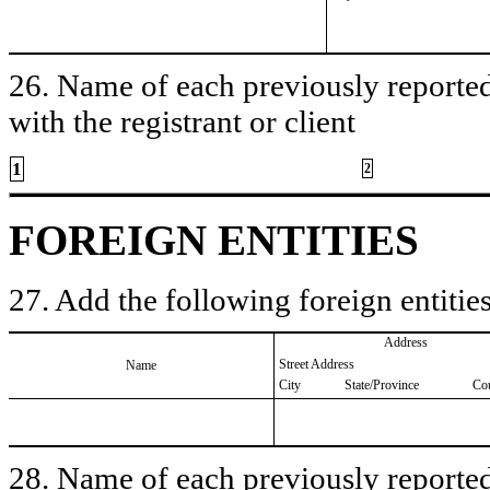
26. Name of each previously reported 
with the registrant or client
1
2
FOREIGN ENTITIES
27. Add the following foreign entities
Address
Street Address
Name
City
State/Province
Co
28. Name of each previously reported 