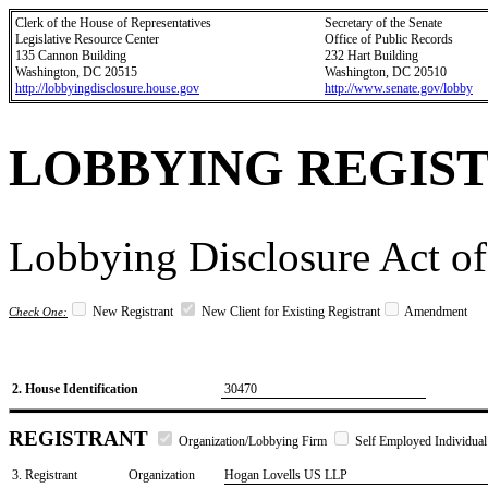
Clerk of the House of Representatives
Secretary of the Senate
Legislative Resource Center
Office of Public Records
135 Cannon Building
232 Hart Building
Washington, DC 20515
Washington, DC 20510
http://lobbyingdisclosure.house.gov
http://www.senate.gov/lobby
LOBBYING REGIS
Lobbying Disclosure Act of
New Registrant
New Client for Existing Registrant
Amendment
Check One:
2. House Identification
30470
REGISTRANT
Organization/Lobbying Firm
Self Employed Individual
3. Registrant
Organization
Hogan Lovells US LLP