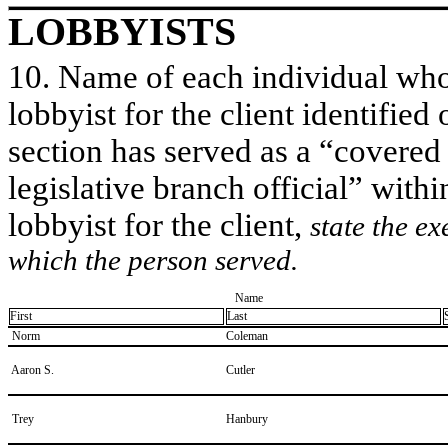
LOBBYISTS
10. Name of each individual who 
lobbyist for the client identified 
section has served as a “covered
legislative branch official” withi
lobbyist for the client,
state the ex
which the person served.
Name
First
Last
​ Norm
​Coleman
​ Aaron S.
​Cutler
​ Trey
​Hanbury