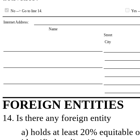
No --> Go to line 14.
Yes --
Internet Address:
Name
Street
City
FOREIGN ENTITIES
14. Is there any foreign entity
a) holds at least 20% equitable 