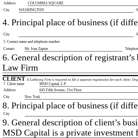
Address
COLUMBIA SQUARE
City
WASHINGTON
S
4. Principal place of business (if diffe
City
S
5. Contact name and telephone number
Contact
​Mr. Ivan Zapien
Telepho
6. General description of registrant’s 
​Law Firm
CLIENT
A Lobbying Firm is required to file a separate registration for each client. O
7. Client name
​MSD Capital, L.P.
Address
​645 Fifth Avenue, 21st Floor
City
​New York
8. Principal place of business (if diffe
City
9. General description of client’s busi
​MSD Capital is a private investment 