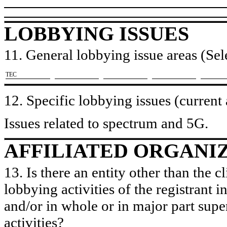
LOBBYING ISSUES
11. General lobbying issue areas (Sele
​TEC
12. Specific lobbying issues (current
Issues related to spectrum and 5G.
AFFILIATED ORGANI
13. Is there an entity other than the c
lobbying activities of the registrant i
and/or in whole or in major part super
activities?