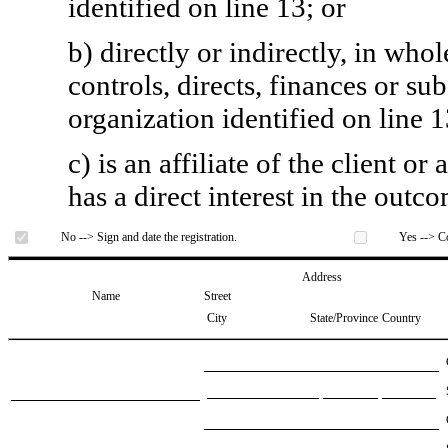
identified on line 13; or
b) directly or indirectly, in whol
controls, directs, finances or sub
organization identified on line 1
c) is an affiliate of the client o
has a direct interest in the outc
No --> Sign and date the registration.
Yes --> Co
Address
Name
Street
City
State/Province
Country