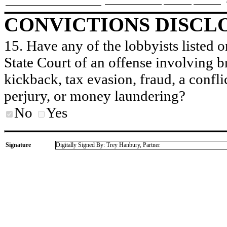
CONVICTIONS DISCL
15. Have any of the lobbyists listed o
State Court of an offense involving b
kickback, tax evasion, fraud, a conflic
perjury, or money laundering?
No
Yes
Signature
Digitally Signed By: Trey Hanbury, Partner