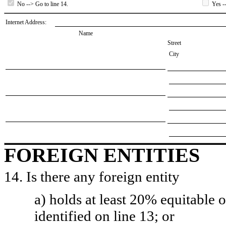
No --> Go to line 14.
Yes --
Internet Address:
Name
Street
City
FOREIGN ENTITIES
14. Is there any foreign entity
a) holds at least 20% equitable 
identified on line 13; or