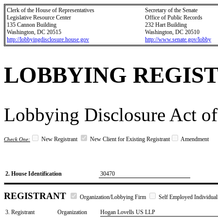
Clerk of the House of Representatives
Secretary of the Senate
Legislative Resource Center
Office of Public Records
135 Cannon Building
232 Hart Building
Washington, DC 20515
Washington, DC 20510
http://lobbyingdisclosure.house.gov
http://www.senate.gov/lobby
LOBBYING REGIS
Lobbying Disclosure Act of
New Registrant
New Client for Existing Registrant
Amendment
Check One:
2. House Identification
30470
REGISTRANT
Organization/Lobbying Firm
Self Employed Individual
3. Registrant
Organization
Hogan Lovells US LLP