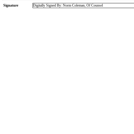
Signature
Digitally Signed By: Norm Coleman, Of Counsel