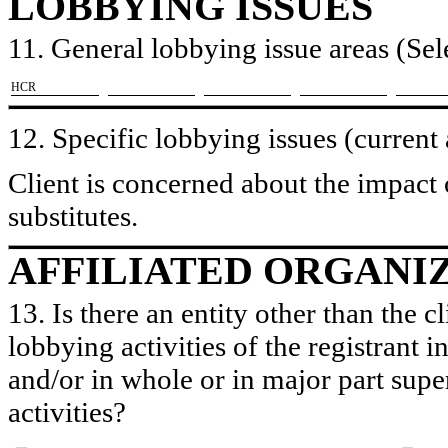
LOBBYING ISSUES
11. General lobbying issue areas (Sele
​HCR
12. Specific lobbying issues (current
Client is concerned about the impact
substitutes.
AFFILIATED ORGANI
13. Is there an entity other than the c
lobbying activities of the registrant i
and/or in whole or in major part super
activities?