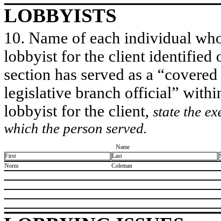
LOBBYISTS
10. Name of each individual who 
lobbyist for the client identified 
section has served as a “covered
legislative branch official” withi
lobbyist for the client,
state the ex
which the person served.
Name
First
Last
​Norm
​Coleman