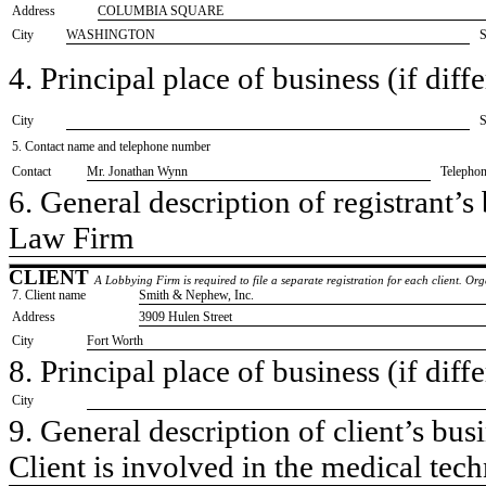
Address
COLUMBIA SQUARE
City
WASHINGTON
S
4. Principal place of business (if diffe
City
S
5. Contact name and telephone number
Contact
​Mr. Jonathan Wynn
Telepho
6. General description of registrant’s 
​Law Firm
CLIENT
A Lobbying Firm is required to file a separate registration for each client. O
7. Client name
​Smith & Nephew, Inc.
Address
​3909 Hulen Street
City
​Fort Worth
8. Principal place of business (if diffe
City
9. General description of client’s busi
​Client is involved in the medical tec