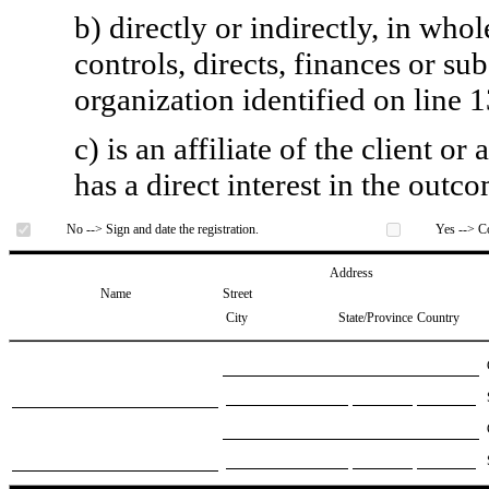
b) directly or indirectly, in whol
controls, directs, finances or sub
organization identified on line 1
c) is an affiliate of the client o
has a direct interest in the outc
No --> Sign and date the registration.
Yes --> Co
Address
Name
Street
City
State/Province
Country