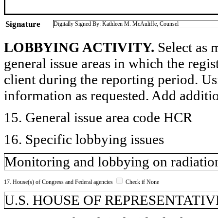
Signature
Digitally Signed By: Kathleen M. McAuliffe, Counsel
LOBBYING ACTIVITY.
Select as m
general issue areas in which the regi
client during the reporting period. U
information as requested. Add additi
15. General issue area code HCR
16. Specific lobbying issues
Monitoring and lobbying on radiatio
17. House(s) of Congress and Federal agencies
Check if None
U.S. HOUSE OF REPRESENTATIVE