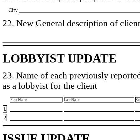
City
22. New General description of client’
LOBBYIST UPDATE
23. Name of each previously reported
as a lobbyist for the client
First Name
Last Name
Su
1
2
ISSUE UPDATE