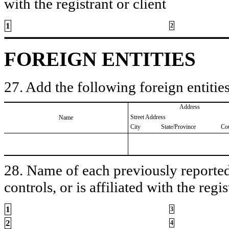
with the registrant or client
1
2
FOREIGN ENTITIES
27. Add the following foreign entities
Address
Street Address
Name
City
State/Province
Co
28. Name of each previously reported 
controls, or is affiliated with the regis
1
3
2
4