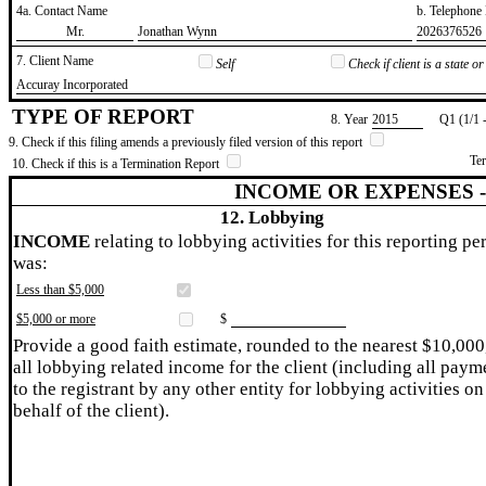
4a. Contact Name
b. Telephon
​Mr.
​Jonathan Wynn
​2026376526
7. Client Name
Self
Check if client is a state 
​Accuray Incorporated
TYPE OF REPORT
8. Year
​2015
Q1 (1/1 
9. Check if this filing amends a previously filed version of this report
Te
10. Check if this is a Termination Report
INCOME OR EXPENSES 
12. Lobbying
INCOME
relating to lobbying activities for this reporting pe
was:
Less than $5,000
$5,000 or more
$
Provide a good faith estimate, rounded to the nearest $10,000
all lobbying related income for the client (including all paym
to the registrant by any other entity for lobbying activities on
behalf of the client).