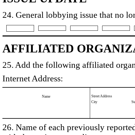
24. General lobbying issue that no lo
AFFILIATED ORGANIZ
25. Add the following affiliated organ
Internet Address:
Street Address
Name
City
St
26. Name of each previously reported 