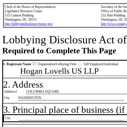
Clerk of the House of Representatives
Secretary of the Se
Legislative Resource Center
Office of Public R
135 Cannon Building
232 Hart Building
Washington, DC 20515
Washington, DC 2
http://lobbyingdisclosure.house.gov
http://www.senate.
Lobbying Disclosure Act of
Required to Complete This Page
1. Registrant Name
Organization/Lobbying Firm
Self Employed Individual
Hogan Lovells US LLP
2. Address
Address1
COLUMBIA SQUARE
City
WASHINGTON
3. Principal place of business (if 
City