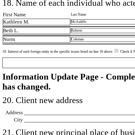
18. Name of each individual who acted
First Name
Last Name
Kathleen M.
McAuliffe
Beth L.
Roberts
Norm
Coleman
19. Interest of each foreign entity in the specific issues listed on line 16 above
Check if 
Information Update Page - Comple
has changed.
20. Client new address
Address
City
21. Client new principal place of busin