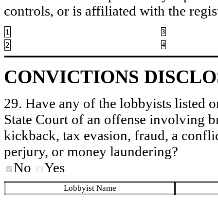
controls, or is affiliated with the regis
1
3
2
4
CONVICTIONS DISCL
29. Have any of the lobbyists listed o
State Court of an offense involving b
kickback, tax evasion, fraud, a conflic
perjury, or money laundering?
No
Yes
Lobbyist Name