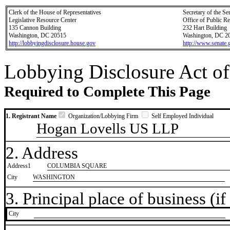
Clerk of the House of Representatives
Secretary of the Se
Legislative Resource Center
Office of Public R
135 Cannon Building
232 Hart Building
Washington, DC 20515
Washington, DC 2
http://lobbyingdisclosure.house.gov
http://www.senate.
Lobbying Disclosure Act of
Required to Complete This Page
1. Registrant Name
Organization/Lobbying Firm
Self Employed Individual
Hogan Lovells US LLP
2. Address
Address1
COLUMBIA SQUARE
City
WASHINGTON
3. Principal place of business (if 
City