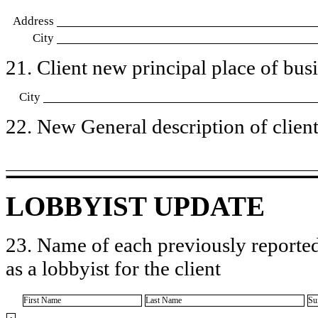
Address
City
21. Client new principal place of busin
City
22. New General description of client’
LOBBYIST UPDATE
23. Name of each previously reported
as a lobbyist for the client
First Name
Last Name
Su