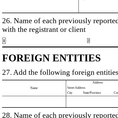
26. Name of each previously reported 
with the registrant or client
1
2
FOREIGN ENTITIES
27. Add the following foreign entities
Address
Street Address
Name
City
State/Province
Co
28. Name of each previously reported 