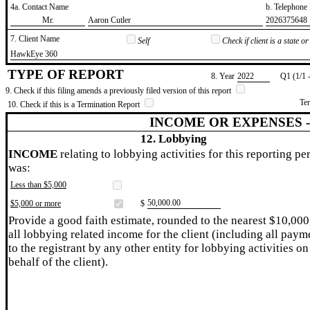
4a. Contact Name
b. Telephon
​Mr.
​Aaron Cutler
​2026375648
7. Client Name
Self
Check if client is a state 
​HawkEye 360
TYPE OF REPORT
8. Year
​2022
Q1 (1/1 
9. Check if this filing amends a previously filed version of this report
Te
10. Check if this is a Termination Report
INCOME OR EXPENSES 
12. Lobbying
INCOME
relating to lobbying activities for this reporting pe
was:
Less than $5,000
​50,000.00
$5,000 or more
$
Provide a good faith estimate, rounded to the nearest $10,000
all lobbying related income for the client (including all paym
to the registrant by any other entity for lobbying activities on
behalf of the client).