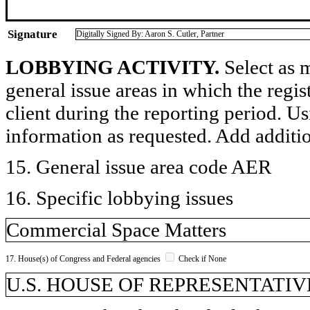
Signature
Digitally Signed By: Aaron S. Cutler, Partner
LOBBYING ACTIVITY.
Select as m
general issue areas in which the regi
client during the reporting period. U
information as requested. Add additi
15. General issue area code AER
16. Specific lobbying issues
Commercial Space Matters
17. House(s) of Congress and Federal agencies
Check if None
U.S. HOUSE OF REPRESENTATIVE