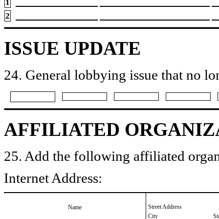
1
2
ISSUE UPDATE
24. General lobbying issue that no lo
AFFILIATED ORGANIZ
25. Add the following affiliated organ
Internet Address:
Street Address
Name
City
St