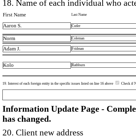
18. Name of each individual who acted
First Name
Last Name
Aaron S.
Cutler
Norm
Coleman
Adam J.
Fridman
Kolo
Rathburn
19. Interest of each foreign entity in the specific issues listed on line 16 above
Check if 
Information Update Page - Comple
has changed.
20. Client new address