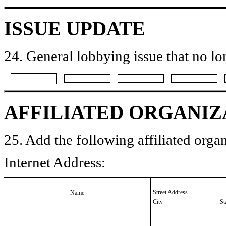
ISSUE UPDATE
24. General lobbying issue that no lo
AFFILIATED ORGANIZ
25. Add the following affiliated organ
Internet Address:
Street Address
Name
City
St