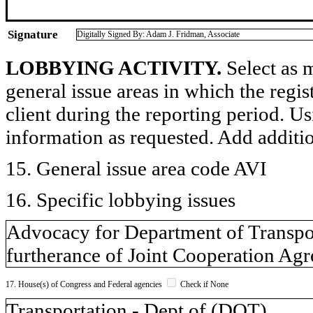
Signature
Digitally Signed By: Adam J. Fridman, Associate
LOBBYING ACTIVITY.
Select as m
general issue areas in which the regi
client during the reporting period. U
information as requested. Add additi
15. General issue area code AVI
16. Specific lobbying issues
Advocacy for Department of Transport
furtherance of Joint Cooperation Ag
17. House(s) of Congress and Federal agencies
Check if None
Transportation - Dept of (DOT)