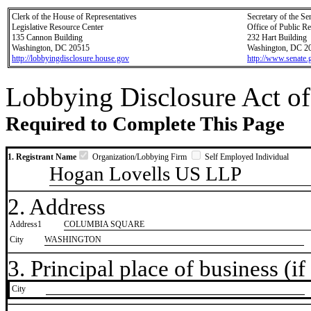
Clerk of the House of Representatives
Secretary of the Se
Legislative Resource Center
Office of Public R
135 Cannon Building
232 Hart Building
Washington, DC 20515
Washington, DC 2
http://lobbyingdisclosure.house.gov
http://www.senate.
Lobbying Disclosure Act of
Required to Complete This Page
1. Registrant Name
Organization/Lobbying Firm
Self Employed Individual
Hogan Lovells US LLP
2. Address
Address1
COLUMBIA SQUARE
City
WASHINGTON
3. Principal place of business (if 
City