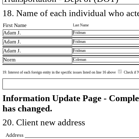
18. Name of each individual who acted
First Name
Last Name
Adam J.
Fridman
Adam J.
Fridman
Adam J.
Fridman
Norm
Coleman
19. Interest of each foreign entity in the specific issues listed on line 16 above
Check if 
Information Update Page - Comple
has changed.
20. Client new address
Address