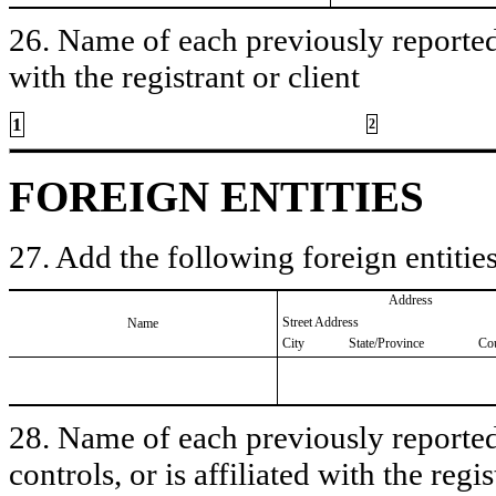
26. Name of each previously reported 
with the registrant or client
1
2
FOREIGN ENTITIES
27. Add the following foreign entities
Address
Street Address
Name
City
State/Province
Co
28. Name of each previously reported 
controls, or is affiliated with the regis