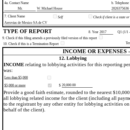
4a. Contact Name
b. Telephon
​Mr.
​W. Michael House
​2026375636
7. Client Name
Self
Check if client is a state 
​Aerovias de Mexico SA de CV
TYPE OF REPORT
8. Year
​2017
Q1 (1/1 
9. Check if this filing amends a previously filed version of this report
Te
10. Check if this is a Termination Report
INCOME OR EXPENSES 
12. Lobbying
INCOME
relating to lobbying activities for this reporting pe
was:
Less than $5,000
​20,000.00
$5,000 or more
$
Provide a good faith estimate, rounded to the nearest $10,000
all lobbying related income for the client (including all paym
to the registrant by any other entity for lobbying activities on
behalf of the client).