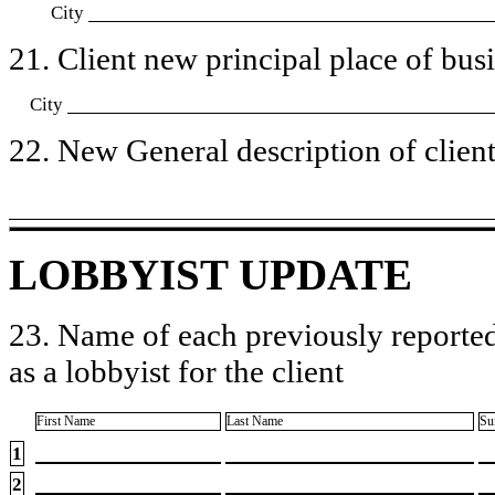
City
21. Client new principal place of busin
City
22. New General description of client’
LOBBYIST UPDATE
23. Name of each previously reported
as a lobbyist for the client
First Name
Last Name
Su
1
2