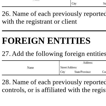
City
St
26. Name of each previously reported 
with the registrant or client
FOREIGN ENTITIES
27. Add the following foreign entities
Address
Street Address
Name
City
State/Province
Co
28. Name of each previously reported 
controls, or is affiliated with the regis