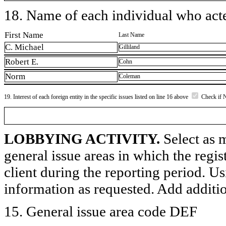
18. Name of each individual who acted
First Name
Last Name
C. Michael
Gilliland
Robert E.
Cohn
Norm
Coleman
19. Interest of each foreign entity in the specific issues listed on line 16 above
Check if 
LOBBYING ACTIVITY.
Select as m
general issue areas in which the regi
client during the reporting period. U
information as requested. Add additi
15. General issue area code DEF