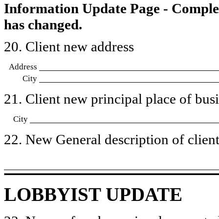
Information Update Page - Comple
has changed.
20. Client new address
Address
City
21. Client new principal place of busin
City
22. New General description of client’
LOBBYIST UPDATE