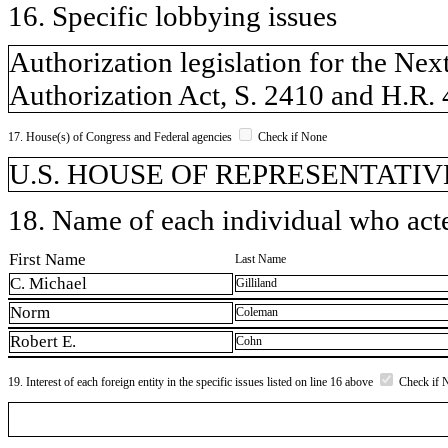
16. Specific lobbying issues
Authorization legislation for the N
Authorization Act, S. 2410 and H.R.
17. House(s) of Congress and Federal agencies
Check if None
U.S. HOUSE OF REPRESENTATIVE
18. Name of each individual who acted
First Name
Last Name
C. Michael
Gilliland
Norm
Coleman
Robert E.
Cohn
19. Interest of each foreign entity in the specific issues listed on line 16 above
Check if 