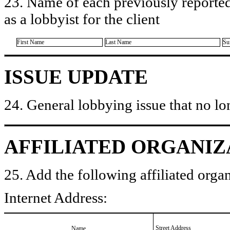
23. Name of each previously reported
as a lobbyist for the client
First Name
Last Name
Su
ISSUE UPDATE
24. General lobbying issue that no lo
AFFILIATED ORGANIZ
25. Add the following affiliated organ
Internet Address:
Street Address
Name