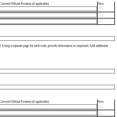
Covered Official Position (if applicable)
New
od. Using a separate page for each code, provide information as requested. Add additional
Covered Official Position (if applicable)
New