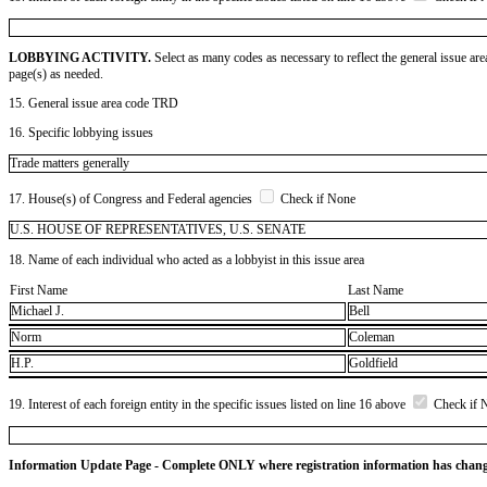
LOBBYING ACTIVITY.
Select as many codes as necessary to reflect the general issue are
page(s) as needed.
15. General issue area code TRD
16. Specific lobbying issues
Trade matters generally
17. House(s) of Congress and Federal agencies
Check if None
U.S. HOUSE OF REPRESENTATIVES, U.S. SENATE
18. Name of each individual who acted as a lobbyist in this issue area
First Name
Last Name
Michael J.
Bell
Norm
Coleman
H.P.
Goldfield
19. Interest of each foreign entity in the specific issues listed on line 16 above
Check if 
Information Update Page - Complete ONLY where registration information has chan