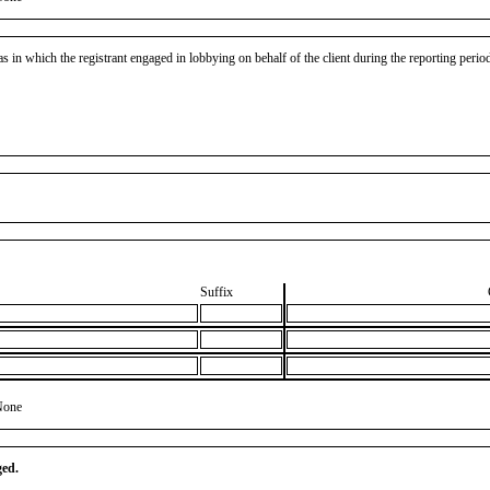
as in which the registrant engaged in lobbying on behalf of the client during the reporting peri
Suffix
None
ged.