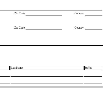
Zip Code
Country
Zip Code
Country
Last Name
Suffix