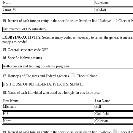
Norm
Coleman
James M.
Wickett
19. Interest of each foreign entity in the specific issues listed on line 16 above
Check if 
​Tax treatment of US subsidiary
LOBBYING ACTIVITY.
Select as many codes as necessary to reflect the general issue are
page(s) as needed.
15. General issue area code DEF
16. Specific lobbying issues
Authorization and funding of defense programs
17. House(s) of Congress and Federal agencies
Check if None
U.S. HOUSE OF REPRESENTATIVES, U.S. SENATE
18. Name of each individual who acted as a lobbyist in this issue area
First Name
Last Name
Michael J.
Bell
H.P.
Goldfield
Norm
Coleman
19. Interest of each foreign entity in the specific issues listed on line 16 above
Check if 