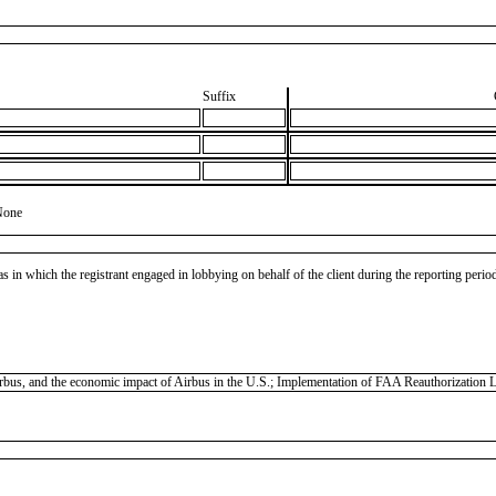
Suffix
None
as in which the registrant engaged in lobbying on behalf of the client during the reporting peri
 Airbus, and the economic impact of Airbus in the U.S.; Implementation of FAA Reauthorization