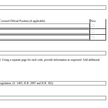
Covered Official Position (if applicable)
New
od. Using a separate page for each code, provide information as requested. Add additional
 Legislation. (S. 1405, H.R. 2997 and H.R. 302)