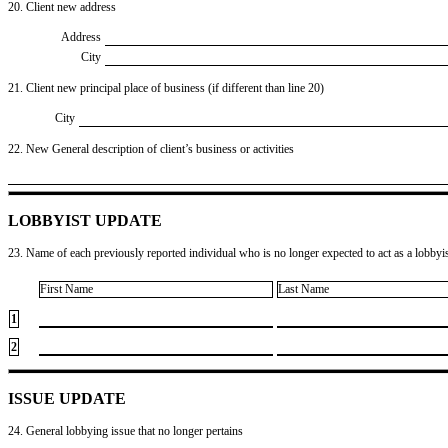
20. Client new address
Address
City
21. Client new principal place of business (if different than line 20)
City
22. New General description of client’s business or activities
LOBBYIST UPDATE
23. Name of each previously reported individual who is no longer expected to act as a lobbyist
First Name
Last Name
1
2
ISSUE UPDATE
24. General lobbying issue that no longer pertains