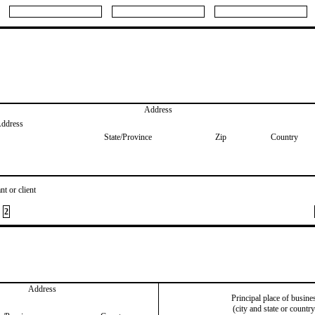
Address
Address
State/Province
Zip
Country
nt or client
2
Address
Principal place of busine
(city and state or country