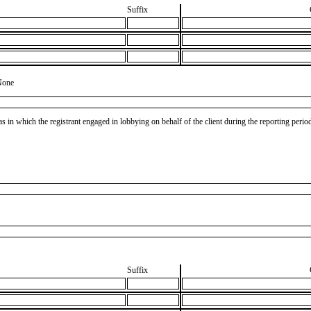
Suffix
None
as in which the registrant engaged in lobbying on behalf of the client during the reporting peri
Suffix