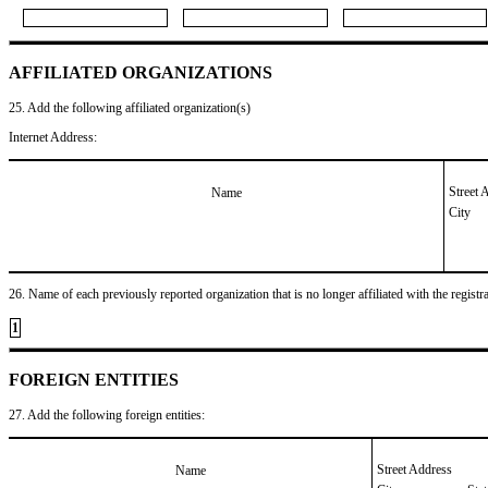
AFFILIATED ORGANIZATIONS
25. Add the following affiliated organization(s)
Internet Address:
Street 
Name
City
26. Name of each previously reported organization that is no longer affiliated with the registra
1
FOREIGN ENTITIES
27. Add the following foreign entities:
Street Address
Name