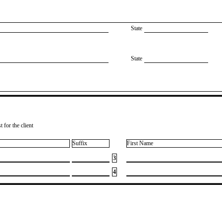
State
State
 for the client
Suffix
First Name
3
4