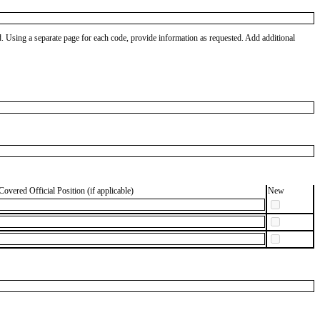
od. Using a separate page for each code, provide information as requested. Add additional
Covered Official Position (if applicable)
New