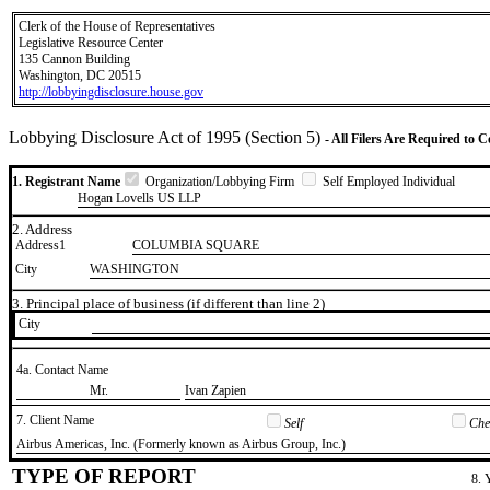
Clerk of the House of Representatives
Legislative Resource Center
135 Cannon Building
Washington, DC 20515
http://lobbyingdisclosure.house.gov
Lobbying Disclosure Act of 1995 (Section 5)
- All Filers Are Required to 
1. Registrant Name
Organization/Lobbying Firm
Self Employed Individual
Hogan Lovells US LLP
2. Address
Address1
COLUMBIA SQUARE
City
WASHINGTON
3. Principal place of business (if different than line 2)
City
4a. Contact Name
​Mr.
​Ivan Zapien
7. Client Name
Self
Chec
​Airbus Americas, Inc. (Formerly known as Airbus Group, Inc.)
TYPE OF REPORT
8. 