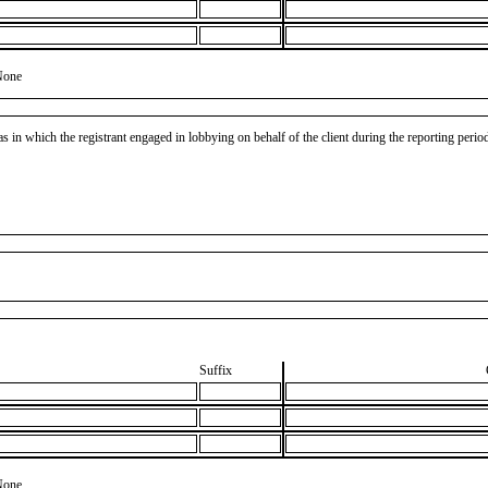
None
as in which the registrant engaged in lobbying on behalf of the client during the reporting peri
Suffix
None