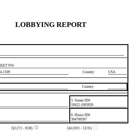
LOBBYING REPORT
TREET NW
4-1109
Country
USA
Country
5. Senate ID#
​18422-1005926
6. House ID#
​304700597
Q3 (7/1 - 9/30)
Q4 (10/1 - 12/31)