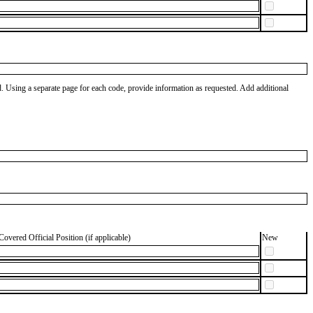
od. Using a separate page for each code, provide information as requested. Add additional
Covered Official Position (if applicable)
New