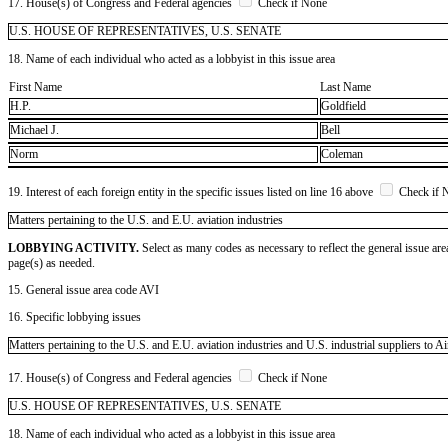
17. House(s) of Congress and Federal agencies
Check if None
U.S. HOUSE OF REPRESENTATIVES, U.S. SENATE
18. Name of each individual who acted as a lobbyist in this issue area
First Name
Last Name
H.P.
Goldfield
Michael J.
Bell
Norm
Coleman
19. Interest of each foreign entity in the specific issues listed on line 16 above
Check if 
​Matters pertaining to the U.S. and E.U. aviation industries
LOBBYING ACTIVITY.
Select as many codes as necessary to reflect the general issue are
page(s) as needed.
15. General issue area code AVI
16. Specific lobbying issues
Matters pertaining to the U.S. and E.U. aviation industries and U.S. industrial suppliers to
17. House(s) of Congress and Federal agencies
Check if None
U.S. HOUSE OF REPRESENTATIVES, U.S. SENATE
18. Name of each individual who acted as a lobbyist in this issue area