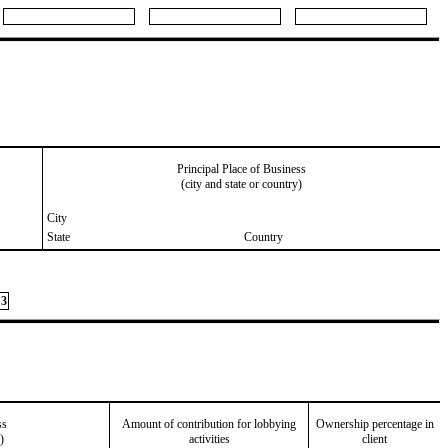
Principal Place of Business
(city and state or country)
City
State
Country
3
ss
Amount of contribution for lobbying
Ownership percentage in
)
activities
client