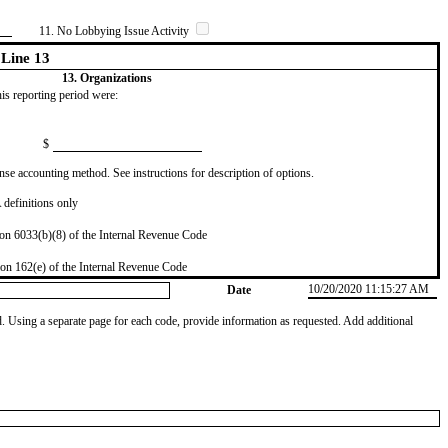
11. No Lobbying Issue Activity
Line 13
13. Organizations
this reporting period were:
$
se accounting method. See instructions for description of options.
definitions only
on 6033(b)(8) of the Internal Revenue Code
on 162(e) of the Internal Revenue Code
10/20/2020 11:15:27 AM
Date
od. Using a separate page for each code, provide information as requested. Add additional