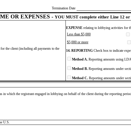
Termination Date
ME OR EXPENSES -
YOU MUST complete either Line 12 or 
EXPENSE
relating to lobbying activities for 
Less than $5,000
$5,000 or more
for the client (including all payments to the
14. REPORTING
Check box to indicate expen
Method A.
Reporting amounts using LDA 
Method B.
Reporting amounts under secti
Method C.
Reporting amounts under secti
as in which the registrant engaged in lobbying on behalf of the client during the reporting peri
he U.S.