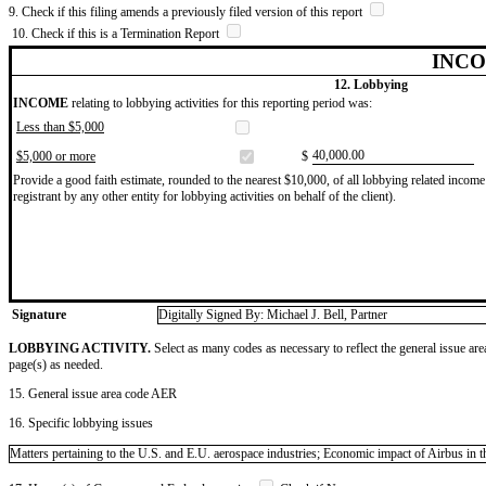
9. Check if this filing amends a previously filed version of this report
10. Check if this is a Termination Report
INCO
12. Lobbying
INCOME
relating to lobbying activities for this reporting period was:
Less than $5,000
​40,000.00
$5,000 or more
$
Provide a good faith estimate, rounded to the nearest $10,000, of all lobbying related income 
registrant by any other entity for lobbying activities on behalf of the client).
Signature
Digitally Signed By: Michael J. Bell, Partner
LOBBYING ACTIVITY.
Select as many codes as necessary to reflect the general issue are
page(s) as needed.
15. General issue area code AER
16. Specific lobbying issues
Matters pertaining to the U.S. and E.U. aerospace industries; Economic impact of Airbus in t