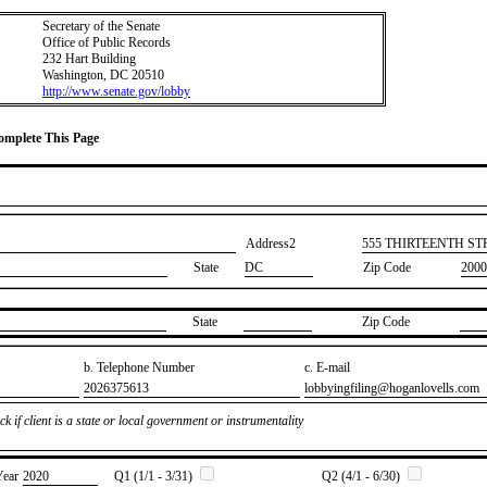
Secretary of the Senate
Office of Public Records
232 Hart Building
Washington, DC 20510
http://www.senate.gov/lobby
Complete This Page
Address2
​555 THIRTEENTH S
State
DC
Zip Code
2000
State
Zip Code
b. Telephone Number
c. E-mail
​2026375613
​lobbyingfiling@hoganlovells.com
k if client is a state or local government or instrumentality
Year
​2020
Q1 (1/1 - 3/31)
Q2 (4/1 - 6/30)