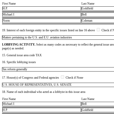
First Name
Last Name
H.P.
Goldfield
Michael J.
Bell
Norm
Coleman
19. Interest of each foreign entity in the specific issues listed on line 16 above
Check if 
​Matters pertaining to the U.S. and E.U. aviation industries
LOBBYING ACTIVITY.
Select as many codes as necessary to reflect the general issue are
page(s) as needed.
15. General issue area code TAX
16. Specific lobbying issues
Tax reform generally
17. House(s) of Congress and Federal agencies
Check if None
U.S. HOUSE OF REPRESENTATIVES, U.S. SENATE
18. Name of each individual who acted as a lobbyist in this issue area
First Name
Last Name
Michael J.
Bell
H.P.
Goldfield