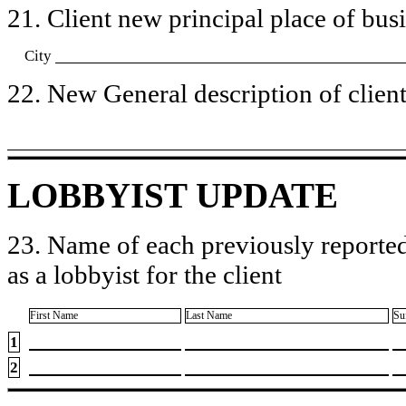
21. Client new principal place of busin
City
22. New General description of client’
LOBBYIST UPDATE
23. Name of each previously reported
as a lobbyist for the client
First Name
Last Name
Su
1
2