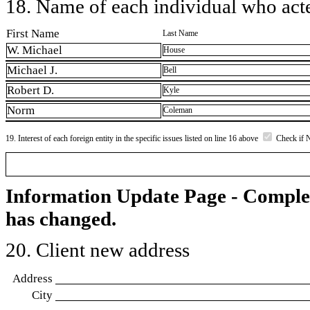
18. Name of each individual who acted
First Name
Last Name
W. Michael
House
Michael J.
Bell
Robert D.
Kyle
Norm
Coleman
19. Interest of each foreign entity in the specific issues listed on line 16 above
Check if 
Information Update Page - Comple
has changed.
20. Client new address
Address
City