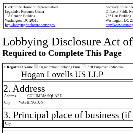
Clerk of the House of Representatives
Secretary of the Se
Legislative Resource Center
Office of Public R
135 Cannon Building
232 Hart Building
Washington, DC 20515
Washington, DC 2
http://lobbyingdisclosure.house.gov
http://www.senate.
Lobbying Disclosure Act of
Required to Complete This Page
1. Registrant Name
Organization/Lobbying Firm
Self Employed Individual
Hogan Lovells US LLP
2. Address
Address1
COLUMBIA SQUARE
City
WASHINGTON
3. Principal place of business (if 
City