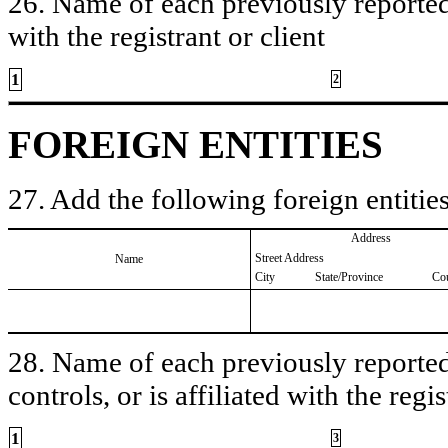
26. Name of each previously reported 
with the registrant or client
1
2
FOREIGN ENTITIES
27. Add the following foreign entities
Address
Street Address
Name
City
State/Province
Co
28. Name of each previously reported 
controls, or is affiliated with the regis
1
3