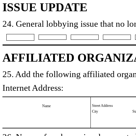
ISSUE UPDATE
24. General lobbying issue that no lo
AFFILIATED ORGANIZ
25. Add the following affiliated organ
Internet Address:
Street Address
Name
City
St