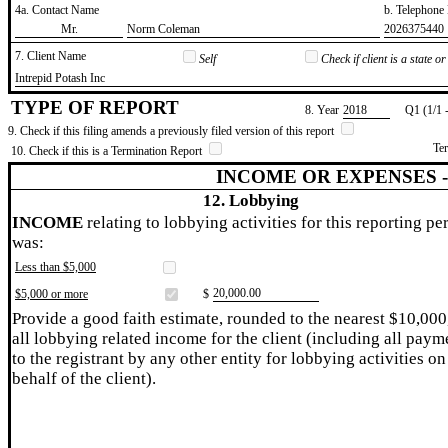
4a. Contact Name
b. Telephon
​Mr.
​Norm Coleman
​2026375440
7. Client Name
Self
Check if client is a state 
​Intrepid Potash Inc
TYPE OF REPORT
8. Year
​2018
Q1 (1/1 
9. Check if this filing amends a previously filed version of this report
Te
10. Check if this is a Termination Report
INCOME OR EXPENSES 
12. Lobbying
INCOME
relating to lobbying activities for this reporting pe
was:
Less than $5,000
​20,000.00
$5,000 or more
$
Provide a good faith estimate, rounded to the nearest $10,000
all lobbying related income for the client (including all paym
to the registrant by any other entity for lobbying activities on
behalf of the client).