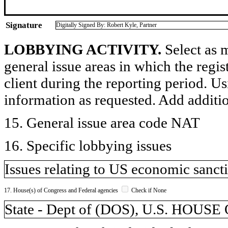
Signature
Digitally Signed By: Robert Kyle, Partner
LOBBYING ACTIVITY.
Select as m
general issue areas in which the regi
client during the reporting period. U
information as requested. Add additi
15. General issue area code NAT
16. Specific lobbying issues
Issues relating to US economic sanct
17. House(s) of Congress and Federal agencies
Check if None
State - Dept of (DOS), U.S. HO