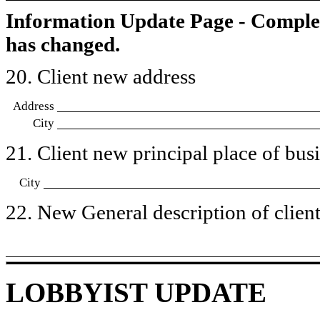
Information Update Page - Comple
has changed.
20. Client new address
Address
City
21. Client new principal place of busin
City
22. New General description of client’
LOBBYIST UPDATE