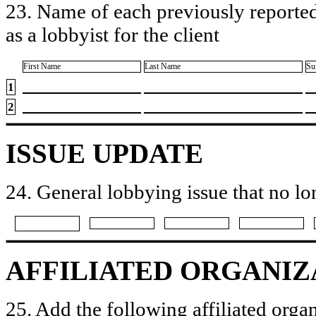
23. Name of each previously reported
as a lobbyist for the client
First Name
Last Name
Su
1
2
ISSUE UPDATE
24. General lobbying issue that no lo
AFFILIATED ORGANIZ
25. Add the following affiliated organ