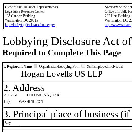
Clerk of the House of Representatives
Secretary of the Se
Legislative Resource Center
Office of Public R
135 Cannon Building
232 Hart Building
Washington, DC 20515
Washington, DC 2
http://lobbyingdisclosure.house.gov
http://www.senate.
Lobbying Disclosure Act of
Required to Complete This Page
1. Registrant Name
Organization/Lobbying Firm
Self Employed Individual
Hogan Lovells US LLP
2. Address
Address1
COLUMBIA SQUARE
City
WASHINGTON
3. Principal place of business (if 
City