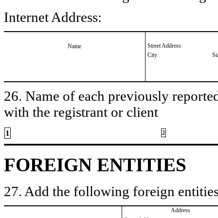
Internet Address:
Street Address
Name
City
St
26. Name of each previously reported 
with the registrant or client
1
2
FOREIGN ENTITIES
27. Add the following foreign entities
Address