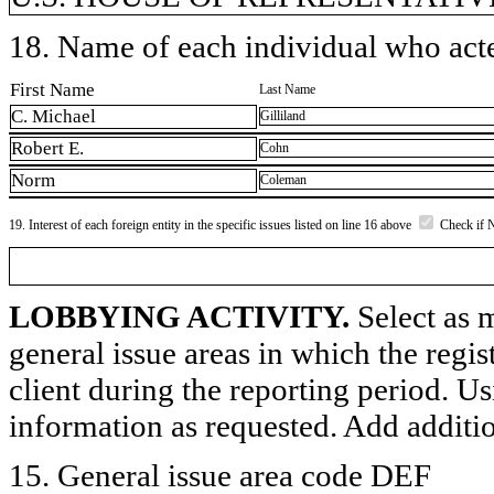
18. Name of each individual who acted
First Name
Last Name
C. Michael
Gilliland
Robert E.
Cohn
Norm
Coleman
19. Interest of each foreign entity in the specific issues listed on line 16 above
Check if 
LOBBYING ACTIVITY.
Select as m
general issue areas in which the regi
client during the reporting period. U
information as requested. Add additi
15. General issue area code DEF