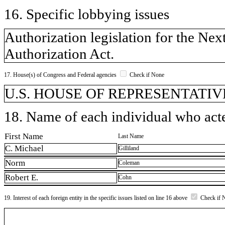
16. Specific lobbying issues
Authorization legislation for the N
Authorization Act.
17. House(s) of Congress and Federal agencies
Check if None
U.S. HOUSE OF REPRESENTATIVE
18. Name of each individual who acted
First Name
Last Name
C. Michael
Gilliland
Norm
Coleman
Robert E.
Cohn
19. Interest of each foreign entity in the specific issues listed on line 16 above
Check if 