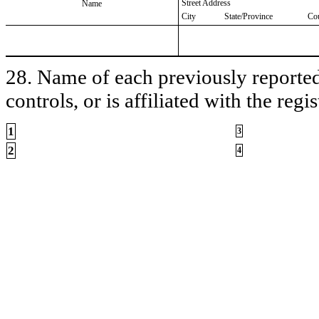
Street Address
Name
City
State/Province
Co
28. Name of each previously reported 
controls, or is affiliated with the regis
1
3
2
4