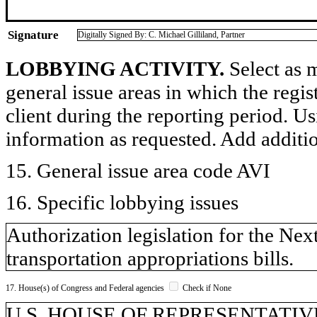
Signature
Digitally Signed By: C. Michael Gilliland, Partner
LOBBYING ACTIVITY.
Select as m
general issue areas in which the regi
client during the reporting period. U
information as requested. Add additi
15. General issue area code AVI
16. Specific lobbying issues
Authorization legislation for the Ne
transportation appropriations bills.
17. House(s) of Congress and Federal agencies
Check if None
U.S. HOUSE OF REPRESENTATIVE