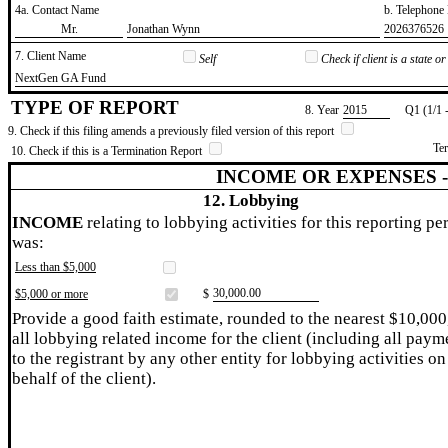
4a. Contact Name
b. Telephon
​Mr.
​Jonathan Wynn
​2026376526
7. Client Name
Self
Check if client is a state 
​NextGen GA Fund
TYPE OF REPORT
8. Year
​2015
Q1 (1/1 
9. Check if this filing amends a previously filed version of this report
Te
10. Check if this is a Termination Report
INCOME OR EXPENSES 
12. Lobbying
INCOME
relating to lobbying activities for this reporting pe
was:
Less than $5,000
​30,000.00
$5,000 or more
$
Provide a good faith estimate, rounded to the nearest $10,000
all lobbying related income for the client (including all paym
to the registrant by any other entity for lobbying activities on
behalf of the client).