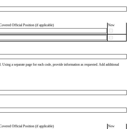
Covered Official Position (if applicable)
New
od. Using a separate page for each code, provide information as requested. Add additional
Covered Official Position (if applicable)
New