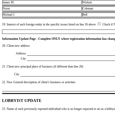
James M.
Wickett
Norm
Coleman
Michael J.
Bell
19. Interest of each foreign entity in the specific issues listed on line 16 above
Check if 
Information Update Page - Complete ONLY where registration information has chan
20. Client new address
Address
City
21. Client new principal place of business (if different than line 20)
City
22. New General description of client’s business or activities
LOBBYIST UPDATE
23. Name of each previously reported individual who is no longer expected to act as a lobbyist