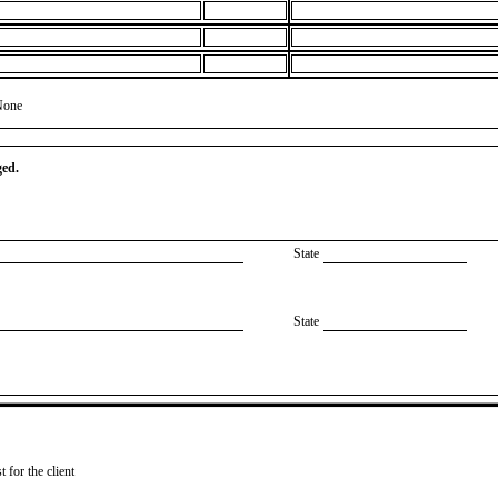
None
ged.
State
State
 for the client