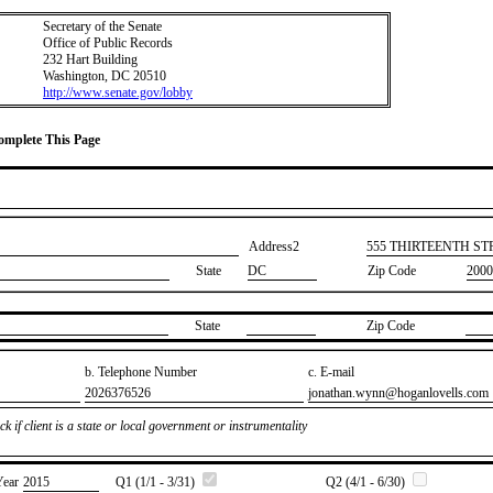
Secretary of the Senate
Office of Public Records
232 Hart Building
Washington, DC 20510
http://www.senate.gov/lobby
Complete This Page
Address2
​555 THIRTEENTH S
State
DC
Zip Code
2000
State
Zip Code
b. Telephone Number
c. E-mail
​2026376526
​jonathan.wynn@hoganlovells.com
k if client is a state or local government or instrumentality
Year
​2015
Q1 (1/1 - 3/31)
Q2 (4/1 - 6/30)