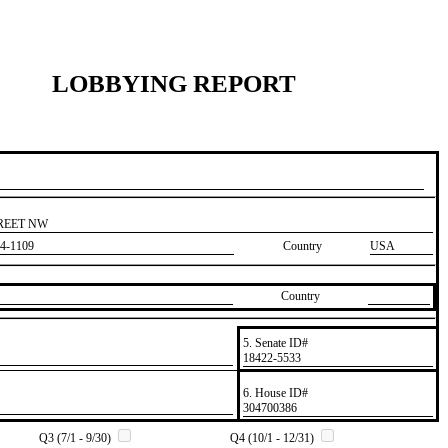
LOBBYING REPORT
TREET NW
4-1109
Country
USA
Country
5. Senate ID#
​18422-5533
6. House ID#
​304700386
Q3 (7/1 - 9/30)
Q4 (10/1 - 12/31)