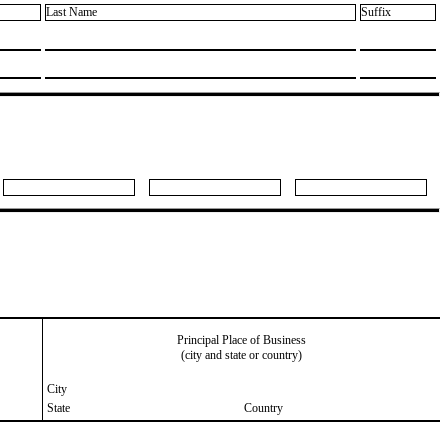
Last Name
Suffix
Principal Place of Business
(city and state or country)
City
State
Country