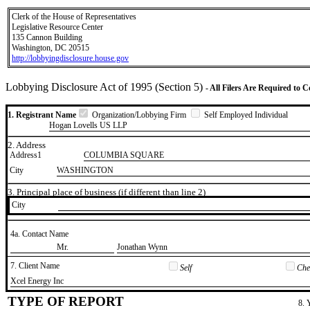
Clerk of the House of Representatives
Legislative Resource Center
135 Cannon Building
Washington, DC 20515
http://lobbyingdisclosure.house.gov
Lobbying Disclosure Act of 1995 (Section 5)
- All Filers Are Required to 
1. Registrant Name
Organization/Lobbying Firm
Self Employed Individual
Hogan Lovells US LLP
2. Address
Address1
COLUMBIA SQUARE
City
WASHINGTON
3. Principal place of business (if different than line 2)
City
4a. Contact Name
​Mr.
​Jonathan Wynn
7. Client Name
Self
Chec
​Xcel Energy Inc
TYPE OF REPORT
8. 