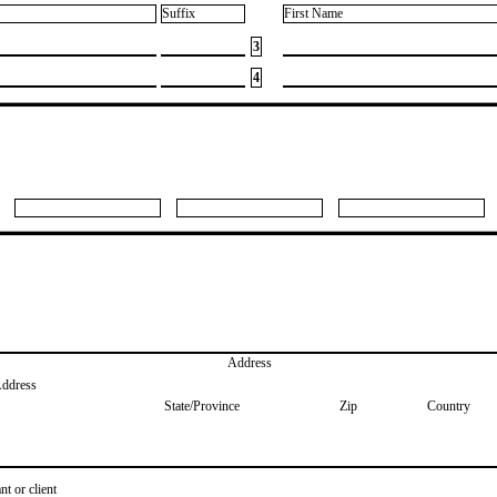
Suffix
First Name
3
4
Address
Address
State/Province
Zip
Country
nt or client