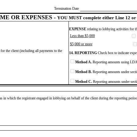
Termination Date
ME OR EXPENSES -
YOU MUST complete either Line 12 or 
EXPENSE
relating to lobbying activities for 
Less than $5,000
$5,000 or more
for the client (including all payments to the
14. REPORTING
Check box to indicate expen
Method A.
Reporting amounts using LDA 
Method B.
Reporting amounts under secti
Method C.
Reporting amounts under secti
as in which the registrant engaged in lobbying on behalf of the client during the reporting peri