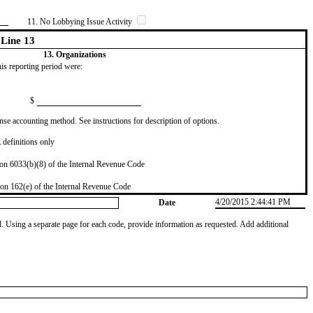
11. No Lobbying Issue Activity
Line 13
13. Organizations
this reporting period were:
$
se accounting method. See instructions for description of options.
definitions only
on 6033(b)(8) of the Internal Revenue Code
on 162(e) of the Internal Revenue Code
4/20/2015 2:44:41 PM
Date
od. Using a separate page for each code, provide information as requested. Add additional