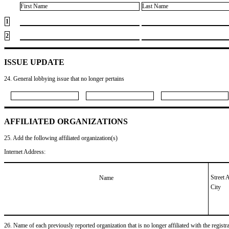
First Name
Last Name
1
2
ISSUE UPDATE
24. General lobbying issue that no longer pertains
AFFILIATED ORGANIZATIONS
25. Add the following affiliated organization(s)
Internet Address:
Street 
Name
City
26. Name of each previously reported organization that is no longer affiliated with the registra