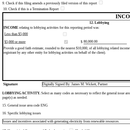
9. Check if this filing amends a previously filed version of this report
10. Check if this is a Termination Report
INCO
12. Lobbying
INCOME
relating to lobbying activities for this reporting period was:
Less than $5,000
​80,000.00
$5,000 or more
$
Provide a good faith estimate, rounded to the nearest $10,000, of all lobbying related income 
registrant by any other entity for lobbying activities on behalf of the client).
Signature
Digitally Signed By: James M. Wickett, Partner
LOBBYING ACTIVITY.
Select as many codes as necessary to reflect the general issue are
page(s) as needed.
15. General issue area code ENG
16. Specific lobbying issues
Issues and incentives associated with generating electricity from renewable resources.