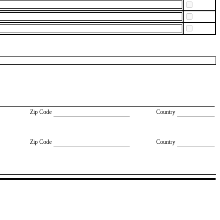
Zip Code
Country
Zip Code
Country