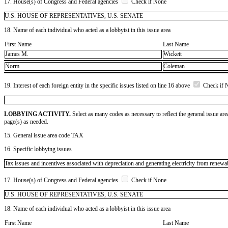
17. House(s) of Congress and Federal agencies
Check if None
U.S. HOUSE OF REPRESENTATIVES, U.S. SENATE
18. Name of each individual who acted as a lobbyist in this issue area
First Name
Last Name
James M.
Wickett
Norm
Coleman
19. Interest of each foreign entity in the specific issues listed on line 16 above
Check if 
LOBBYING ACTIVITY.
Select as many codes as necessary to reflect the general issue are
page(s) as needed.
15. General issue area code TAX
16. Specific lobbying issues
Tax issues and incentives associated with depreciation and generating electricity from renewa
17. House(s) of Congress and Federal agencies
Check if None
U.S. HOUSE OF REPRESENTATIVES, U.S. SENATE
18. Name of each individual who acted as a lobbyist in this issue area
First Name
Last Name