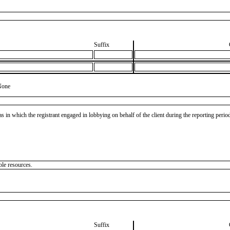
Suffix
None
as in which the registrant engaged in lobbying on behalf of the client during the reporting peri
ble resources.
Suffix