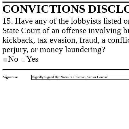
CONVICTIONS DISCL
15. Have any of the lobbyists listed o
State Court of an offense involving b
kickback, tax evasion, fraud, a conflic
perjury, or money laundering?
No
Yes
Signature
Digitally Signed By: Norm B. Coleman, Senior Counsel