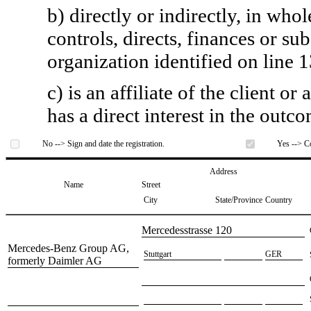
b) directly or indirectly, in whol
controls, directs, finances or sub
organization identified on line 1
c) is an affiliate of the client o
has a direct interest in the outc
No --> Sign and date the registration.
Yes --> Co
Address
Name
Street
City
State/Province
Country
​Mercedesstrasse 120
​Mercedes-Benz Group AG,
​Stuttgart
​GER
formerly Daimler AG