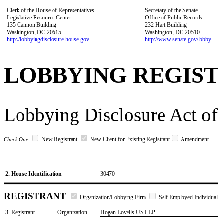
Clerk of the House of Representatives
Secretary of the Senate
Legislative Resource Center
Office of Public Records
135 Cannon Building
232 Hart Building
Washington, DC 20515
Washington, DC 20510
http://lobbyingdisclosure.house.gov
http://www.senate.gov/lobby
LOBBYING REGIS
Lobbying Disclosure Act of
New Registrant
New Client for Existing Registrant
Amendment
Check One:
2. House Identification
30470
REGISTRANT
Organization/Lobbying Firm
Self Employed Individual
3. Registrant
Organization
Hogan Lovells US LLP