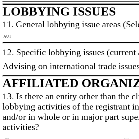
LOBBYING ISSUES
11. General lobbying issue areas (Sele
​AUT
12. Specific lobbying issues (current
Advising on international trade issues
AFFILIATED ORGANI
13. Is there an entity other than the c
lobbying activities of the registrant i
and/or in whole or in major part super
activities?