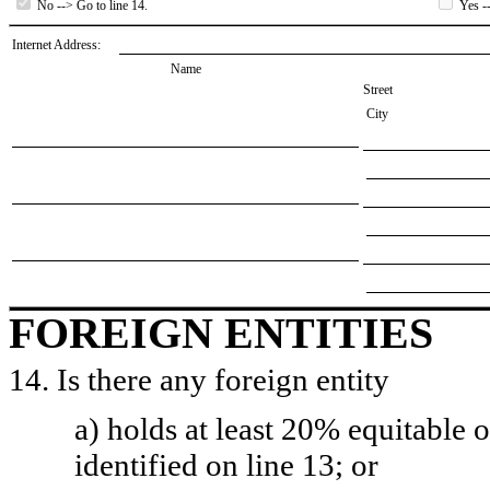
No --> Go to line 14.
Yes --
Internet Address:
Name
Street
City
FOREIGN ENTITIES
14. Is there any foreign entity
a) holds at least 20% equitable 
identified on line 13; or