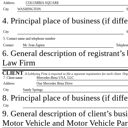
Address
COLUMBIA SQUARE
City
WASHINGTON
S
4. Principal place of business (if diffe
City
S
5. Contact name and telephone number
Contact
​Mr. Ivan Zapien
Telepho
6. General description of registrant’s 
​Law Firm
CLIENT
A Lobbying Firm is required to file a separate registration for each client. O
7. Client name
​Mercedes-Benz USA, LLC
Address
​One Mercedes Benz Drive
City
​Sandy Springs
8. Principal place of business (if diffe
City
9. General description of client’s busi
​Motor Vehicle and Motor Vehicle Pa