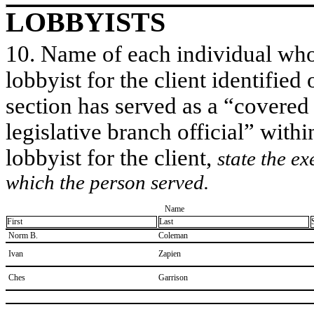
LOBBYISTS
10. Name of each individual who 
lobbyist for the client identified 
section has served as a “covered
legislative branch official” withi
lobbyist for the client,
state the ex
which the person served.
Name
First
Last
​ Norm B.
​Coleman
​ Ivan
​Zapien
​ Ches
​Garrison