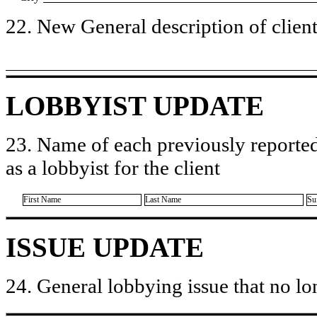
22. New General description of client’
LOBBYIST UPDATE
23. Name of each previously reported
as a lobbyist for the client
First Name
Last Name
Su
ISSUE UPDATE
24. General lobbying issue that no lo