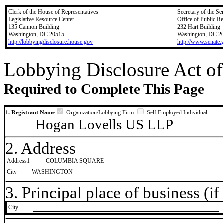
Clerk of the House of Representatives
Secretary of the Se
Legislative Resource Center
Office of Public R
135 Cannon Building
232 Hart Building
Washington, DC 20515
Washington, DC 2
http://lobbyingdisclosure.house.gov
http://www.senate.
Lobbying Disclosure Act of
Required to Complete This Page
1. Registrant Name
Organization/Lobbying Firm
Self Employed Individual
Hogan Lovells US LLP
2. Address
Address1
COLUMBIA SQUARE
City
WASHINGTON
3. Principal place of business (if 
City