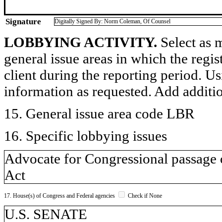
Signature
Digitally Signed By: Norm Coleman, Of Counsel
LOBBYING ACTIVITY.
Select as m
general issue areas in which the regi
client during the reporting period. U
information as requested. Add additi
15. General issue area code LBR
16. Specific lobbying issues
Advocate for Congressional passage
Act
17. House(s) of Congress and Federal agencies
Check if None
U.S. SENATE