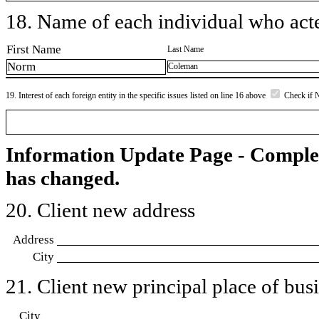
18. Name of each individual who acted
First Name
Last Name
Norm
Coleman
19. Interest of each foreign entity in the specific issues listed on line 16 above
Check if 
Information Update Page - Comple
has changed.
20. Client new address
Address
City
21. Client new principal place of busin
City