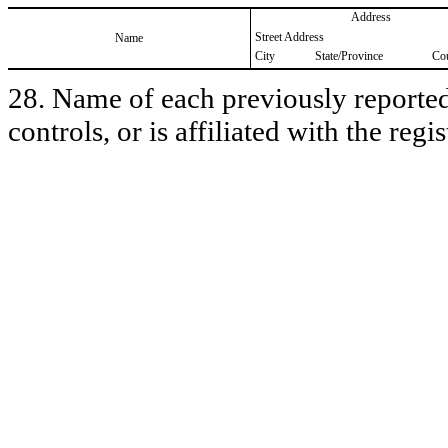
Address
Street Address
Name
City
State/Province
Co
28. Name of each previously reported 
controls, or is affiliated with the regis