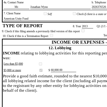
4a. Contact Name
b. Telephon
​Mr.
​Jonathan Wynn
​2026376526
7. Client Name
Self
Check if client is a state 
​American Unity Fund
TYPE OF REPORT
8. Year
​2013
Q1 (1/1 
9. Check if this filing amends a previously filed version of this report
Te
10. Check if this is a Termination Report
INCOME OR EXPENSES 
12. Lobbying
INCOME
relating to lobbying activities for this reporting pe
was:
Less than $5,000
​60,000.00
$5,000 or more
$
Provide a good faith estimate, rounded to the nearest $10,000
all lobbying related income for the client (including all paym
to the registrant by any other entity for lobbying activities on
behalf of the client).