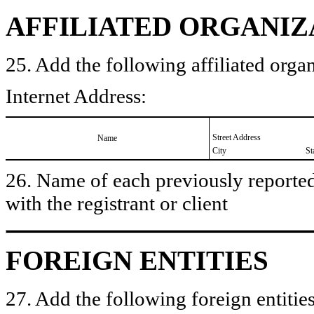
AFFILIATED ORGANIZ
25. Add the following affiliated organ
Internet Address:
Street Address
Name
City
St
26. Name of each previously reported 
with the registrant or client
FOREIGN ENTITIES
27. Add the following foreign entities