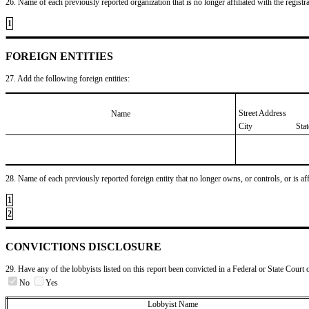
26. Name of each previously reported organization that is no longer affiliated with the registra
1
FOREIGN ENTITIES
27. Add the following foreign entities:
Street Address
Name
City
Sta
28. Name of each previously reported foreign entity that no longer owns, or controls, or is affil
1
2
CONVICTIONS DISCLOSURE
29. Have any of the lobbyists listed on this report been convicted in a Federal or State Court 
No
Yes
Lobbyist Name