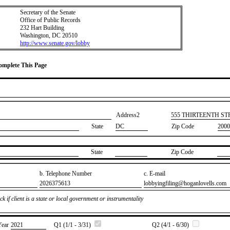
Secretary of the Senate
Office of Public Records
232 Hart Building
Washington, DC 20510
http://www.senate.gov/lobby
Complete This Page
Address2
​555 THIRTEENTH S
State
DC
Zip Code
2000
State
Zip Code
b. Telephone Number
c. E-mail
​2026375613
​lobbyingfiling@hoganlovells.com
k if client is a state or local government or instrumentality
Year
​2021
Q1 (1/1 - 3/31)
Q2 (4/1 - 6/30)