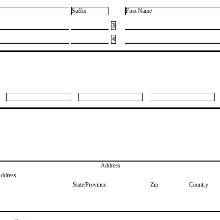
Suffix
First Name
3
4
Address
Address
State/Province
Zip
Country