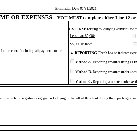
Termination Date
​03/31/2021
ME OR EXPENSES -
YOU MUST complete either Line 12 or 
EXPENSE
relating to lobbying activities for 
Less than $5,000
$5,000 or more
for the client (including all payments to the
14. REPORTING
Check box to indicate expen
Method A.
Reporting amounts using LDA 
Method B.
Reporting amounts under secti
Method C.
Reporting amounts under secti
as in which the registrant engaged in lobbying on behalf of the client during the reporting peri