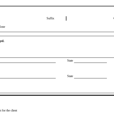
Suffix
None
ged.
State
State
 for the client