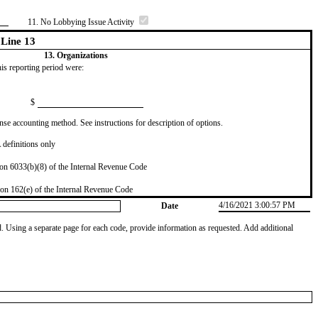
11. No Lobbying Issue Activity
Line 13
13. Organizations
this reporting period were:
$
se accounting method. See instructions for description of options.
definitions only
on 6033(b)(8) of the Internal Revenue Code
on 162(e) of the Internal Revenue Code
4/16/2021 3:00:57 PM
Date
od. Using a separate page for each code, provide information as requested. Add additional