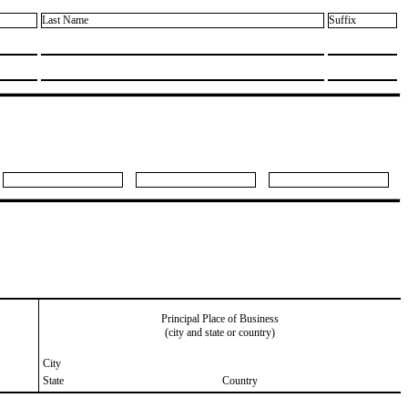
Last Name
Suffix
Principal Place of Business
(city and state or country)
City
State
Country