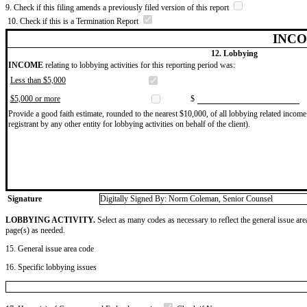
9. Check if this filing amends a previously filed version of this report
10. Check if this is a Termination Report
INCO
12. Lobbying
INCOME
relating to lobbying activities for this reporting period was:
Less than $5,000
$5,000 or more
$
Provide a good faith estimate, rounded to the nearest $10,000, of all lobbying related income 
registrant by any other entity for lobbying activities on behalf of the client).
Signature
Digitally Signed By: Norm Coleman, Senior Counsel
LOBBYING ACTIVITY.
Select as many codes as necessary to reflect the general issue are
page(s) as needed.
15. General issue area code
16. Specific lobbying issues