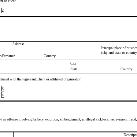
nt or client
2
Address
Principal place of busine
(city and state or country
te/Province
Country
City
State
Country
iated with the registrant, client or affiliated organization
3
4
of an offense involving bribery, extortion, embezzlement, an illegal kickback, tax evasion, fraud,
Descripti