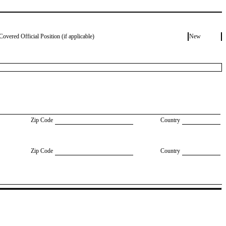
Covered Official Position (if applicable)
New
Zip Code
Country
Zip Code
Country