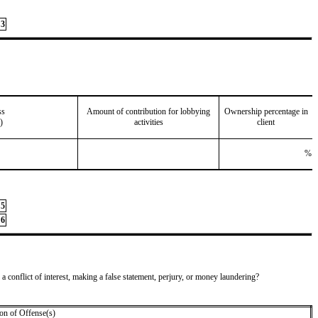
3
ss
Amount of contribution for lobbying
Ownership percentage in
)
activities
client
%
5
6
 a conflict of interest, making a false statement, perjury, or money laundering?
on of Offense(s)