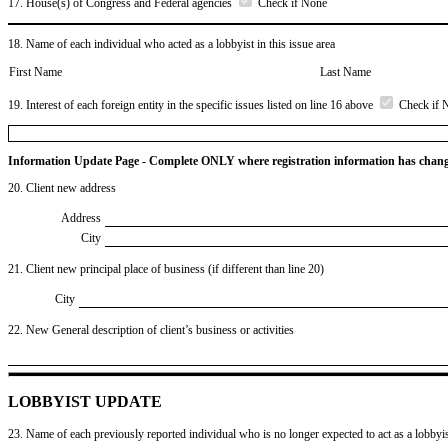
17. House(s) of Congress and Federal agencies
Check if None
18. Name of each individual who acted as a lobbyist in this issue area
First Name
Last Name
19. Interest of each foreign entity in the specific issues listed on line 16 above
Check if 
Information Update Page - Complete ONLY where registration information has chan
20. Client new address
Address
City
21. Client new principal place of business (if different than line 20)
City
22. New General description of client’s business or activities
LOBBYIST UPDATE
23. Name of each previously reported individual who is no longer expected to act as a lobbyist