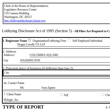
Clerk of the House of Representatives
Legislative Resource Center
135 Cannon Building
Washington, DC 20515
http://lobbyingdisclosure.house.gov
Lobbying Disclosure Act of 1995 (Section 5)
- All Filers Are Required to 
1. Registrant Name
Organization/Lobbying Firm
Self Employed Individual
Hogan Lovells US LLP
2. Address
Address1
COLUMBIA SQUARE
City
WASHINGTON
3. Principal place of business (if different than line 2)
City
4a. Contact Name
​Mr.
​Ivan Zapien
7. Client Name
Self
Chec
​Hologic, Inc.
TYPE OF REPORT
8. 