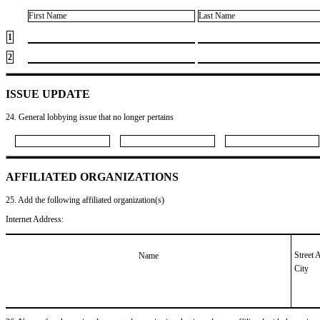
First Name
Last Name
1
2
ISSUE UPDATE
24. General lobbying issue that no longer pertains
AFFILIATED ORGANIZATIONS
25. Add the following affiliated organization(s)
Internet Address:
Street 
Name
City