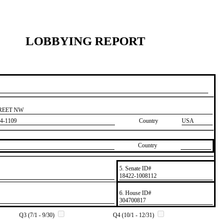
LOBBYING REPORT
TREET NW
4-1109
Country
USA
Country
5. Senate ID#
​18422-1008112
6. House ID#
​304700817
Q3 (7/1 - 9/30)
Q4 (10/1 - 12/31)