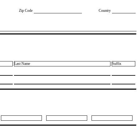
Zip Code
Country
Last Name
Suffix