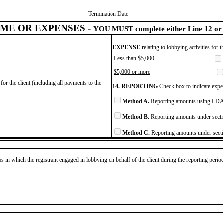
Termination Date
ME OR EXPENSES -
YOU MUST complete either Line 12 or 
EXPENSE
relating to lobbying activities for 
Less than $5,000
$5,000 or more
for the client (including all payments to the
14. REPORTING
Check box to indicate expen
Method A.
Reporting amounts using LDA 
Method B.
Reporting amounts under secti
Method C.
Reporting amounts under secti
as in which the registrant engaged in lobbying on behalf of the client during the reporting peri