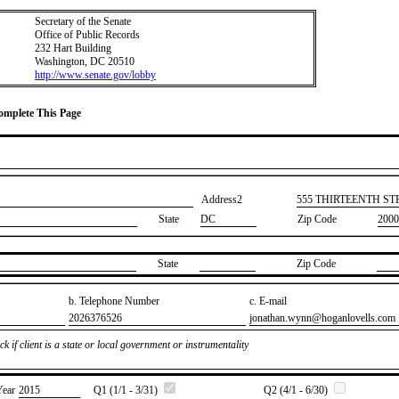
Secretary of the Senate
Office of Public Records
232 Hart Building
Washington, DC 20510
http://www.senate.gov/lobby
Complete This Page
Address2
​555 THIRTEENTH S
State
DC
Zip Code
2000
State
Zip Code
b. Telephone Number
c. E-mail
​2026376526
​jonathan.wynn@hoganlovells.com
k if client is a state or local government or instrumentality
Year
​2015
Q1 (1/1 - 3/31)
Q2 (4/1 - 6/30)