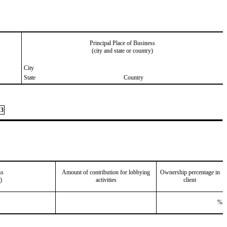
Principal Place of Business
(city and state or country)
City
State
Country
3
ss
Amount of contribution for lobbying
Ownership percentage in
)
activities
client
%