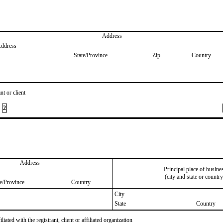
Address
Address
State/Province
Zip
Country
nt or client
2
Address
Principal place of busine
(city and state or country
te/Province
Country
City
State
Country
iated with the registrant, client or affiliated organization