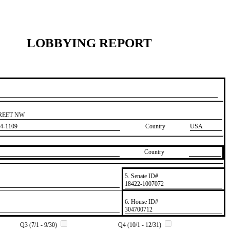
LOBBYING REPORT
TREET NW
4-1109
Country
USA
Country
5. Senate ID#
​18422-1007072
6. House ID#
​304700712
Q3 (7/1 - 9/30)
Q4 (10/1 - 12/31)