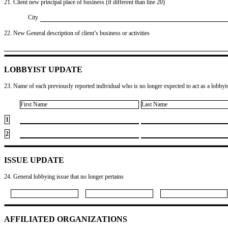
21. Client new principal place of business (if different than line 20)
City
22. New General description of client’s business or activities
LOBBYIST UPDATE
23. Name of each previously reported individual who is no longer expected to act as a lobbyist
First Name
Last Name
1
2
ISSUE UPDATE
24. General lobbying issue that no longer pertains
AFFILIATED ORGANIZATIONS