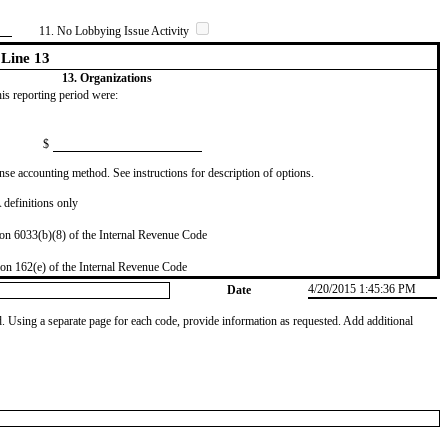
11. No Lobbying Issue Activity
Line 13
13. Organizations
this reporting period were:
$
se accounting method. See instructions for description of options.
definitions only
on 6033(b)(8) of the Internal Revenue Code
on 162(e) of the Internal Revenue Code
4/20/2015 1:45:36 PM
Date
od. Using a separate page for each code, provide information as requested. Add additional