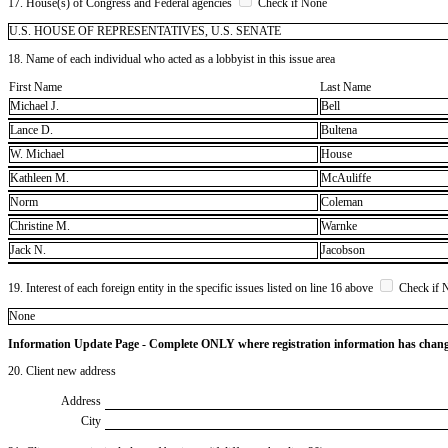
17. House(s) of Congress and Federal agencies
Check if None
U.S. HOUSE OF REPRESENTATIVES, U.S. SENATE
18. Name of each individual who acted as a lobbyist in this issue area
First Name
Last Name
Michael J.
Bell
Lance D.
Bultena
W. Michael
House
Kathleen M.
McAuliffe
Norm
Coleman
Christine M.
Warnke
Jack N.
Jacobson
19. Interest of each foreign entity in the specific issues listed on line 16 above
Check if 
​None
Information Update Page - Complete ONLY where registration information has chan
20. Client new address
Address
City