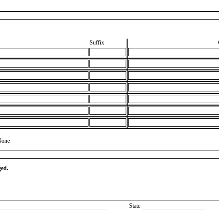
Suffix
None
ged.
State