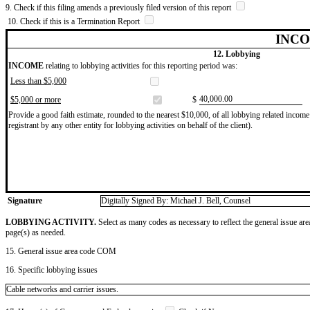
9. Check if this filing amends a previously filed version of this report
10. Check if this is a Termination Report
INCO
12. Lobbying
INCOME
relating to lobbying activities for this reporting period was:
Less than $5,000
​40,000.00
$5,000 or more
$
Provide a good faith estimate, rounded to the nearest $10,000, of all lobbying related income 
registrant by any other entity for lobbying activities on behalf of the client).
Signature
Digitally Signed By: Michael J. Bell, Counsel
LOBBYING ACTIVITY.
Select as many codes as necessary to reflect the general issue are
page(s) as needed.
15. General issue area code COM
16. Specific lobbying issues
Cable networks and carrier issues.