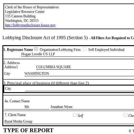
Clerk of the House of Representatives
Legislative Resource Center
135 Cannon Building
Washington, DC 20515
http://lobbyingdisclosure.house.gov
Lobbying Disclosure Act of 1995 (Section 5)
- All Filers Are Required to 
1. Registrant Name
Organization/Lobbying Firm
Self Employed Individual
Hogan Lovells US LLP
2. Address
Address1
COLUMBIA SQUARE
City
WASHINGTON
3. Principal place of business (if different than line 2)
City
4a. Contact Name
​Mr.
​Jonathan Wynn
7. Client Name
Self
Chec
​Rural Media Group
TYPE OF REPORT
8. 