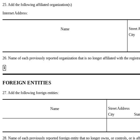
25. Add the following affiliated organization(s)
Internet Address:
Street 
Name
City
26. Name of each previously reported organization that is no longer affiliated with the registra
1
FOREIGN ENTITIES
27. Add the following foreign entities:
Street Address
Name
City
Sta
28. Name of each previously reported foreign entity that no longer owns, or controls, or is affil