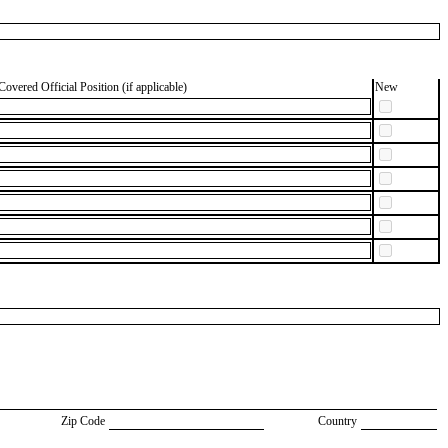
Covered Official Position (if applicable)
New
Zip Code
Country