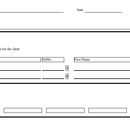
State
 for the client
Suffix
First Name
3
4