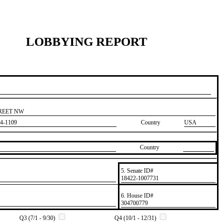
LOBBYING REPORT
TREET NW
4-1109
Country
USA
Country
5. Senate ID#
​18422-1007731
6. House ID#
​304700779
Q3 (7/1 - 9/30)
Q4 (10/1 - 12/31)