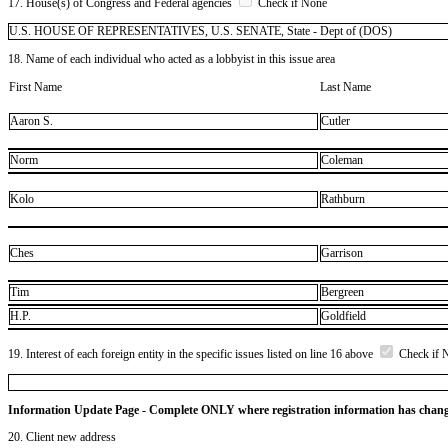
17. House(s) of Congress and Federal agencies
Check if None
U.S. HOUSE OF REPRESENTATIVES, U.S. SENATE, State - Dept of (DOS)
18. Name of each individual who acted as a lobbyist in this issue area
First Name
Last Name
Aaron S.
Cutler
Norm
Coleman
Kolo
Rathburn
Ches
Garrison
Tim
Bergreen
H.P.
Goldfield
19. Interest of each foreign entity in the specific issues listed on line 16 above
Check if 
Information Update Page - Complete ONLY where registration information has chan
20. Client new address