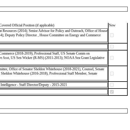
Covered Official Position (if applicable)
New
 Resources (2014); Senior Advisor for Policy and Outreach, Office of House
14); Deputy Policy Director , House Committee on Energy and Commerce
of Commerce (2018-2019); Professional Staff, US Senate Comm on
tive Asst, US Sen Wicker (R-MS) (2011-2013); NOAA Sea Grant Legislative
ittee, Office of Senator Sheldon Whitehouse (2018-2021), Counsel, Senate
r Sheldon Whitehouse (2016-2018), Professional Staff Member, Senate
ntelligence - Staff Director/Deputy - 2015-2021