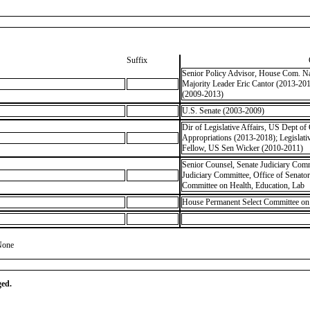
Suffix
Senior Policy Advisor, House Com. Nat
Majority Leader Eric Cantor (2013-20
(2009-2013)
U.S. Senate (2003-2009)
Dir of Legislative Affairs, US Dept 
Appropriations (2013-2018); Legisla
Fellow, US Sen Wicker (2010-2011)
Senior Counsel, Senate Judiciary Comm
Judiciary Committee, Office of Senato
Committee on Health, Education, Lab
House Permanent Select Committee on I
None
ged.