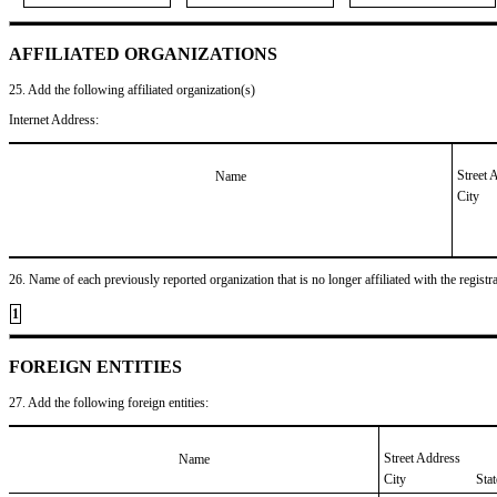
AFFILIATED ORGANIZATIONS
25. Add the following affiliated organization(s)
Internet Address:
Street 
Name
City
26. Name of each previously reported organization that is no longer affiliated with the registra
1
FOREIGN ENTITIES
27. Add the following foreign entities:
Street Address
Name
City
Sta