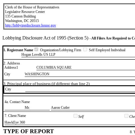
Clerk of the House of Representatives
Legislative Resource Center
135 Cannon Building
Washington, DC 20515
http://lobbyingdisclosure.house.gov
Lobbying Disclosure Act of 1995 (Section 5)
- All Filers Are Required to 
1. Registrant Name
Organization/Lobbying Firm
Self Employed Individual
Hogan Lovells US LLP
2. Address
Address1
COLUMBIA SQUARE
City
WASHINGTON
3. Principal place of business (if different than line 2)
City
4a. Contact Name
​Mr.
​Aaron Cutler
7. Client Name
Self
Chec
​HawkEye 360
TYPE OF REPORT
8. 