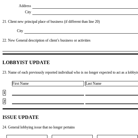
Address
City
21. Client new principal place of business (if different than line 20)
City
22. New General description of client’s business or activities
LOBBYIST UPDATE
23. Name of each previously reported individual who is no longer expected to act as a lobbyist
First Name
Last Name
1
2
ISSUE UPDATE
24. General lobbying issue that no longer pertains