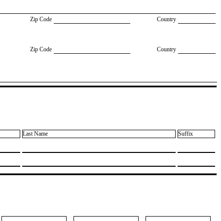
Zip Code
Country
Zip Code
Country
Last Name
Suffix