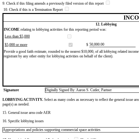
9. Check if this filing amends a previously filed version of this report
10. Check if this is a Termination Report
INCO
12. Lobbying
INCOME
relating to lobbying activities for this reporting period was:
Less than $5,000
​50,000.00
$5,000 or more
$
Provide a good faith estimate, rounded to the nearest $10,000, of all lobbying related income 
registrant by any other entity for lobbying activities on behalf of the client).
Signature
Digitally Signed By: Aaron S. Cutler, Partner
LOBBYING ACTIVITY.
Select as many codes as necessary to reflect the general issue are
page(s) as needed.
15. General issue area code AER
16. Specific lobbying issues
Appropriations and policies supporting commercial space activities