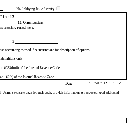
11. No Lobbying Issue Activity
Line 13
13. Organizations
this reporting period were:
$
se accounting method. See instructions for description of options.
definitions only
on 6033(b)(8) of the Internal Revenue Code
on 162(e) of the Internal Revenue Code
4/12/2024 12:05:25 PM
Date
od. Using a separate page for each code, provide information as requested. Add additional