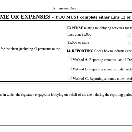
Termination Date
ME OR EXPENSES -
YOU MUST complete either Line 12 or 
EXPENSE
relating to lobbying activities for 
Less than $5,000
$5,000 or more
for the client (including all payments to the
14. REPORTING
Check box to indicate expen
Method A.
Reporting amounts using LDA 
Method B.
Reporting amounts under secti
Method C.
Reporting amounts under secti
as in which the registrant engaged in lobbying on behalf of the client during the reporting peri