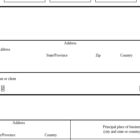
Address
Address
State/Province
Zip
Country
nt or client
2
Address
Principal place of busine
(city and state or country
te/Province
Country