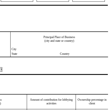
Principal Place of Business
(city and state or country)
City
State
Country
3
ss
Amount of contribution for lobbying
Ownership percentage in
)
activities
client