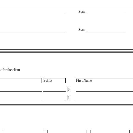
State
State
 for the client
Suffix
First Name
3
4