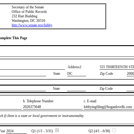
Secretary of the Senate
Office of Public Records
232 Hart Building
Washington, DC 20510
http://www.senate.gov/lobby
Complete This Page
Address2
​555 THIRTEENTH S
State
DC
Zip Code
2000
State
Zip Code
b. Telephone Number
c. E-mail
​2026375648
​lobbyingfiling@hoganlovells.com
k if client is a state or local government or instrumentality
Year
​2024
Q1 (1/1 - 3/31)
Q2 (4/1 - 6/30)