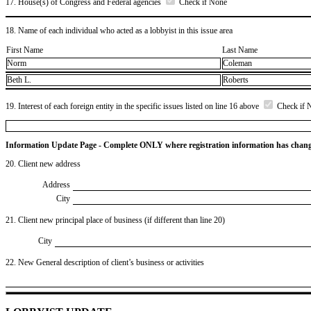
17. House(s) of Congress and Federal agencies
Check if None
18. Name of each individual who acted as a lobbyist in this issue area
First Name
Last Name
Norm
Coleman
Beth L.
Roberts
19. Interest of each foreign entity in the specific issues listed on line 16 above
Check if 
Information Update Page - Complete ONLY where registration information has chan
20. Client new address
Address
City
21. Client new principal place of business (if different than line 20)
City
22. New General description of client’s business or activities