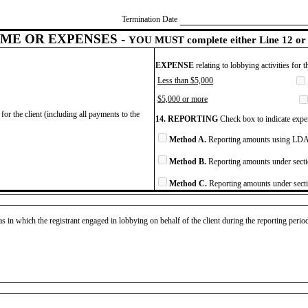
Termination Date
ME OR EXPENSES -
YOU MUST complete either Line 12 or 
EXPENSE
relating to lobbying activities for 
Less than $5,000
$5,000 or more
for the client (including all payments to the
14. REPORTING
Check box to indicate expen
Method A.
Reporting amounts using LDA 
Method B.
Reporting amounts under secti
Method C.
Reporting amounts under secti
as in which the registrant engaged in lobbying on behalf of the client during the reporting peri