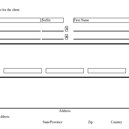
 for the client
Suffix
First Name
3
4
Address
Address
State/Province
Zip
Country