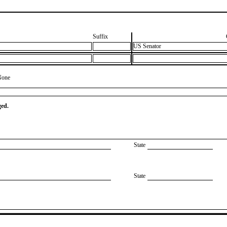
Suffix
US Senator
None
ged.
State
State