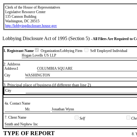
Clerk of the House of Representatives
Legislative Resource Center
135 Cannon Building
Washington, DC 20515
http://lobbyingdisclosure.house.gov
Lobbying Disclosure Act of 1995 (Section 5)
- All Filers Are Required to 
1. Registrant Name
Organization/Lobbying Firm
Self Employed Individual
Hogan Lovells US LLP
2. Address
Address1
COLUMBIA SQUARE
City
WASHINGTON
3. Principal place of business (if different than line 2)
City
4a. Contact Name
​Mr.
​Jonathan Wynn
7. Client Name
Self
Chec
​Smith and Nephew Inc
TYPE OF REPORT
8. 