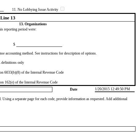
11. No Lobbying Issue Activity
Line 13
13. Organizations
this reporting period were:
$
se accounting method. See instructions for description of options.
definitions only
on 6033(b)(8) of the Internal Revenue Code
on 162(e) of the Internal Revenue Code
1/20/2015 12:49:50 PM
Date
od. Using a separate page for each code, provide information as requested. Add additional