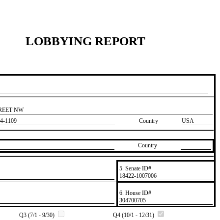
LOBBYING REPORT
TREET NW
4-1109
Country
USA
Country
5. Senate ID#
​18422-1007006
6. House ID#
​304700705
Q3 (7/1 - 9/30)
Q4 (10/1 - 12/31)