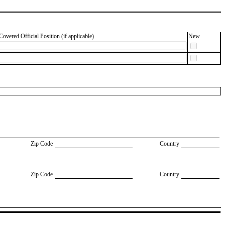
Covered Official Position (if applicable)
New
Zip Code
Country
Zip Code
Country