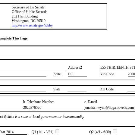
Secretary of the Senate
Office of Public Records
232 Hart Building
Washington, DC 20510
http://www.senate.gov/lobby
Complete This Page
Address2
​555 THIRTEENTH S
State
DC
Zip Code
2000
State
Zip Code
b. Telephone Number
c. E-mail
​2026376526
​jonathan.wynn@hoganlovells.com
k if client is a state or local government or instrumentality
Year
​2014
Q1 (1/1 - 3/31)
Q2 (4/1 - 6/30)