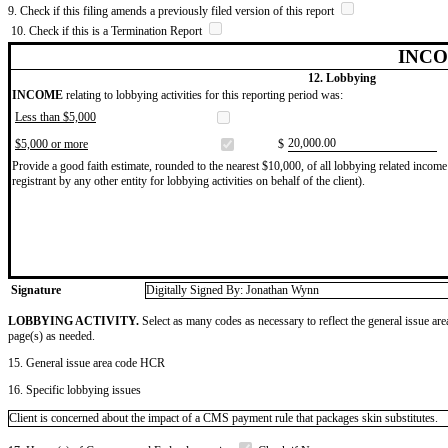
9. Check if this filing amends a previously filed version of this report
10. Check if this is a Termination Report
INCO
12. Lobbying
INCOME
relating to lobbying activities for this reporting period was:
Less than $5,000
​20,000.00
$5,000 or more
$
Provide a good faith estimate, rounded to the nearest $10,000, of all lobbying related income 
registrant by any other entity for lobbying activities on behalf of the client).
Signature
Digitally Signed By: Jonathan Wynn
LOBBYING ACTIVITY.
Select as many codes as necessary to reflect the general issue are
page(s) as needed.
15. General issue area code HCR
16. Specific lobbying issues
Client is concerned about the impact of a CMS payment rule that packages skin substitutes.