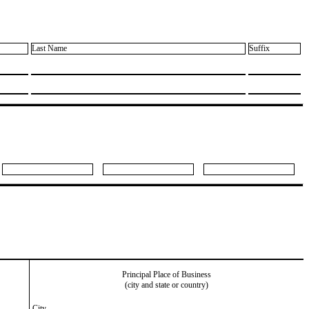
Last Name
Suffix
Principal Place of Business
(city and state or country)
City