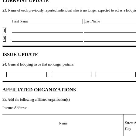
LOBBYIST UPDATE
23. Name of each previously reported individual who is no longer expected to act as a lobbyist
First Name
Last Name
1
2
ISSUE UPDATE
24. General lobbying issue that no longer pertains
AFFILIATED ORGANIZATIONS
25. Add the following affiliated organization(s)
Internet Address:
Street 
Name
City