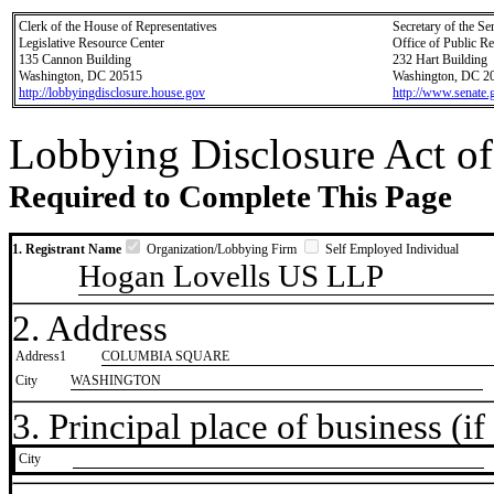
Clerk of the House of Representatives
Secretary of the Se
Legislative Resource Center
Office of Public R
135 Cannon Building
232 Hart Building
Washington, DC 20515
Washington, DC 2
http://lobbyingdisclosure.house.gov
http://www.senate.
Lobbying Disclosure Act of
Required to Complete This Page
1. Registrant Name
Organization/Lobbying Firm
Self Employed Individual
Hogan Lovells US LLP
2. Address
Address1
COLUMBIA SQUARE
City
WASHINGTON
3. Principal place of business (if 
City