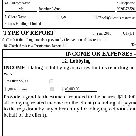
4a. Contact Name
b. Telephon
​Mr.
​Jonathan Wynn
​2026376526
7. Client Name
Self
Check if client is a state 
​Primus Holdings Limited
TYPE OF REPORT
8. Year
​2013
Q1 (1/1 
9. Check if this filing amends a previously filed version of this report
Te
10. Check if this is a Termination Report
INCOME OR EXPENSES 
12. Lobbying
INCOME
relating to lobbying activities for this reporting pe
was:
Less than $5,000
​40,000.00
$5,000 or more
$
Provide a good faith estimate, rounded to the nearest $10,000
all lobbying related income for the client (including all paym
to the registrant by any other entity for lobbying activities on
behalf of the client).