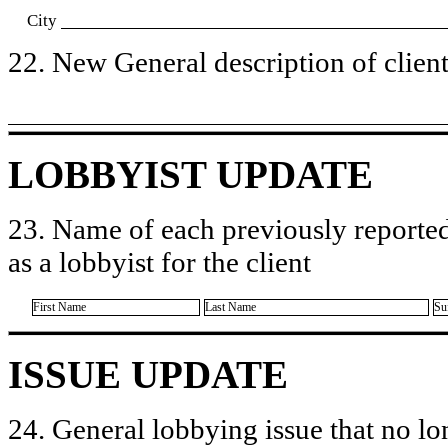
City
22. New General description of client’
LOBBYIST UPDATE
23. Name of each previously reported
as a lobbyist for the client
First Name
Last Name
Su
ISSUE UPDATE
24. General lobbying issue that no lo