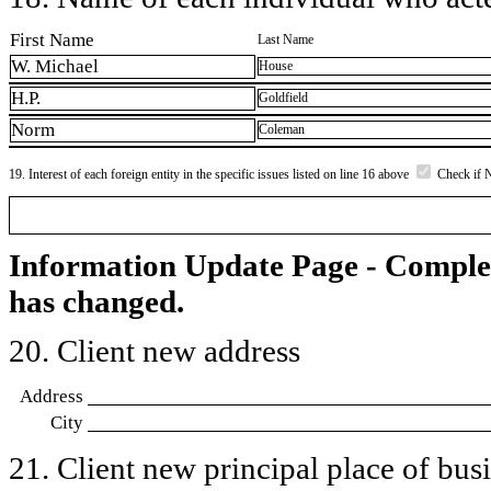
First Name
Last Name
W. Michael
House
H.P.
Goldfield
Norm
Coleman
19. Interest of each foreign entity in the specific issues listed on line 16 above
Check if 
Information Update Page - Comple
has changed.
20. Client new address
Address
City
21. Client new principal place of busin