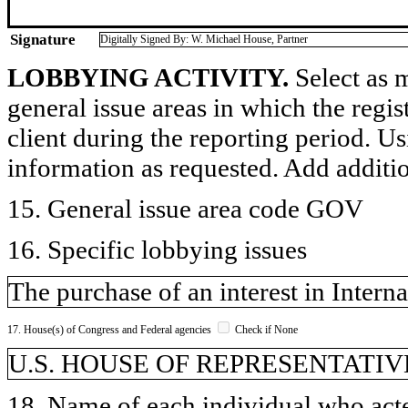
Signature
Digitally Signed By: W. Michael House, Partner
LOBBYING ACTIVITY.
Select as m
general issue areas in which the regi
client during the reporting period. U
information as requested. Add additi
15. General issue area code GOV
16. Specific lobbying issues
The purchase of an interest in Inter
17. House(s) of Congress and Federal agencies
Check if None
U.S. HOUSE OF REPRESENTATIVE
18. Name of each individual who acted