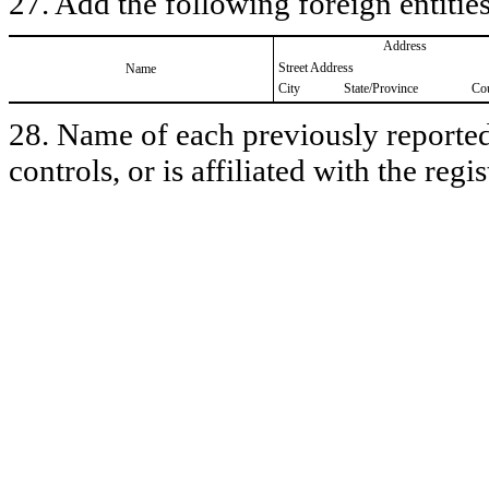
27. Add the following foreign entities
Address
Street Address
Name
City
State/Province
Co
28. Name of each previously reported 
controls, or is affiliated with the regis