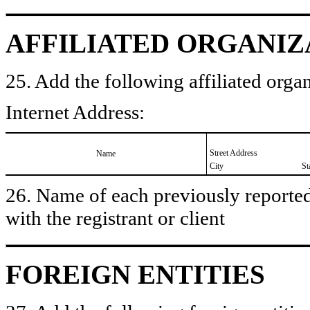
AFFILIATED ORGANIZ
25. Add the following affiliated organ
Internet Address:
Street Address
Name
City
St
26. Name of each previously reported 
with the registrant or client
FOREIGN ENTITIES