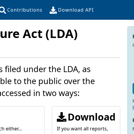
Contributions
Download API
ure Act (LDA)
s filed under the LDA, as
le to the public over the
accessed in two ways:
Download
h either...
If you want all reports,