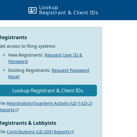
Lookup
Registrant & Client
ID
s
Registrants
Get access to filing systems:
New Registrants:
Request User ID &
Password
Existing Registrants:
Request Password
Reset
Lookup Registrant & Client
ID
s
File
Registration/Quarterly Activity (LD-1/LD-2)
Reports
Registrants & Lobbyists
File
Contributions (LD-203) Reports