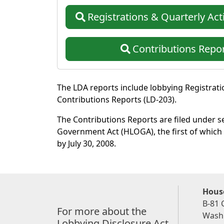
Registrations
& Quarterly Acti
Contributions
Repor
The LDA reports include lobbying Registratio
Contributions Reports (LD-203).
The Contributions Reports are filed under 
Government Act (HLOGA), the first of which 
by July 30, 2008.
House
B-81 
For more about the
Washi
Lobbying Disclosure Act