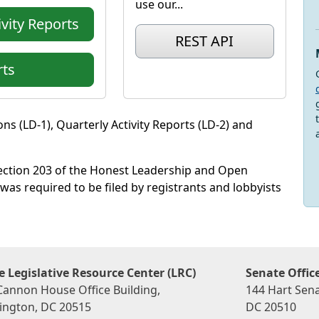
use our...
vity Reports
REST API
ts
ns (LD-1), Quarterly Activity Reports (LD-2) and
section 203 of the Honest Leadership and Open
was required to be filed by registrants and lobbyists
 Legislative Resource Center (LRC)
Senate Offic
Cannon House Office Building,
144 Hart Sena
ngton, DC 20515
DC 20510