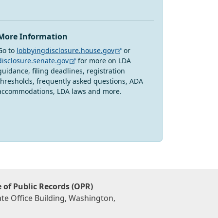
More Information
Go to
lobbyingdisclosure.house.gov
or
disclosure.senate.gov
for more on LDA
guidance, filing deadlines, registration
thresholds, frequently asked questions, ADA
accommodations, LDA laws and more.
e of Public Records (OPR)
te Office Building, Washington,