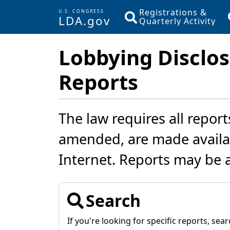
Registrations &
U.S. CONGRESS
LDA.gov
Quarterly Activity
Skip to main content
Lobbying Disclos
Reports
The law requires all report
amended, are made availab
Internet. Reports may be 
Search
If you're looking for specific reports, searc