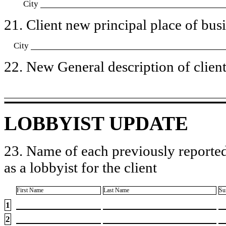
City
21. Client new principal place of busin
City
22. New General description of client’
LOBBYIST UPDATE
23. Name of each previously reported
as a lobbyist for the client
First Name
Last Name
Su
1
2