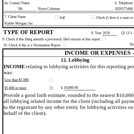
4a. Contact Name
b. Telephon
​Mr.
​Norm Coleman
​2026375440
7. Client Name
Self
Check if client is a state 
​Kinder Morgan, Inc.
TYPE OF REPORT
8. Year
​2018
Q1 (1/1 
9. Check if this filing amends a previously filed version of this report
Te
10. Check if this is a Termination Report
INCOME OR EXPENSES 
12. Lobbying
INCOME
relating to lobbying activities for this reporting pe
was:
Less than $5,000
​10,000.00
$5,000 or more
$
Provide a good faith estimate, rounded to the nearest $10,000
all lobbying related income for the client (including all paym
to the registrant by any other entity for lobbying activities on
behalf of the client).