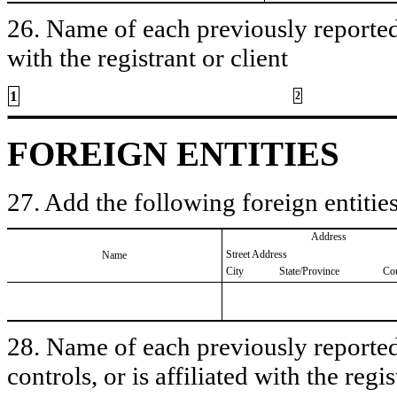
26. Name of each previously reported 
with the registrant or client
1
2
FOREIGN ENTITIES
27. Add the following foreign entities
Address
Street Address
Name
City
State/Province
Co
28. Name of each previously reported 
controls, or is affiliated with the regis