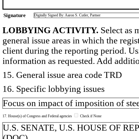
Signature
Digitally Signed By: Aaron S. Cutler, Partner
LOBBYING ACTIVITY.
Select as m
general issue areas in which the regi
client during the reporting period. U
information as requested. Add additi
15. General issue area code TRD
16. Specific lobbying issues
Focus on impact of imposition of steel
17. House(s) of Congress and Federal agencies
Check if None
U.S. SENATE, U.S. HOUSE OF REP
(DOC)