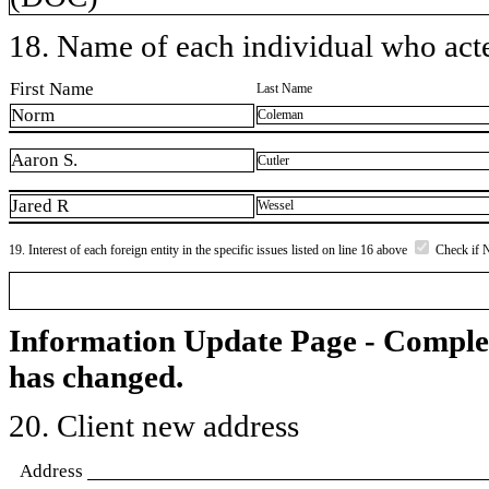
18. Name of each individual who acted
First Name
Last Name
Norm
Coleman
Aaron S.
Cutler
Jared R
Wessel
19. Interest of each foreign entity in the specific issues listed on line 16 above
Check if 
Information Update Page - Comple
has changed.
20. Client new address
Address