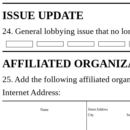
ISSUE UPDATE
24. General lobbying issue that no lo
AFFILIATED ORGANIZ
25. Add the following affiliated organ
Internet Address:
Street Address
Name
City
St