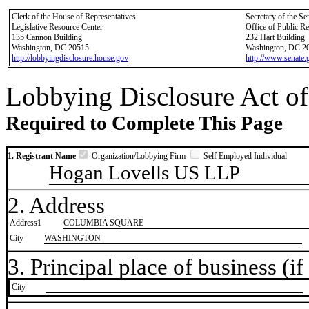
Clerk of the House of Representatives
Secretary of the Se
Legislative Resource Center
Office of Public R
135 Cannon Building
232 Hart Building
Washington, DC 20515
Washington, DC 2
http://lobbyingdisclosure.house.gov
http://www.senate.
Lobbying Disclosure Act of
Required to Complete This Page
1. Registrant Name
Organization/Lobbying Firm
Self Employed Individual
Hogan Lovells US LLP
2. Address
Address1
COLUMBIA SQUARE
City
WASHINGTON
3. Principal place of business (if 
City