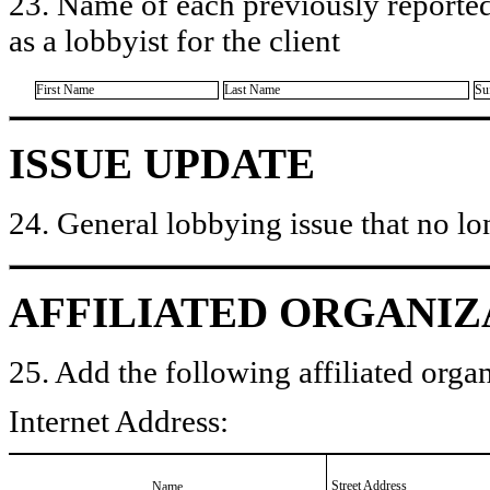
23. Name of each previously reported
as a lobbyist for the client
First Name
Last Name
Su
ISSUE UPDATE
24. General lobbying issue that no lo
AFFILIATED ORGANIZ
25. Add the following affiliated organ
Internet Address:
Street Address
Name