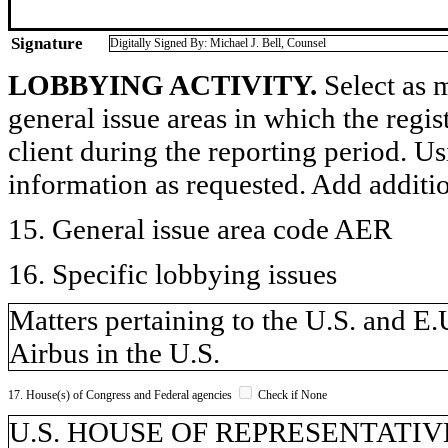
Signature
Digitally Signed By: Michael J. Bell, Counsel
LOBBYING ACTIVITY.
Select as m
general issue areas in which the regi
client during the reporting period. U
information as requested. Add additi
15. General issue area code AER
16. Specific lobbying issues
Matters pertaining to the U.S. and E.
Airbus in the U.S.
17. House(s) of Congress and Federal agencies
Check if None
U.S. HOUSE OF REPRESENTATIVE