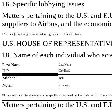
16. Specific lobbying issues
Matters pertaining to the U.S. and E.U
suppliers to Airbus, and the economic
17. House(s) of Congress and Federal agencies
Check if None
U.S. HOUSE OF REPRESENTATIVE
18. Name of each individual who acted
First Name
Last Name
H.P.
Goldfield
Michael J.
Bell
Norm
Coleman
19. Interest of each foreign entity in the specific issues listed on line 16 above
Check if 
​Matters pertaining to the U.S. and E.