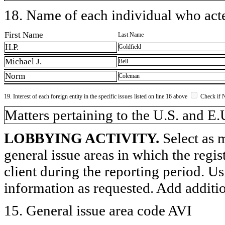
18. Name of each individual who acted
First Name
Last Name
H.P.
Goldfield
Michael J.
Bell
Norm
Coleman
19. Interest of each foreign entity in the specific issues listed on line 16 above
Check if 
​Matters pertaining to the U.S. and E.
LOBBYING ACTIVITY.
Select as m
general issue areas in which the regi
client during the reporting period. U
information as requested. Add additi
15. General issue area code AVI