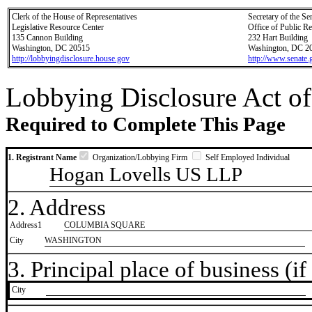
Clerk of the House of Representatives
Secretary of the Se
Legislative Resource Center
Office of Public R
135 Cannon Building
232 Hart Building
Washington, DC 20515
Washington, DC 2
http://lobbyingdisclosure.house.gov
http://www.senate.
Lobbying Disclosure Act of
Required to Complete This Page
1. Registrant Name
Organization/Lobbying Firm
Self Employed Individual
Hogan Lovells US LLP
2. Address
Address1
COLUMBIA SQUARE
City
WASHINGTON
3. Principal place of business (if 
City