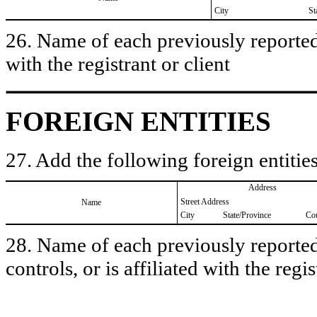
City
St
26. Name of each previously reported 
with the registrant or client
FOREIGN ENTITIES
27. Add the following foreign entities
Address
Street Address
Name
City
State/Province
Co
28. Name of each previously reported 
controls, or is affiliated with the regis