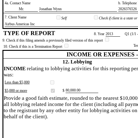
4a. Contact Name
b. Telephon
​Mr.
​Jonathan Wynn
​2026376526
7. Client Name
Self
Check if client is a state 
​Airbus Americas Inc
TYPE OF REPORT
8. Year
​2013
Q1 (1/1 
9. Check if this filing amends a previously filed version of this report
Te
10. Check if this is a Termination Report
INCOME OR EXPENSES 
12. Lobbying
INCOME
relating to lobbying activities for this reporting pe
was:
Less than $5,000
​80,000.00
$5,000 or more
$
Provide a good faith estimate, rounded to the nearest $10,000
all lobbying related income for the client (including all paym
to the registrant by any other entity for lobbying activities on
behalf of the client).