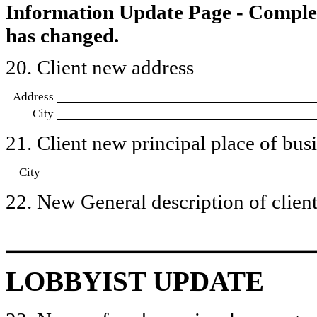
Information Update Page - Comple
has changed.
20. Client new address
Address
City
21. Client new principal place of busin
City
22. New General description of client’
LOBBYIST UPDATE