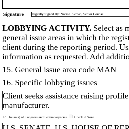
Signature
Digitally Signed By: Norm Coleman, Senior Counsel
LOBBYING ACTIVITY.
Select as m
general issue areas in which the regi
client during the reporting period. U
information as requested. Add additi
15. General issue area code MAN
16. Specific lobbying issues
Client seeks assistance raising profi
manufacturer.
17. House(s) of Congress and Federal agencies
Check if None
U.S. SENATE, U.S. HOUSE OF R