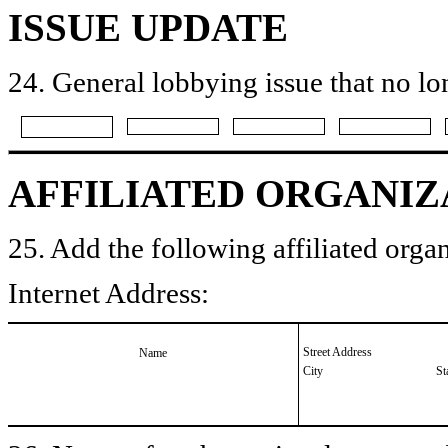
ISSUE UPDATE
24. General lobbying issue that no lo
AFFILIATED ORGANIZ
25. Add the following affiliated organ
Internet Address:
Street Address
Name
City
St