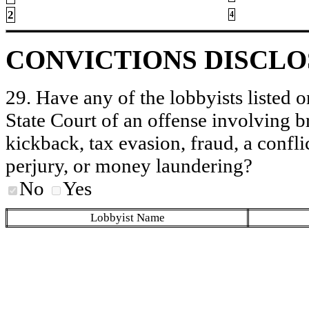
2
4
CONVICTIONS DISCL
29. Have any of the lobbyists listed o
State Court of an offense involving b
kickback, tax evasion, fraud, a conflic
perjury, or money laundering?
No
Yes
Lobbyist Name