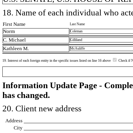
18. Name of each individual who acted
First Name
Last Name
Norm
Coleman
C. Michael
Gilliland
Kathleen M.
McAuliffe
19. Interest of each foreign entity in the specific issues listed on line 16 above
Check if 
Information Update Page - Comple
has changed.
20. Client new address
Address
City