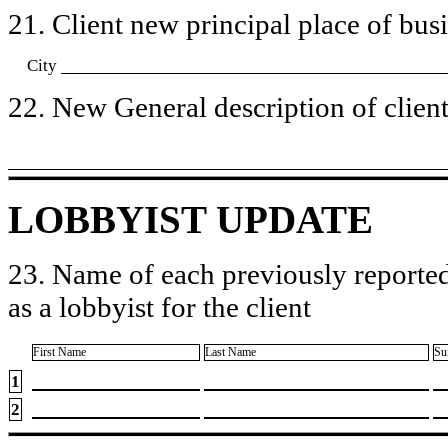
21. Client new principal place of busin
City
22. New General description of client’
LOBBYIST UPDATE
23. Name of each previously reported
as a lobbyist for the client
First Name
Last Name
Su
1
2