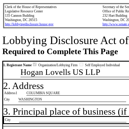
Clerk of the House of Representatives
Secretary of the Se
Legislative Resource Center
Office of Public R
135 Cannon Building
232 Hart Building
Washington, DC 20515
Washington, DC 2
http://lobbyingdisclosure.house.gov
http://www.senate.
Lobbying Disclosure Act of
Required to Complete This Page
1. Registrant Name
Organization/Lobbying Firm
Self Employed Individual
Hogan Lovells US LLP
2. Address
Address1
COLUMBIA SQUARE
City
WASHINGTON
3. Principal place of business (if 
City