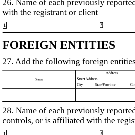
26. Name of each previously reported 
with the registrant or client
1
2
FOREIGN ENTITIES
27. Add the following foreign entities
Address
Street Address
Name
City
State/Province
Co
28. Name of each previously reported 
controls, or is affiliated with the regis
1
3