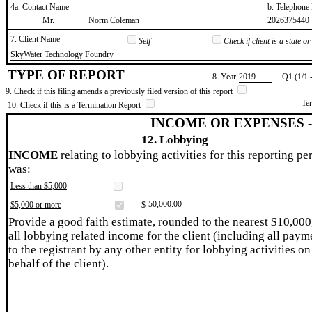
4a. Contact Name
b. Telephon
​Mr.
​Norm Coleman
​2026375440
7. Client Name
Self
Check if client is a state 
​SkyWater Technology Foundry
TYPE OF REPORT
8. Year
​2019
Q1 (1/1 
9. Check if this filing amends a previously filed version of this report
Te
10. Check if this is a Termination Report
INCOME OR EXPENSES 
12. Lobbying
INCOME
relating to lobbying activities for this reporting pe
was:
Less than $5,000
​50,000.00
$5,000 or more
$
Provide a good faith estimate, rounded to the nearest $10,000
all lobbying related income for the client (including all paym
to the registrant by any other entity for lobbying activities on
behalf of the client).