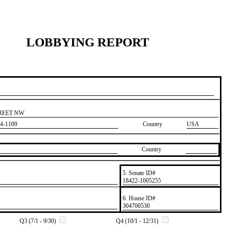
LOBBYING REPORT
TREET NW
4-1109
Country
USA
Country
5. Senate ID#
​18422-1005255
6. House ID#
​304700530
Q3 (7/1 - 9/30)
Q4 (10/1 - 12/31)