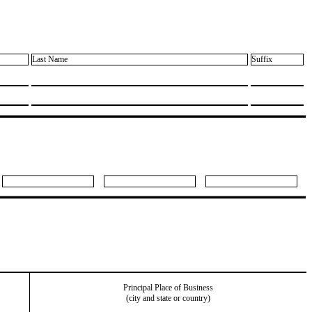
Last Name
Suffix
Principal Place of Business
(city and state or country)