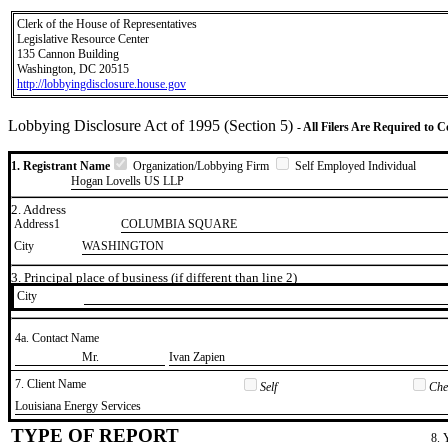
Clerk of the House of Representatives
Legislative Resource Center
135 Cannon Building
Washington, DC 20515
http://lobbyingdisclosure.house.gov
Lobbying Disclosure Act of 1995 (Section 5)
- All Filers Are Required to 
1. Registrant Name
Organization/Lobbying Firm
Self Employed Individual
Hogan Lovells US LLP
2. Address
Address1
COLUMBIA SQUARE
City
WASHINGTON
3. Principal place of business (if different than line 2)
City
4a. Contact Name
​Mr.
​Ivan Zapien
7. Client Name
Self
Chec
​Louisiana Energy Services
TYPE OF REPORT
8. 