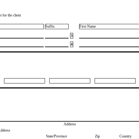
 for the client
Suffix
First Name
3
4
Address
Address
State/Province
Zip
Country