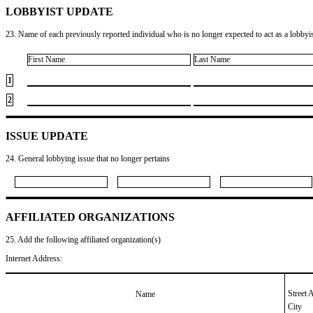
LOBBYIST UPDATE
23. Name of each previously reported individual who is no longer expected to act as a lobbyist
First Name
Last Name
1
2
ISSUE UPDATE
24. General lobbying issue that no longer pertains
AFFILIATED ORGANIZATIONS
25. Add the following affiliated organization(s)
Internet Address:
Street 
Name
City