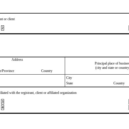
nt or client
2
Address
Principal place of busine
(city and state or country
te/Province
Country
City
State
Country
iated with the registrant, client or affiliated organization
3
4