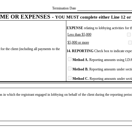
Termination Date
ME OR EXPENSES -
YOU MUST complete either Line 12 or 
EXPENSE
relating to lobbying activities for 
Less than $5,000
$5,000 or more
for the client (including all payments to the
14. REPORTING
Check box to indicate expen
Method A.
Reporting amounts using LDA 
Method B.
Reporting amounts under secti
Method C.
Reporting amounts under secti
as in which the registrant engaged in lobbying on behalf of the client during the reporting peri