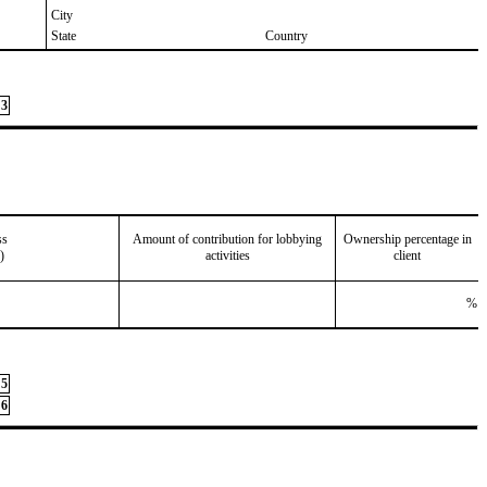
City
State
Country
3
ss
Amount of contribution for lobbying
Ownership percentage in
)
activities
client
%
5
6