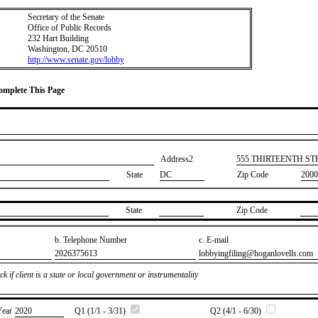
Secretary of the Senate
Office of Public Records
232 Hart Building
Washington, DC 20510
http://www.senate.gov/lobby
Complete This Page
Address2
​555 THIRTEENTH S
State
DC
Zip Code
2000
State
Zip Code
b. Telephone Number
c. E-mail
​2026375613
​lobbyingfiling@hoganlovells.com
k if client is a state or local government or instrumentality
Year
​2020
Q1 (1/1 - 3/31)
Q2 (4/1 - 6/30)