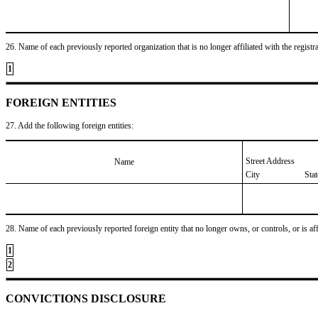
26. Name of each previously reported organization that is no longer affiliated with the registra
1
FOREIGN ENTITIES
27. Add the following foreign entities:
Street Address
Name
City
Sta
28. Name of each previously reported foreign entity that no longer owns, or controls, or is affil
1
2
CONVICTIONS DISCLOSURE