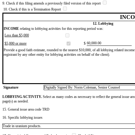
9. Check if this filing amends a previously filed version of this report
10. Check if this is a Termination Report
INCO
12. Lobbying
INCOME
relating to lobbying activities for this reporting period was:
Less than $5,000
​60,000.00
$5,000 or more
$
Provide a good faith estimate, rounded to the nearest $10,000, of all lobbying related income 
registrant by any other entity for lobbying activities on behalf of the client).
Signature
Digitally Signed By: Norm Coleman, Senior Counsel
LOBBYING ACTIVITY.
Select as many codes as necessary to reflect the general issue are
page(s) as needed.
15. General issue area code TRD
16. Specific lobbying issues
Trade in uranium products.