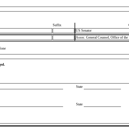
Suffix
US Senator
Assoc. General Counsel, Office of the
None
ged.
State
State