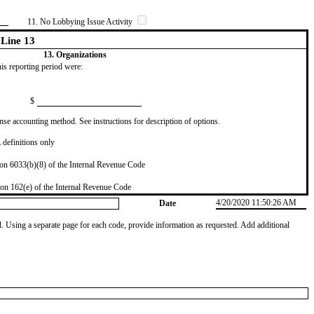
11. No Lobbying Issue Activity
Line 13
13. Organizations
this reporting period were:
$
se accounting method. See instructions for description of options.
definitions only
on 6033(b)(8) of the Internal Revenue Code
on 162(e) of the Internal Revenue Code
4/20/2020 11:50:26 AM
Date
od. Using a separate page for each code, provide information as requested. Add additional