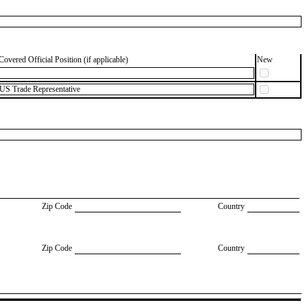
Covered Official Position (if applicable)
New
 US Trade Representative
Zip Code
Country
Zip Code
Country