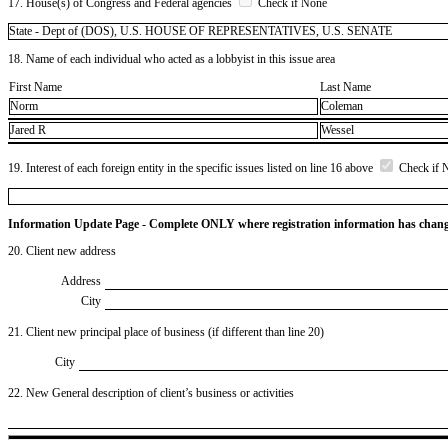
17. House(s) of Congress and Federal agencies
Check if None
State - Dept of (DOS), U.S. HOUSE OF REPRESENTATIVES, U.S. SENATE
18. Name of each individual who acted as a lobbyist in this issue area
First Name
Last Name
Norm
Coleman
Jared R
Wessel
19. Interest of each foreign entity in the specific issues listed on line 16 above
Check if 
Information Update Page - Complete ONLY where registration information has chan
20. Client new address
Address
City
21. Client new principal place of business (if different than line 20)
City
22. New General description of client’s business or activities