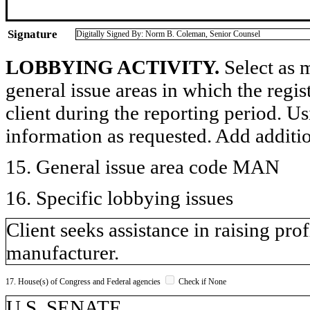
Signature
Digitally Signed By: Norm B. Coleman, Senior Counsel
LOBBYING ACTIVITY.
Select as m
general issue areas in which the regi
client during the reporting period. U
information as requested. Add additi
15. General issue area code MAN
16. Specific lobbying issues
Client seeks assistance in raising pro
manufacturer.
17. House(s) of Congress and Federal agencies
Check if None
U.S. SENATE