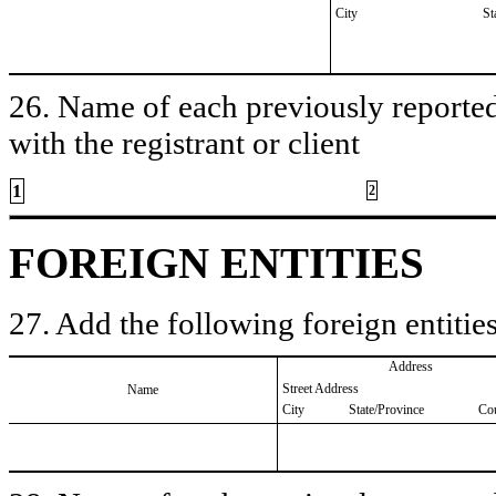
City
St
26. Name of each previously reported 
with the registrant or client
1
2
FOREIGN ENTITIES
27. Add the following foreign entities
Address
Street Address
Name
City
State/Province
Co