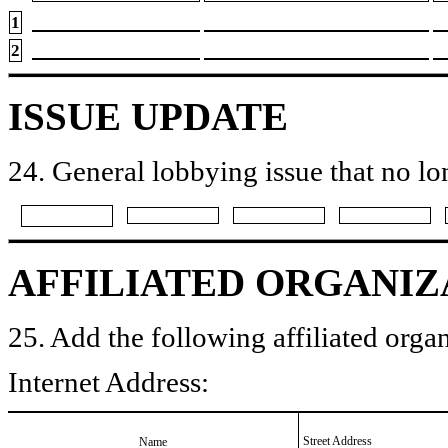
1
2
ISSUE UPDATE
24. General lobbying issue that no lo
AFFILIATED ORGANIZ
25. Add the following affiliated organ
Internet Address:
Street Address
Name