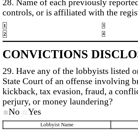
28. Name of each previously reported 
controls, or is affiliated with the regis
1
3
2
4
CONVICTIONS DISCL
29. Have any of the lobbyists listed o
State Court of an offense involving b
kickback, tax evasion, fraud, a conflic
perjury, or money laundering?
No
Yes
Lobbyist Name