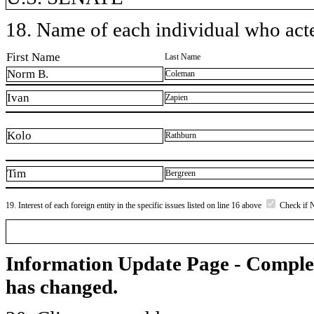
18. Name of each individual who acted
First Name
Last Name
Norm B.
Coleman
Ivan
Zapien
Kolo
Rathburn
Tim
Bergreen
19. Interest of each foreign entity in the specific issues listed on line 16 above
Check if 
Information Update Page - Comple
has changed.