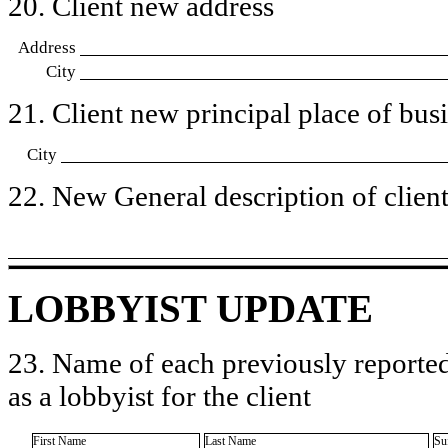
20. Client new address
Address
City
21. Client new principal place of busin
City
22. New General description of client’
LOBBYIST UPDATE
23. Name of each previously reported
as a lobbyist for the client
First Name
Last Name
Su