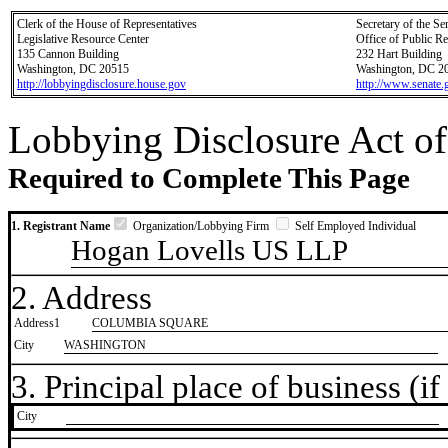
Clerk of the House of Representatives
Secretary of the Se
Legislative Resource Center
Office of Public R
135 Cannon Building
232 Hart Building
Washington, DC 20515
Washington, DC 2
http://lobbyingdisclosure.house.gov
http://www.senate.
Lobbying Disclosure Act of
Required to Complete This Page
1. Registrant Name
Organization/Lobbying Firm
Self Employed Individual
Hogan Lovells US LLP
2. Address
Address1
COLUMBIA SQUARE
City
WASHINGTON
3. Principal place of business (if 
City