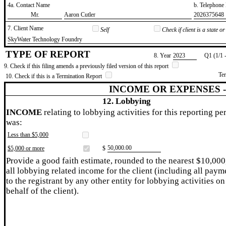
4a. Contact Name
b. Telephon
​Mr.
​Aaron Cutler
​2026375648
7. Client Name
Self
Check if client is a state 
​SkyWater Technology Foundry
TYPE OF REPORT
8. Year
​2023
Q1 (1/1 
9. Check if this filing amends a previously filed version of this report
Te
10. Check if this is a Termination Report
INCOME OR EXPENSES 
12. Lobbying
INCOME
relating to lobbying activities for this reporting pe
was:
Less than $5,000
​50,000.00
$5,000 or more
$
Provide a good faith estimate, rounded to the nearest $10,000
all lobbying related income for the client (including all paym
to the registrant by any other entity for lobbying activities on
behalf of the client).