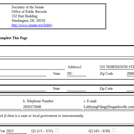
Secretary of the Senate
Office of Public Records
232 Hart Building
Washington, DC 20510
http://www.senate.gov/lobby
Complete This Page
Address2
​555 THIRTEENTH S
State
DC
Zip Code
2000
State
Zip Code
b. Telephone Number
c. E-mail
​2026375648
​LobbyingFiling@hoganlovells.com
k if client is a state or local government or instrumentality
Year
​2023
Q1 (1/1 - 3/31)
Q2 (4/1 - 6/30)