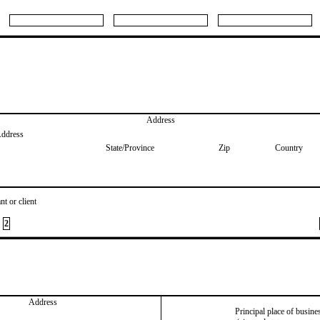
Address
Address
State/Province
Zip
Country
nt or client
2
Address
Principal place of busine