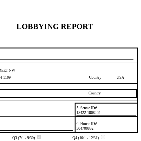
LOBBYING REPORT
TREET NW
4-1109
Country
USA
Country
5. Senate ID#
​18422-1008264
6. House ID#
​304700832
Q3 (7/1 - 9/30)
Q4 (10/1 - 12/31)