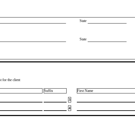
State
State
 for the client
Suffix
First Name
3
4