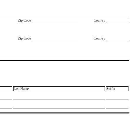
Zip Code
Country
Zip Code
Country
Last Name
Suffix