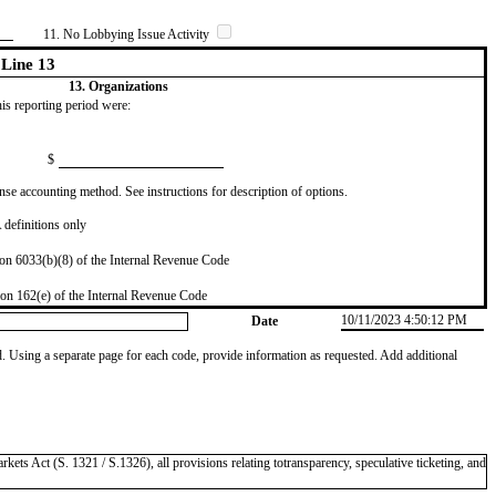
11. No Lobbying Issue Activity
Line 13
13. Organizations
this reporting period were:
$
se accounting method. See instructions for description of options.
definitions only
on 6033(b)(8) of the Internal Revenue Code
on 162(e) of the Internal Revenue Code
10/11/2023 4:50:12 PM
Date
od. Using a separate page for each code, provide information as requested. Add additional
kets Act (S. 1321 / S.1326), all provisions relating totransparency, speculative ticketing, and