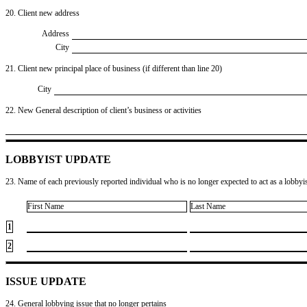
20. Client new address
Address
City
21. Client new principal place of business (if different than line 20)
City
22. New General description of client’s business or activities
LOBBYIST UPDATE
23. Name of each previously reported individual who is no longer expected to act as a lobbyist
First Name
Last Name
1
2
ISSUE UPDATE
24. General lobbying issue that no longer pertains