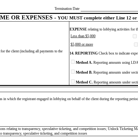
Termination Date
ME OR EXPENSES -
YOU MUST complete either Line 12 or 
EXPENSE
relating to lobbying activities for 
Less than $5,000
$5,000 or more
for the client (including all payments to the
14. REPORTING
Check box to indicate expen
Method A.
Reporting amounts using LDA 
Method B.
Reporting amounts under secti
Method C.
Reporting amounts under secti
as in which the registrant engaged in lobbying on behalf of the client during the reporting peri
ns relating to transparency, speculative ticketing, and competition issues; Unlock Ticketing Mar
 transparency, speculative ticketing, and competition issues