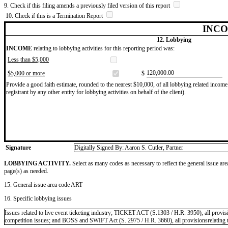
9. Check if this filing amends a previously filed version of this report
10. Check if this is a Termination Report
INCO
12. Lobbying
INCOME
relating to lobbying activities for this reporting period was:
Less than $5,000
​120,000.00
$5,000 or more
$
Provide a good faith estimate, rounded to the nearest $10,000, of all lobbying related income 
registrant by any other entity for lobbying activities on behalf of the client).
Signature
Digitally Signed By: Aaron S. Cutler, Partner
LOBBYING ACTIVITY.
Select as many codes as necessary to reflect the general issue are
page(s) as needed.
15. General issue area code ART
16. Specific lobbying issues
Issues related to live event ticketing industry; TICKET ACT (S.1303 / H.R. 3950), all provisio
competition issues; and BOSS and SWIFT Act (S. 2975 / H.R. 3660), all provisionsrelating to