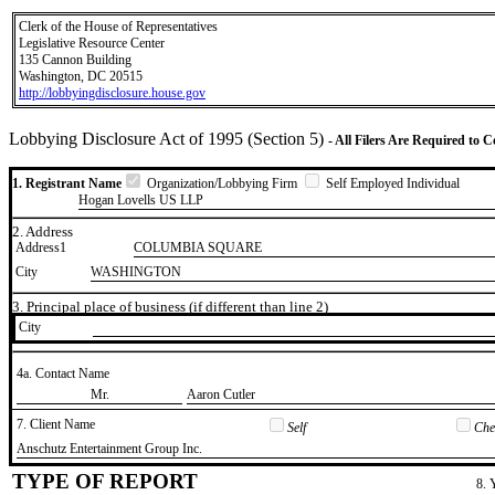
Clerk of the House of Representatives
Legislative Resource Center
135 Cannon Building
Washington, DC 20515
http://lobbyingdisclosure.house.gov
Lobbying Disclosure Act of 1995 (Section 5)
- All Filers Are Required to 
1. Registrant Name
Organization/Lobbying Firm
Self Employed Individual
Hogan Lovells US LLP
2. Address
Address1
COLUMBIA SQUARE
City
WASHINGTON
3. Principal place of business (if different than line 2)
City
4a. Contact Name
​Mr.
​Aaron Cutler
7. Client Name
Self
Chec
​Anschutz Entertainment Group Inc.
TYPE OF REPORT
8. 