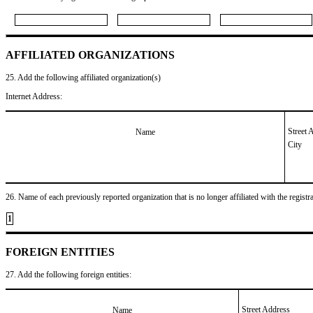
AFFILIATED ORGANIZATIONS
25. Add the following affiliated organization(s)
Internet Address:
Street 
Name
City
26. Name of each previously reported organization that is no longer affiliated with the registra
1
FOREIGN ENTITIES
27. Add the following foreign entities:
Street Address
Name