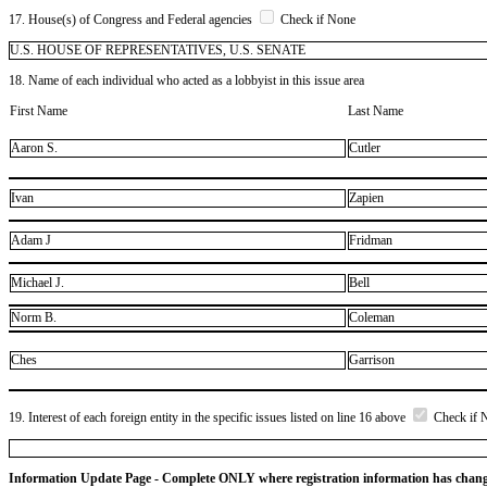
17. House(s) of Congress and Federal agencies
Check if None
U.S. HOUSE OF REPRESENTATIVES, U.S. SENATE
18. Name of each individual who acted as a lobbyist in this issue area
First Name
Last Name
Aaron S.
Cutler
Ivan
Zapien
Adam J
Fridman
Michael J.
Bell
Norm B.
Coleman
Ches
Garrison
19. Interest of each foreign entity in the specific issues listed on line 16 above
Check if 
Information Update Page - Complete ONLY where registration information has chan