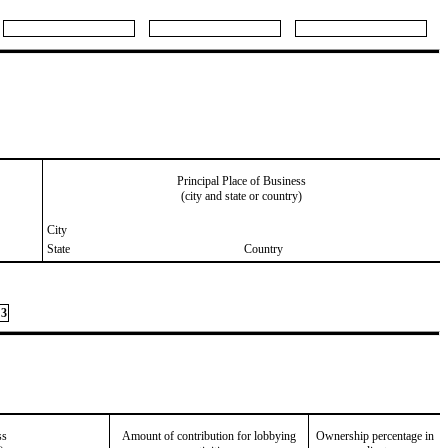
Principal Place of Business
(city and state or country)
City
State
Country
3
ss
Amount of contribution for lobbying
Ownership percentage in