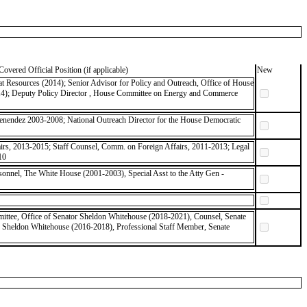
Covered Official Position (if applicable)
New
 Resources (2014); Senior Advisor for Policy and Outreach, Office of House
14); Deputy Policy Director , House Committee on Energy and Commerce
Menendez 2003-2008; National Outreach Director for the House Democratic
rs, 2013-2015; Staff Counsel, Comm. on Foreign Affairs, 2011-2013; Legal
10
rsonnel, The White House (2001-2003), Special Asst to the Atty Gen -
ittee, Office of Senator Sheldon Whitehouse (2018-2021), Counsel, Senate
r Sheldon Whitehouse (2016-2018), Professional Staff Member, Senate