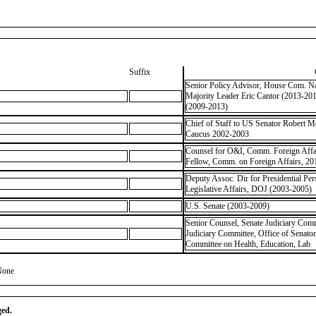
Suffix
Senior Policy Advisor, House Com. Nat
Majority Leader Eric Cantor (2013-20
(2009-2013)
Chief of Staff to US Senator Robert 
Caucus 2002-2003
Counsel for O&I, Comm. Foreign Affai
Fellow, Comm. on Foreign Affairs, 20
Deputy Assoc. Dir for Presidential Pe
Legislative Affairs, DOJ (2003-2005)
U.S. Senate (2003-2009)
Senior Counsel, Senate Judiciary Comm
Judiciary Committee, Office of Senato
Committee on Health, Education, Lab
None
ged.