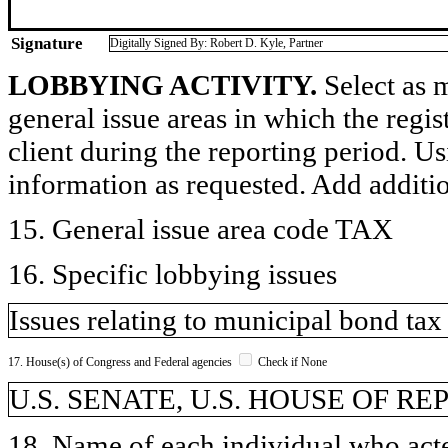
Signature
Digitally Signed By: Robert D. Kyle, Partner
LOBBYING ACTIVITY.
Select as m
general issue areas in which the regi
client during the reporting period. U
information as requested. Add additi
15. General issue area code TAX
16. Specific lobbying issues
Issues relating to municipal bond tax
17. House(s) of Congress and Federal agencies
Check if None
U.S. SENATE, U.S. HOUSE OF R
18. Name of each individual who acted