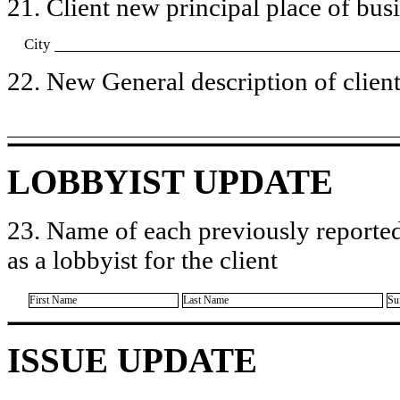
21. Client new principal place of busin
City
22. New General description of client’
LOBBYIST UPDATE
23. Name of each previously reported
as a lobbyist for the client
First Name
Last Name
Su
ISSUE UPDATE