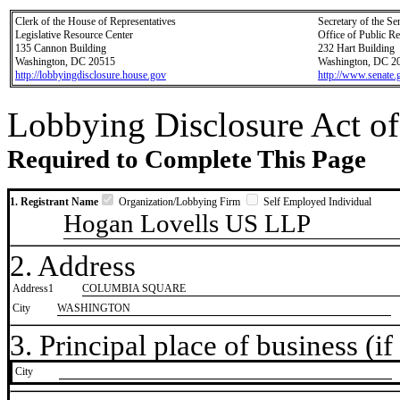
Clerk of the House of Representatives
Secretary of the Se
Legislative Resource Center
Office of Public R
135 Cannon Building
232 Hart Building
Washington, DC 20515
Washington, DC 2
http://lobbyingdisclosure.house.gov
http://www.senate.
Lobbying Disclosure Act of
Required to Complete This Page
1. Registrant Name
Organization/Lobbying Firm
Self Employed Individual
Hogan Lovells US LLP
2. Address
Address1
COLUMBIA SQUARE
City
WASHINGTON
3. Principal place of business (if 
City