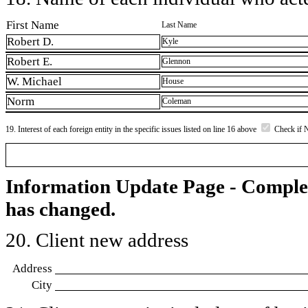
First Name
Last Name
Robert D.
Kyle
Robert E.
Glennon
W. Michael
House
Norm
Coleman
19. Interest of each foreign entity in the specific issues listed on line 16 above
Check if 
Information Update Page - Comple
has changed.
20. Client new address
Address
City