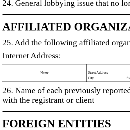
24. General lobbying issue that no lo
AFFILIATED ORGANIZ
25. Add the following affiliated organ
Internet Address:
Street Address
Name
City
St
26. Name of each previously reported 
with the registrant or client
FOREIGN ENTITIES