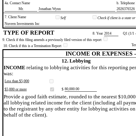
4a. Contact Name
b. Telephon
​Mr.
​Jonathan Wynn
​2026376526
7. Client Name
Self
Check if client is a state 
​Nuveen Investments Inc
TYPE OF REPORT
8. Year
​2014
Q1 (1/1 
9. Check if this filing amends a previously filed version of this report
Te
10. Check if this is a Termination Report
INCOME OR EXPENSES 
12. Lobbying
INCOME
relating to lobbying activities for this reporting pe
was:
Less than $5,000
​80,000.00
$5,000 or more
$
Provide a good faith estimate, rounded to the nearest $10,000
all lobbying related income for the client (including all paym
to the registrant by any other entity for lobbying activities on
behalf of the client).