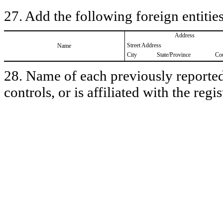
27. Add the following foreign entities
Address
Street Address
Name
City
State/Province
Co
28. Name of each previously reported 
controls, or is affiliated with the regis