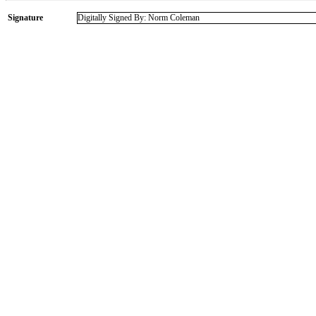
Signature
Digitally Signed By: Norm Coleman