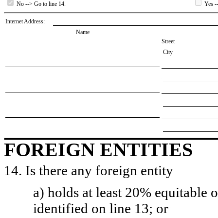
No --> Go to line 14.
Yes --
Internet Address:
Name
Street
City
FOREIGN ENTITIES
14. Is there any foreign entity
a) holds at least 20% equitable 
identified on line 13; or