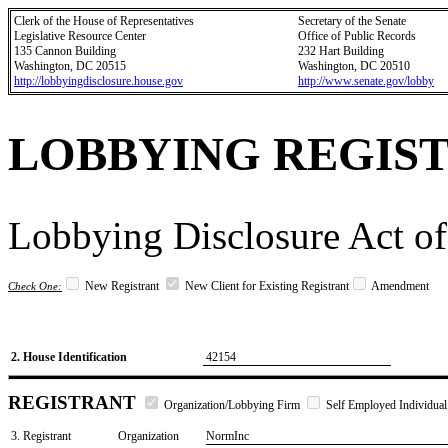
Clerk of the House of Representatives
Secretary of the Senate
Legislative Resource Center
Office of Public Records
135 Cannon Building
232 Hart Building
Washington, DC 20515
Washington, DC 20510
http://lobbyingdisclosure.house.gov
http://www.senate.gov/lobby
LOBBYING REGIS
Lobbying Disclosure Act of
New Registrant
New Client for Existing Registrant
Amendment
Check One:
2. House Identification
42154
REGISTRANT
Organization/Lobbying Firm
Self Employed Individual
3. Registrant
Organization
NormInc