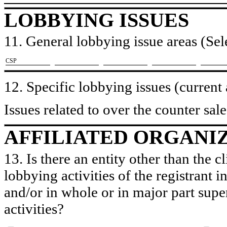
LOBBYING ISSUES
11. General lobbying issue areas (Sele
​CSP
12. Specific lobbying issues (current
Issues related to over the counter sale
AFFILIATED ORGANI
13. Is there an entity other than the c
lobbying activities of the registrant i
and/or in whole or in major part super
activities?