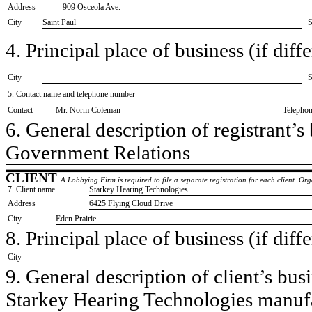
Address
909 Osceola Ave.
City
Saint Paul
S
4. Principal place of business (if diffe
City
S
5. Contact name and telephone number
Contact
​Mr. Norm Coleman
Telepho
6. General description of registrant’s 
​Government Relations
CLIENT
A Lobbying Firm is required to file a separate registration for each client. O
7. Client name
​Starkey Hearing Technologies
Address
​6425 Flying Cloud Drive
City
​Eden Prairie
8. Principal place of business (if diffe
City
9. General description of client’s busi
​Starkey Hearing Technologies manuf