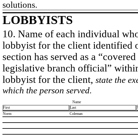
solutions.
LOBBYISTS
10. Name of each individual who 
lobbyist for the client identified 
section has served as a “covered
legislative branch official” withi
lobbyist for the client,
state the ex
which the person served.
Name
First
Last
​Norm
​Coleman