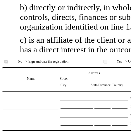
b) directly or indirectly, in whol
controls, directs, finances or sub
organization identified on line 1
c) is an affiliate of the client o
has a direct interest in the outc
No --> Sign and date the registration.
Yes --> Co
Address
Name
Street
City
State/Province
Country