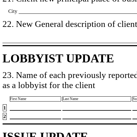
City
22. New General description of client’
LOBBYIST UPDATE
23. Name of each previously reported
as a lobbyist for the client
First Name
Last Name
Su
1
2
ISSUE UPDATE