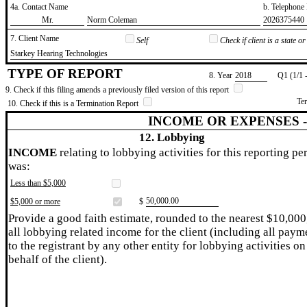
4a. Contact Name
b. Telephon
​Mr.
​Norm Coleman
​2026375440
7. Client Name
Self
Check if client is a state 
​Starkey Hearing Technologies
TYPE OF REPORT
8. Year
​2018
Q1 (1/1 
9. Check if this filing amends a previously filed version of this report
Te
10. Check if this is a Termination Report
INCOME OR EXPENSES 
12. Lobbying
INCOME
relating to lobbying activities for this reporting pe
was:
Less than $5,000
​50,000.00
$5,000 or more
$
Provide a good faith estimate, rounded to the nearest $10,000
all lobbying related income for the client (including all paym
to the registrant by any other entity for lobbying activities on
behalf of the client).