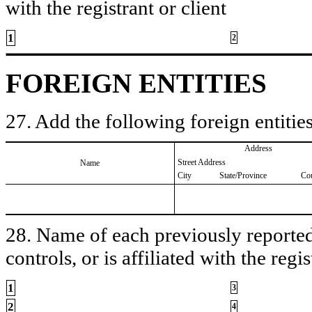
with the registrant or client
1
2
FOREIGN ENTITIES
27. Add the following foreign entities
Address
Street Address
Name
City
State/Province
Co
28. Name of each previously reported 
controls, or is affiliated with the regis
1
3
2
4