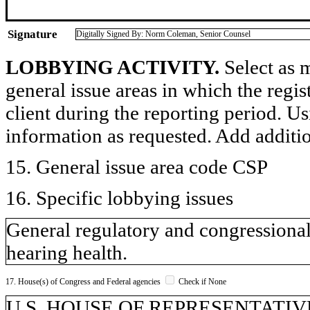
Signature
Digitally Signed By: Norm Coleman, Senior Counsel
LOBBYING ACTIVITY.
Select as m
general issue areas in which the regi
client during the reporting period. U
information as requested. Add additi
15. General issue area code CSP
16. Specific lobbying issues
General regulatory and congressional 
hearing health.
17. House(s) of Congress and Federal agencies
Check if None
U.S. HOUSE OF REPRESENTATIVES,