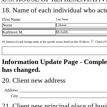
18. Name of each individual who acted
First Name
Last Name
Norm
Coleman
Kathleen M.
McAuliffe
19. Interest of each foreign entity in the specific issues listed on line 16 above
Check if 
Information Update Page - Comple
has changed.
20. Client new address
Address
City
21. Client new principal place of busin