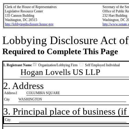
Clerk of the House of Representatives
Secretary of the Se
Legislative Resource Center
Office of Public R
135 Cannon Building
232 Hart Building
Washington, DC 20515
Washington, DC 2
http://lobbyingdisclosure.house.gov
http://www.senate.
Lobbying Disclosure Act of
Required to Complete This Page
1. Registrant Name
Organization/Lobbying Firm
Self Employed Individual
Hogan Lovells US LLP
2. Address
Address1
COLUMBIA SQUARE
City
WASHINGTON
3. Principal place of business (if 
City