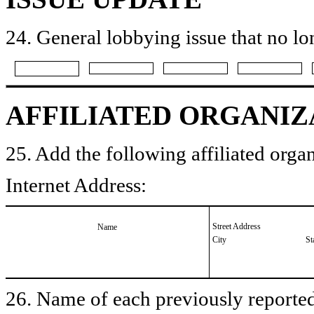
24. General lobbying issue that no lo
AFFILIATED ORGANIZ
25. Add the following affiliated organ
Internet Address:
Street Address
Name
City
St
26. Name of each previously reported 