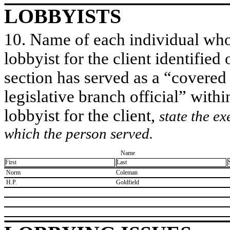
LOBBYISTS
10. Name of each individual who 
lobbyist for the client identified 
section has served as a “covered
legislative branch official” withi
lobbyist for the client,
state the ex
which the person served.
Name
First
Last
​ Norm
​Coleman
​ H.P.
​Goldfield