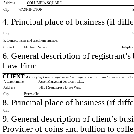
Address
COLUMBIA SQUARE
City
WASHINGTON
S
4. Principal place of business (if diffe
City
S
5. Contact name and telephone number
Contact
​Mr. Ivan Zapien
Telepho
6. General description of registrant’s 
​Law Firm
CLIENT
A Lobbying Firm is required to file a separate registration for each client. O
7. Client name
​Asset Marketing Services, LLC.
Address
​14101 Southcross Drive West
City
​Burnsville
8. Principal place of business (if diffe
City
9. General description of client’s busi
​Provider of coins and bullion to colle