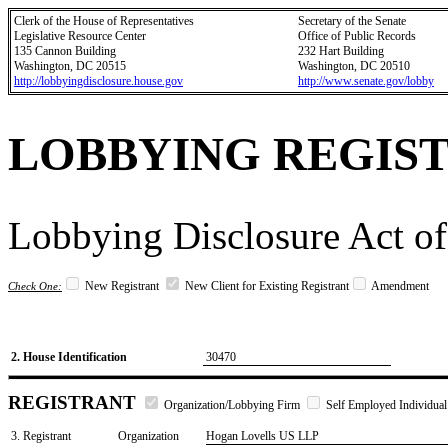
Clerk of the House of Representatives
Secretary of the Senate
Legislative Resource Center
Office of Public Records
135 Cannon Building
232 Hart Building
Washington, DC 20515
Washington, DC 20510
http://lobbyingdisclosure.house.gov
http://www.senate.gov/lobby
LOBBYING REGIS
Lobbying Disclosure Act of
New Registrant
New Client for Existing Registrant
Amendment
Check One:
2. House Identification
30470
REGISTRANT
Organization/Lobbying Firm
Self Employed Individual
3. Registrant
Organization
Hogan Lovells US LLP