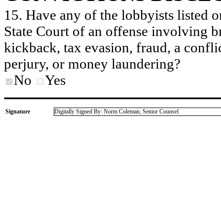
15. Have any of the lobbyists listed o
State Court of an offense involving b
kickback, tax evasion, fraud, a conflic
perjury, or money laundering?
No
Yes
Signature
Digitally Signed By: Norm Coleman, Senior Counsel