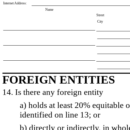
Internet Address:
Name
Street
City
FOREIGN ENTITIES
14. Is there any foreign entity
a) holds at least 20% equitable 
identified on line 13; or
b) directly or indirectly, in whol