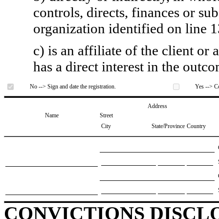
controls, directs, finances or sub
organization identified on line 1
c) is an affiliate of the client o
has a direct interest in the outc
No --> Sign and date the registration.
Yes --> Co
Address
Name
Street
City
State/Province
Country
CONVICTIONS DISCL