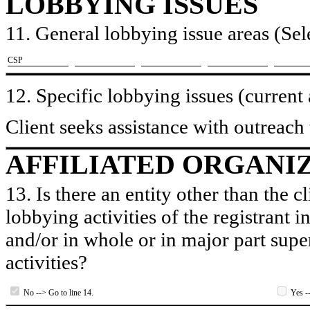
LOBBYING ISSUES
11. General lobbying issue areas (Sele
​CSP
12. Specific lobbying issues (current
Client seeks assistance with outreach 
AFFILIATED ORGANI
13. Is there an entity other than the c
lobbying activities of the registrant i
and/or in whole or in major part super
activities?
No --> Go to line 14.
Yes --