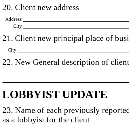
20. Client new address
Address
City
21. Client new principal place of busin
City
22. New General description of client’
LOBBYIST UPDATE
23. Name of each previously reported
as a lobbyist for the client