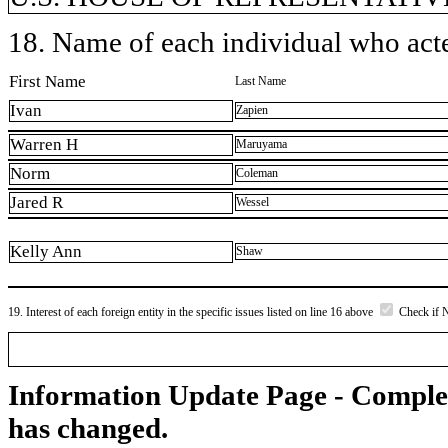
18. Name of each individual who acted
First Name
Last Name
Ivan
Zapien
Warren H
Maruyama
Norm
Coleman
Jared R
Wessel
Kelly Ann
Shaw
19. Interest of each foreign entity in the specific issues listed on line 16 above
Check if 
Information Update Page - Comple
has changed.