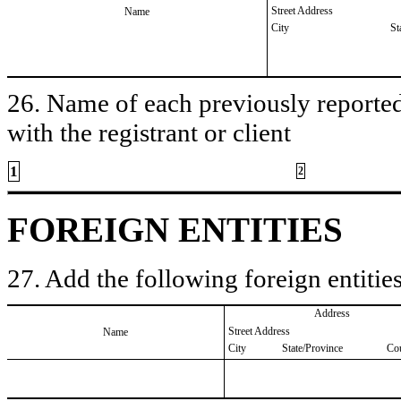
Street Address
Name
City
St
26. Name of each previously reported 
with the registrant or client
1
2
FOREIGN ENTITIES
27. Add the following foreign entities
Address
Street Address
Name
City
State/Province
Co