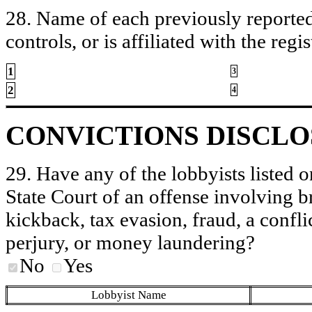
28. Name of each previously reported 
controls, or is affiliated with the regis
1
3
2
4
CONVICTIONS DISCL
29. Have any of the lobbyists listed o
State Court of an offense involving b
kickback, tax evasion, fraud, a conflic
perjury, or money laundering?
No
Yes
Lobbyist Name