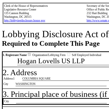
Clerk of the House of Representatives
Secretary of the Se
Legislative Resource Center
Office of Public R
135 Cannon Building
232 Hart Building
Washington, DC 20515
Washington, DC 2
http://lobbyingdisclosure.house.gov
http://www.senate.
Lobbying Disclosure Act of
Required to Complete This Page
1. Registrant Name
Organization/Lobbying Firm
Self Employed Individual
Hogan Lovells US LLP
2. Address
Address1
COLUMBIA SQUARE
City
WASHINGTON
3. Principal place of business (if 
City