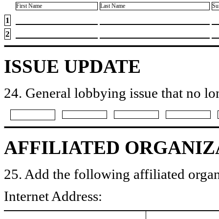
First Name
Last Name
Su
1
2
ISSUE UPDATE
24. General lobbying issue that no lo
AFFILIATED ORGANIZ
25. Add the following affiliated organ
Internet Address: