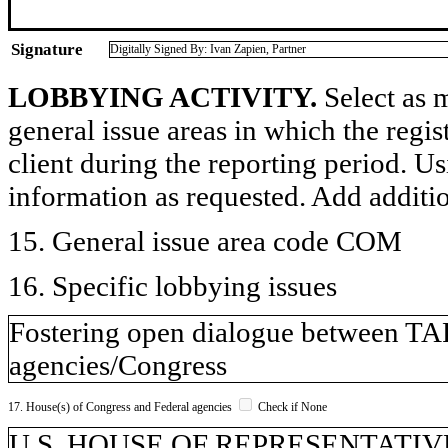
Signature
Digitally Signed By: Ivan Zapien, Partner
LOBBYING ACTIVITY.
Select as m
general issue areas in which the regi
client during the reporting period. U
information as requested. Add additi
15. General issue area code COM
16. Specific lobbying issues
Fostering open dialogue between T
agencies/Congress
17. House(s) of Congress and Federal agencies
Check if None
U.S. HOUSE OF REPRESENTATIVE