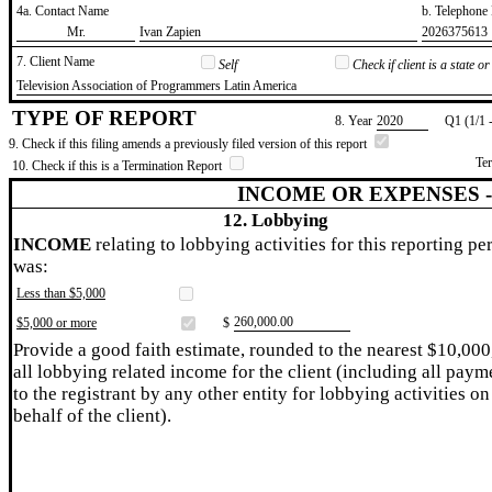
4a. Contact Name
b. Telephon
​Mr.
​Ivan Zapien
​2026375613
7. Client Name
Self
Check if client is a state 
​Television Association of Programmers Latin America
TYPE OF REPORT
8. Year
​2020
Q1 (1/1 
9. Check if this filing amends a previously filed version of this report
Te
10. Check if this is a Termination Report
INCOME OR EXPENSES 
12. Lobbying
INCOME
relating to lobbying activities for this reporting pe
was:
Less than $5,000
​260,000.00
$5,000 or more
$
Provide a good faith estimate, rounded to the nearest $10,000
all lobbying related income for the client (including all paym
to the registrant by any other entity for lobbying activities on
behalf of the client).