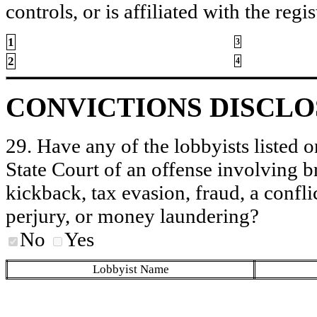
controls, or is affiliated with the regis
1
3
2
4
CONVICTIONS DISCL
29. Have any of the lobbyists listed o
State Court of an offense involving b
kickback, tax evasion, fraud, a conflic
perjury, or money laundering?
No
Yes
Lobbyist Name