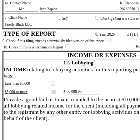
4a. Contact Name
b. Telephon
​Mr.
​Ivan Zapien
​2026375613
7. Client Name
Self
Check if client is a state 
​Firefly Black LLC
TYPE OF REPORT
8. Year
​2020
Q1 (1/1 
9. Check if this filing amends a previously filed version of this report
Te
10. Check if this is a Termination Report
INCOME OR EXPENSES 
12. Lobbying
INCOME
relating to lobbying activities for this reporting pe
was:
Less than $5,000
​60,000.00
$5,000 or more
$
Provide a good faith estimate, rounded to the nearest $10,000
all lobbying related income for the client (including all paym
to the registrant by any other entity for lobbying activities on
behalf of the client).