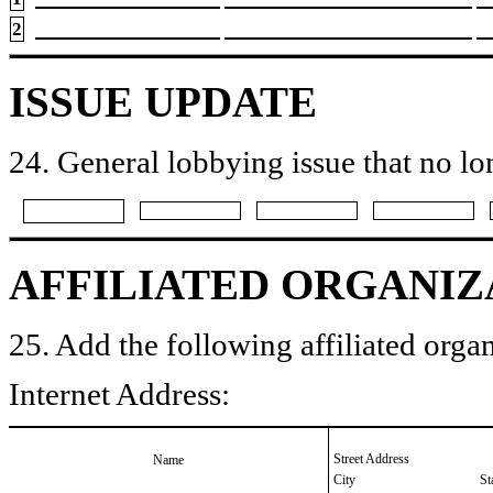
2
ISSUE UPDATE
24. General lobbying issue that no lo
AFFILIATED ORGANIZ
25. Add the following affiliated organ
Internet Address:
Street Address
Name
City
St