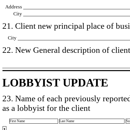
Address
City
21. Client new principal place of busin
City
22. New General description of client’
LOBBYIST UPDATE
23. Name of each previously reported
as a lobbyist for the client
First Name
Last Name
Su
1