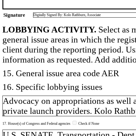
Signature
Digitally Signed By: Kolo Rathburn, Associate
LOBBYING ACTIVITY.
Select as m
general issue areas in which the regi
client during the reporting period. U
information as requested. Add additi
15. General issue area code AER
16. Specific lobbying issues
Advocacy on appropriations as well a
private launch providers. Kolo Rathb
17. House(s) of Congress and Federal agencies
Check if None
U.S. SENATE, Transportation - Dept