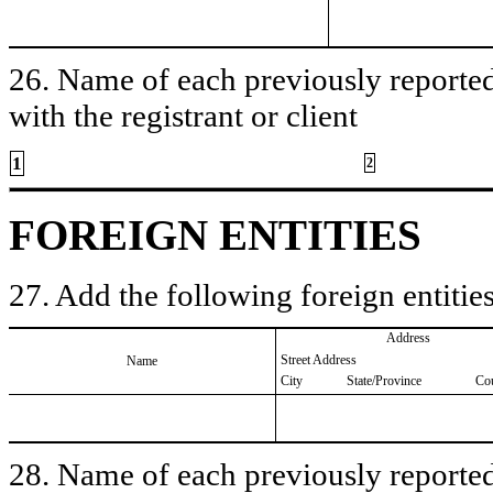
26. Name of each previously reported 
with the registrant or client
1
2
FOREIGN ENTITIES
27. Add the following foreign entities
Address
Street Address
Name
City
State/Province
Co
28. Name of each previously reported 