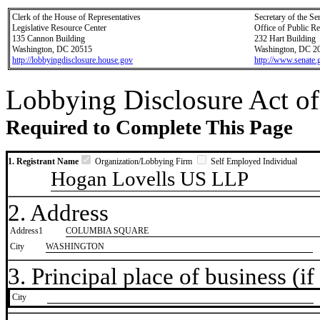
Clerk of the House of Representatives
Secretary of the Se
Legislative Resource Center
Office of Public R
135 Cannon Building
232 Hart Building
Washington, DC 20515
Washington, DC 2
http://lobbyingdisclosure.house.gov
http://www.senate.
Lobbying Disclosure Act of
Required to Complete This Page
1. Registrant Name
Organization/Lobbying Firm
Self Employed Individual
Hogan Lovells US LLP
2. Address
Address1
COLUMBIA SQUARE
City
WASHINGTON
3. Principal place of business (if 
City