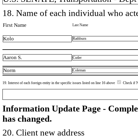
18. Name of each individual who acted
First Name
Last Name
Kolo
Rathburn
Aaron S.
Cutler
Norm
Coleman
19. Interest of each foreign entity in the specific issues listed on line 16 above
Check if 
Information Update Page - Comple
has changed.
20. Client new address