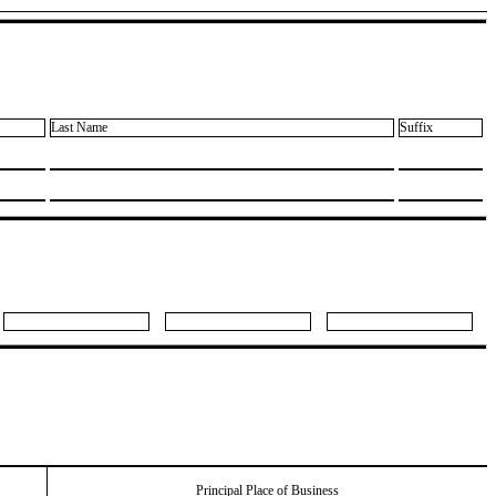
Last Name
Suffix
Principal Place of Business