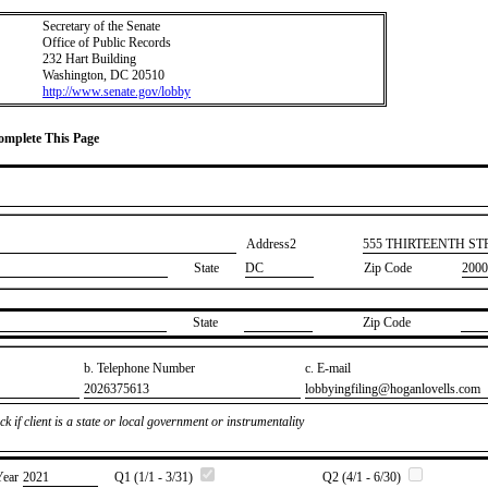
Secretary of the Senate
Office of Public Records
232 Hart Building
Washington, DC 20510
http://www.senate.gov/lobby
Complete This Page
Address2
​555 THIRTEENTH S
State
DC
Zip Code
2000
State
Zip Code
b. Telephone Number
c. E-mail
​2026375613
​lobbyingfiling@hoganlovells.com
k if client is a state or local government or instrumentality
Year
​2021
Q1 (1/1 - 3/31)
Q2 (4/1 - 6/30)