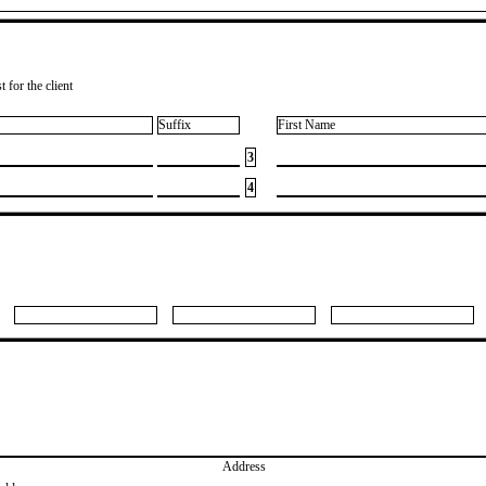
 for the client
Suffix
First Name
3
4
Address