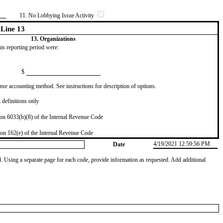
11. No Lobbying Issue Activity
Line 13
13. Organizations
this reporting period were:
$
se accounting method. See instructions for description of options.
definitions only
on 6033(b)(8) of the Internal Revenue Code
on 162(e) of the Internal Revenue Code
4/19/2021 12:59:56 PM
Date
od. Using a separate page for each code, provide information as requested. Add additional