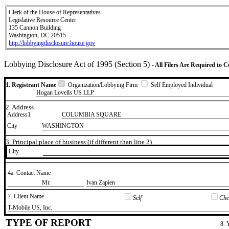
Clerk of the House of Representatives
Legislative Resource Center
135 Cannon Building
Washington, DC 20515
http://lobbyingdisclosure.house.gov
Lobbying Disclosure Act of 1995 (Section 5)
- All Filers Are Required to 
1. Registrant Name
Organization/Lobbying Firm
Self Employed Individual
Hogan Lovells US LLP
2. Address
Address1
COLUMBIA SQUARE
City
WASHINGTON
3. Principal place of business (if different than line 2)
City
4a. Contact Name
​Mr.
​Ivan Zapien
7. Client Name
Self
Chec
​T-Mobile US, Inc.
TYPE OF REPORT
8. 