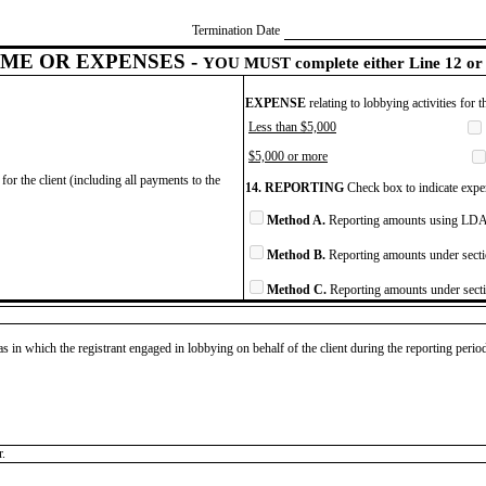
Termination Date
ME OR EXPENSES -
YOU MUST complete either Line 12 or 
EXPENSE
relating to lobbying activities for 
Less than $5,000
$5,000 or more
for the client (including all payments to the
14. REPORTING
Check box to indicate expen
Method A.
Reporting amounts using LDA 
Method B.
Reporting amounts under secti
Method C.
Reporting amounts under secti
as in which the registrant engaged in lobbying on behalf of the client during the reporting peri
r.