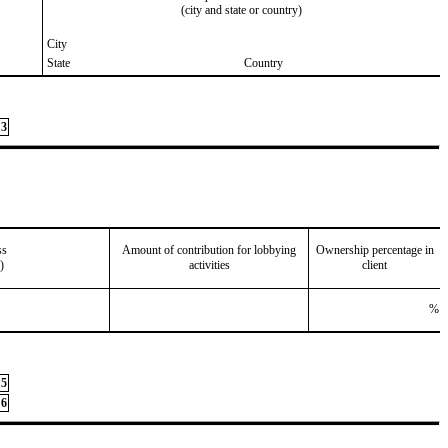
(city and state or country)
City
State
Country
3
ss
Amount of contribution for lobbying
Ownership percentage in
)
activities
client
%
5
6