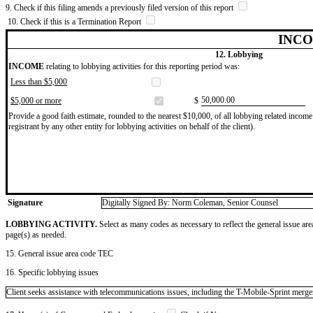
9. Check if this filing amends a previously filed version of this report
10. Check if this is a Termination Report
INCO
12. Lobbying
INCOME
relating to lobbying activities for this reporting period was:
Less than $5,000
​50,000.00
$5,000 or more
$
Provide a good faith estimate, rounded to the nearest $10,000, of all lobbying related income 
registrant by any other entity for lobbying activities on behalf of the client).
Signature
Digitally Signed By: Norm Coleman, Senior Counsel
LOBBYING ACTIVITY.
Select as many codes as necessary to reflect the general issue are
page(s) as needed.
15. General issue area code TEC
16. Specific lobbying issues
Client seeks assistance with telecommunications issues, including the T-Mobile-Sprint merge