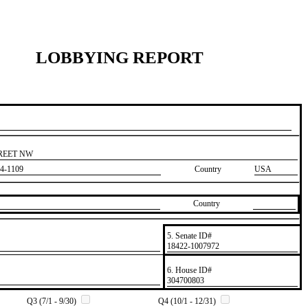
LOBBYING REPORT
TREET NW
4-1109
Country
USA
Country
5. Senate ID#
​18422-1007972
6. House ID#
​304700803
Q3 (7/1 - 9/30)
Q4 (10/1 - 12/31)