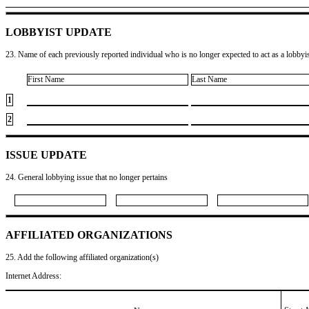
LOBBYIST UPDATE
23. Name of each previously reported individual who is no longer expected to act as a lobbyist
First Name
Last Name
1
2
ISSUE UPDATE
24. General lobbying issue that no longer pertains
AFFILIATED ORGANIZATIONS
25. Add the following affiliated organization(s)
Internet Address: