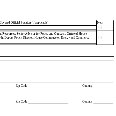
Covered Official Position (if applicable)
New
 Resources; Senior Advisor for Policy and Outreach, Office of House
14); Deputy Policy Director, House Committee on Energy and Commerce
Zip Code
Country
Zip Code
Country