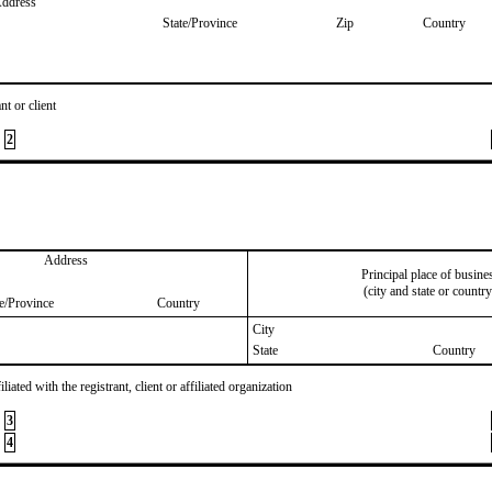
Address
State/Province
Zip
Country
nt or client
2
Address
Principal place of busine
(city and state or country
te/Province
Country
City
State
Country
iated with the registrant, client or affiliated organization
3
4