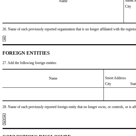
Street 
Name
City
26. Name of each previously reported organization that is no longer affiliated with the registra
1
FOREIGN ENTITIES
27. Add the following foreign entities:
Street Address
Name
City
Sta
28. Name of each previously reported foreign entity that no longer owns, or controls, or is affil
1
2