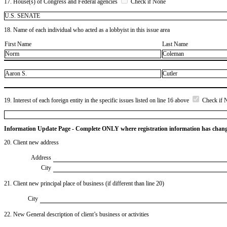
17. House(s) of Congress and Federal agencies
Check if None
U.S. SENATE
18. Name of each individual who acted as a lobbyist in this issue area
First Name
Last Name
Norm
Coleman
Aaron S.
Cutler
19. Interest of each foreign entity in the specific issues listed on line 16 above
Check if 
Information Update Page - Complete ONLY where registration information has chan
20. Client new address
Address
City
21. Client new principal place of business (if different than line 20)
City
22. New General description of client’s business or activities