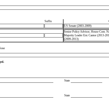
Suffix
US Senate (2003-2009)
Senior Policy Advisor, House Com. Nat
Majority Leader Eric Cantor (2013-20
(2009-2013)
None
ged.
State
State