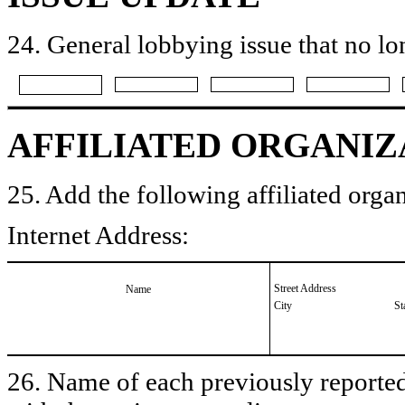
24. General lobbying issue that no lo
AFFILIATED ORGANIZ
25. Add the following affiliated organ
Internet Address:
Street Address
Name
City
St
26. Name of each previously reported 