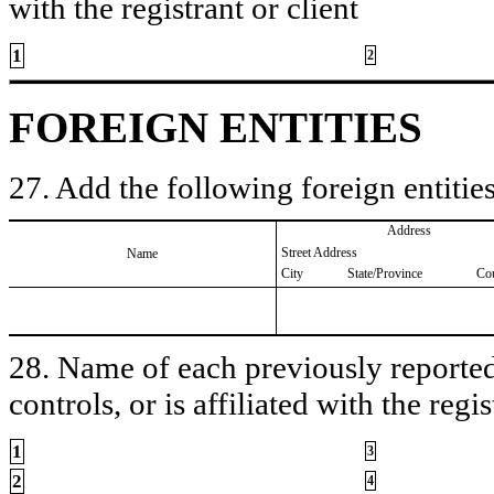
with the registrant or client
1
2
FOREIGN ENTITIES
27. Add the following foreign entities
Address
Street Address
Name
City
State/Province
Co
28. Name of each previously reported 
controls, or is affiliated with the regis
1
3
2
4