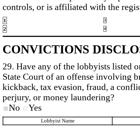
controls, or is affiliated with the regis
1
3
2
4
CONVICTIONS DISCL
29. Have any of the lobbyists listed o
State Court of an offense involving b
kickback, tax evasion, fraud, a conflic
perjury, or money laundering?
No
Yes
Lobbyist Name