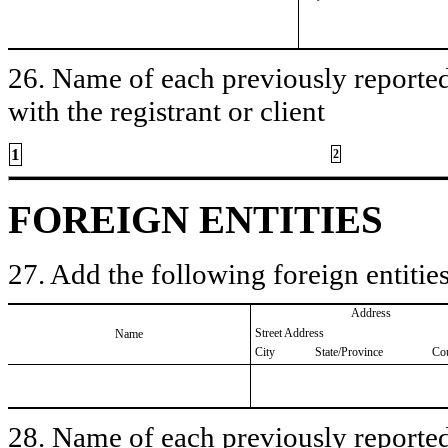
26. Name of each previously reported 
with the registrant or client
1
2
FOREIGN ENTITIES
27. Add the following foreign entities
Address
Street Address
Name
City
State/Province
Co
28. Name of each previously reported 