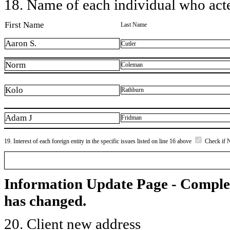
18. Name of each individual who acted
First Name
Last Name
Aaron S.
Cutler
Norm
Coleman
Kolo
Rathburn
Adam J
Fridman
19. Interest of each foreign entity in the specific issues listed on line 16 above
Check if 
Information Update Page - Comple
has changed.
20. Client new address