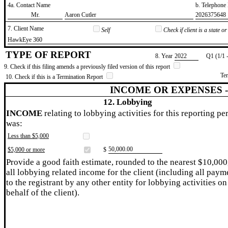
4a. Contact Name
b. Telephon
​Mr.
​Aaron Cutler
​2026375648
7. Client Name
Self
Check if client is a state 
​HawkEye 360
TYPE OF REPORT
8. Year
​2022
Q1 (1/1 
9. Check if this filing amends a previously filed version of this report
Te
10. Check if this is a Termination Report
INCOME OR EXPENSES 
12. Lobbying
INCOME
relating to lobbying activities for this reporting pe
was:
Less than $5,000
​50,000.00
$5,000 or more
$
Provide a good faith estimate, rounded to the nearest $10,000
all lobbying related income for the client (including all paym
to the registrant by any other entity for lobbying activities on
behalf of the client).