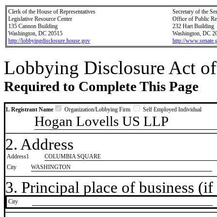
Clerk of the House of Representatives
Secretary of the Se
Legislative Resource Center
Office of Public R
135 Cannon Building
232 Hart Building
Washington, DC 20515
Washington, DC 2
http://lobbyingdisclosure.house.gov
http://www.senate.
Lobbying Disclosure Act of
Required to Complete This Page
1. Registrant Name
Organization/Lobbying Firm
Self Employed Individual
Hogan Lovells US LLP
2. Address
Address1
COLUMBIA SQUARE
City
WASHINGTON
3. Principal place of business (if 
City