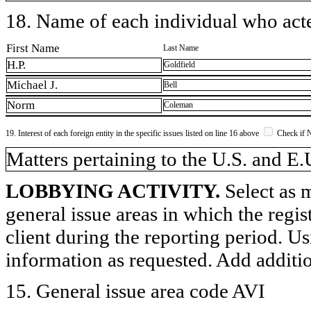
18. Name of each individual who acted
First Name
Last Name
H.P.
Goldfield
Michael J.
Bell
Norm
Coleman
19. Interest of each foreign entity in the specific issues listed on line 16 above
Check if 
​Matters pertaining to the U.S. and E.
LOBBYING ACTIVITY.
Select as m
general issue areas in which the regi
client during the reporting period. U
information as requested. Add additi
15. General issue area code AVI