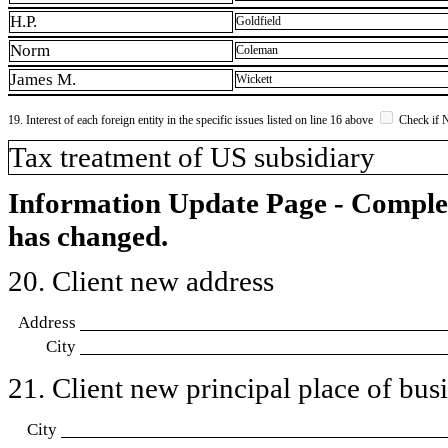
H.P.
Goldfield
Norm
Coleman
James M.
Wickett
19. Interest of each foreign entity in the specific issues listed on line 16 above
Check if 
​Tax treatment of US subsidiary
Information Update Page - Comple
has changed.
20. Client new address
Address
City
21. Client new principal place of busin
City