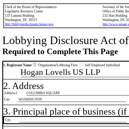
Clerk of the House of Representatives
Secretary of the Se
Legislative Resource Center
Office of Public R
135 Cannon Building
232 Hart Building
Washington, DC 20515
Washington, DC 2
http://lobbyingdisclosure.house.gov
http://www.senate.
Lobbying Disclosure Act of
Required to Complete This Page
1. Registrant Name
Organization/Lobbying Firm
Self Employed Individual
Hogan Lovells US LLP
2. Address
Address1
COLUMBIA SQUARE
City
WASHINGTON
3. Principal place of business (if 
City