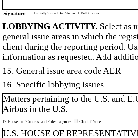
Signature
Digitally Signed By: Michael J. Bell, Counsel
LOBBYING ACTIVITY.
Select as m
general issue areas in which the regi
client during the reporting period. U
information as requested. Add additi
15. General issue area code AER
16. Specific lobbying issues
Matters pertaining to the U.S. and E.
Airbus in the U.S.
17. House(s) of Congress and Federal agencies
Check if None
U.S. HOUSE OF REPRESENTATIVE