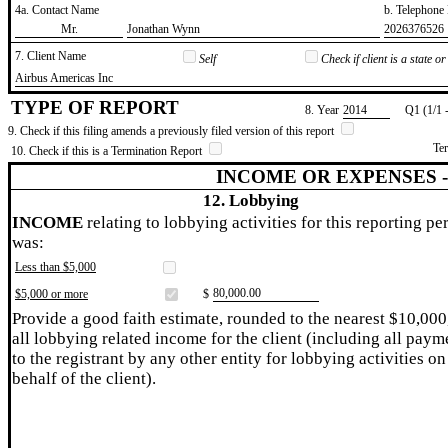
4a. Contact Name
b. Telephon
​Mr.
​Jonathan Wynn
​2026376526
7. Client Name
Self
Check if client is a state 
​Airbus Americas Inc
TYPE OF REPORT
8. Year
​2014
Q1 (1/1 
9. Check if this filing amends a previously filed version of this report
Te
10. Check if this is a Termination Report
INCOME OR EXPENSES 
12. Lobbying
INCOME
relating to lobbying activities for this reporting pe
was:
Less than $5,000
​80,000.00
$5,000 or more
$
Provide a good faith estimate, rounded to the nearest $10,000
all lobbying related income for the client (including all paym
to the registrant by any other entity for lobbying activities on
behalf of the client).