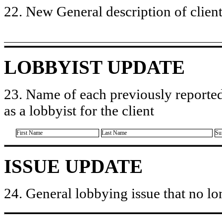
22. New General description of client’
LOBBYIST UPDATE
23. Name of each previously reported
as a lobbyist for the client
First Name
Last Name
Su
ISSUE UPDATE
24. General lobbying issue that no lo