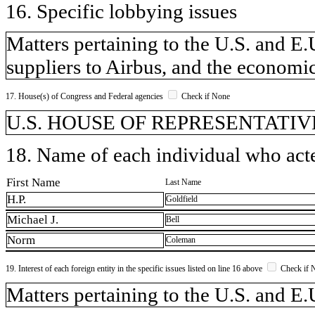
16. Specific lobbying issues
Matters pertaining to the U.S. and E.U
suppliers to Airbus, and the economic
17. House(s) of Congress and Federal agencies
Check if None
U.S. HOUSE OF REPRESENTATIVE
18. Name of each individual who acted
First Name
Last Name
H.P.
Goldfield
Michael J.
Bell
Norm
Coleman
19. Interest of each foreign entity in the specific issues listed on line 16 above
Check if 
​Matters pertaining to the U.S. and E.