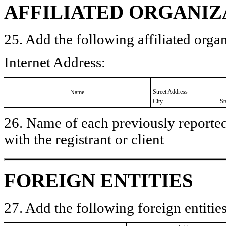
AFFILIATED ORGANIZ
25. Add the following affiliated organ
Internet Address:
Street Address
Name
City
St
26. Name of each previously reported 
with the registrant or client
FOREIGN ENTITIES
27. Add the following foreign entities