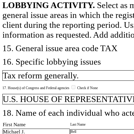
LOBBYING ACTIVITY.
Select as m
general issue areas in which the regi
client during the reporting period. U
information as requested. Add additi
15. General issue area code TAX
16. Specific lobbying issues
Tax reform generally.
17. House(s) of Congress and Federal agencies
Check if None
U.S. HOUSE OF REPRESENTATIVE
18. Name of each individual who acted
First Name
Last Name
Michael J.
Bell