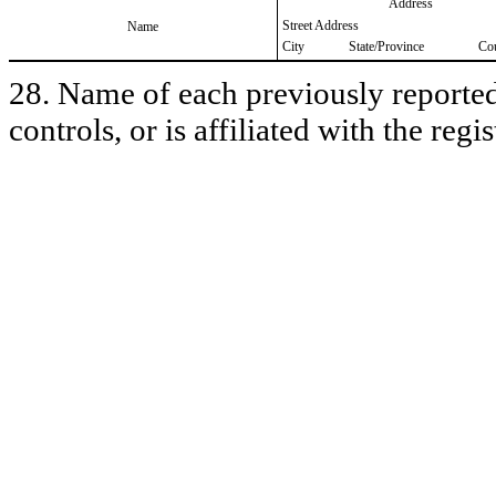
Address
Street Address
Name
City
State/Province
Co
28. Name of each previously reported 
controls, or is affiliated with the regis