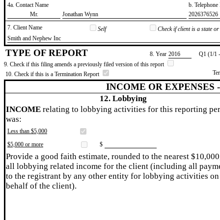
4a. Contact Name
b. Telephon
​Mr.
​Jonathan Wynn
​2026376526
7. Client Name
Self
Check if client is a state 
​Smith and Nephew Inc
TYPE OF REPORT
8. Year
​2016
Q1 (1/1 
9. Check if this filing amends a previously filed version of this report
Te
10. Check if this is a Termination Report
INCOME OR EXPENSES 
12. Lobbying
INCOME
relating to lobbying activities for this reporting pe
was:
Less than $5,000
$5,000 or more
$
Provide a good faith estimate, rounded to the nearest $10,000
all lobbying related income for the client (including all paym
to the registrant by any other entity for lobbying activities on
behalf of the client).