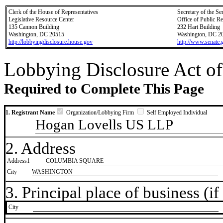
Clerk of the House of Representatives
Secretary of the Se
Legislative Resource Center
Office of Public R
135 Cannon Building
232 Hart Building
Washington, DC 20515
Washington, DC 2
http://lobbyingdisclosure.house.gov
http://www.senate.
Lobbying Disclosure Act of
Required to Complete This Page
1. Registrant Name
Organization/Lobbying Firm
Self Employed Individual
Hogan Lovells US LLP
2. Address
Address1
COLUMBIA SQUARE
City
WASHINGTON
3. Principal place of business (if 
City