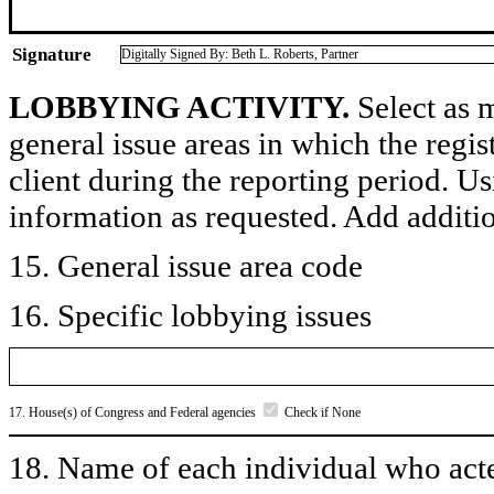
Signature
Digitally Signed By: Beth L. Roberts, Partner
LOBBYING ACTIVITY.
Select as m
general issue areas in which the regi
client during the reporting period. U
information as requested. Add additi
15. General issue area code
16. Specific lobbying issues
17. House(s) of Congress and Federal agencies
Check if None
18. Name of each individual who acted