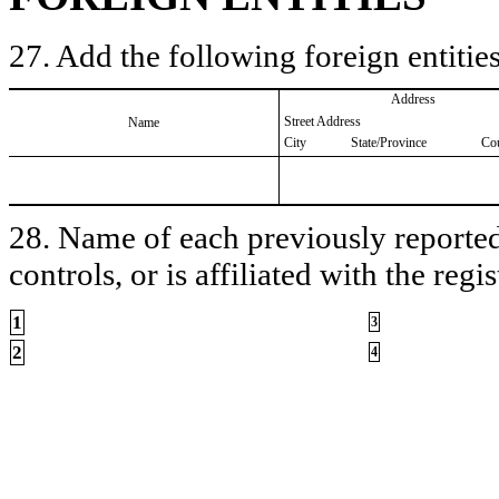
27. Add the following foreign entities
Address
Street Address
Name
City
State/Province
Co
28. Name of each previously reported 
controls, or is affiliated with the regis
1
3
2
4