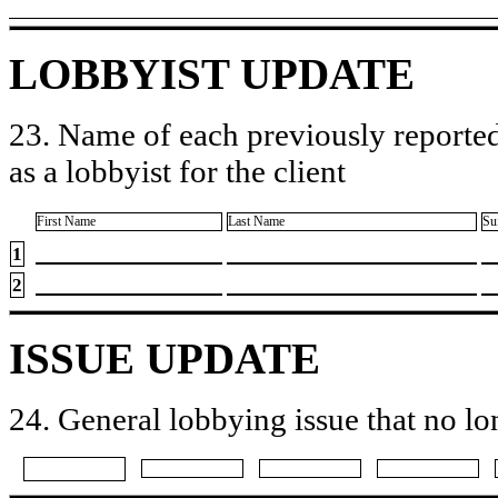
LOBBYIST UPDATE
23. Name of each previously reported
as a lobbyist for the client
First Name
Last Name
Su
1
2
ISSUE UPDATE
24. General lobbying issue that no lo