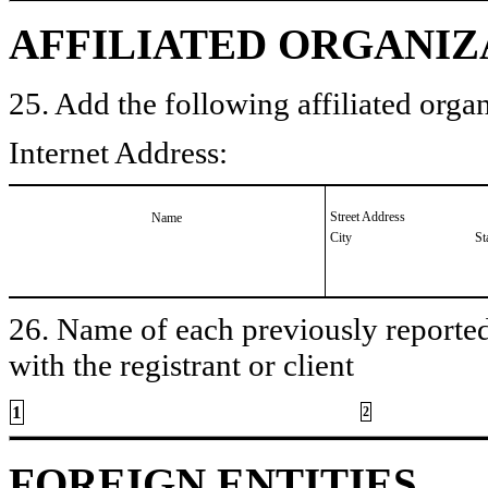
AFFILIATED ORGANIZ
25. Add the following affiliated organ
Internet Address:
Street Address
Name
City
St
26. Name of each previously reported 
with the registrant or client
1
2
FOREIGN ENTITIES