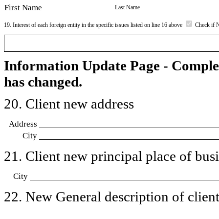
First Name
Last Name
19. Interest of each foreign entity in the specific issues listed on line 16 above
Check if 
Information Update Page - Comple
has changed.
20. Client new address
Address
City
21. Client new principal place of busin
City
22. New General description of client’